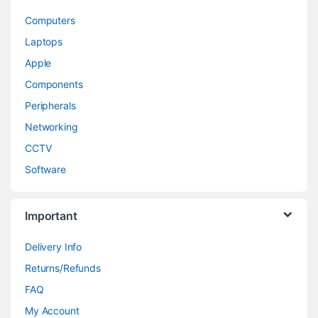
Computers
Laptops
Apple
Components
Peripherals
Networking
CCTV
Software
Important
Delivery Info
Returns/Refunds
FAQ
My Account