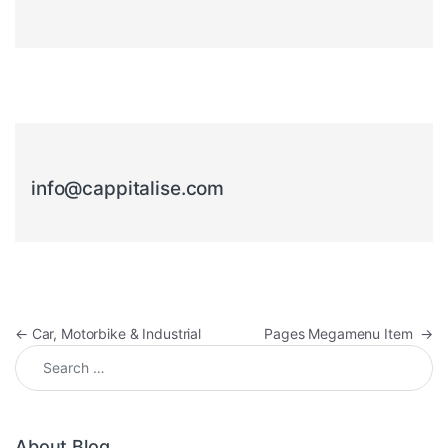
info@cappitalise.com
Post navigation
←
Car, Motorbike & Industrial
Pages Megamenu Item
→
Search for:
About Blog