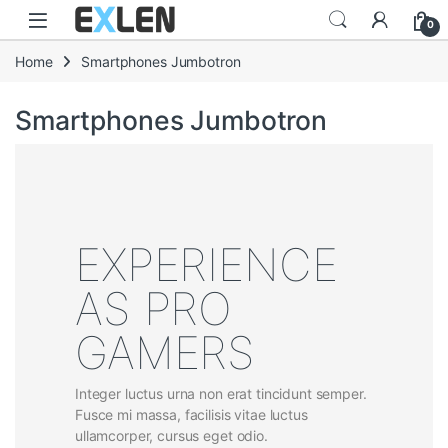
Skip to navigation
Skip to content
0
Home
Smartphones Jumbotron
Smartphones Jumbotron
EXPERIENCE
AS PRO
GAMERS
Integer luctus urna non erat tincidunt semper.
Fusce mi massa, facilisis vitae luctus
ullamcorper, cursus eget odio.