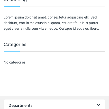
Lorem ipsum dolor sit amet, consectetur adipiscing elit. Sed
tincidunt, erat in malesuada aliquam, est erat faucibus purus,
eget viverra nulla sem vitae neque. Quisque id sodales libero.
Categories
No categories
Departments