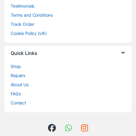
Testimonials
Terms and Conditions
Track Order
Cookie Policy (UK)
Quick Links
Shop
Repairs
About Us
FAQs
Contact