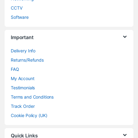
CCTV
Software
Important
Delivery Info
Returns/Refunds
FAQ
My Account
Testimonials
Terms and Conditions
Track Order
Cookie Policy (UK)
Quick Links