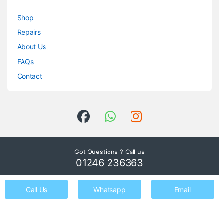
Shop
Repairs
About Us
FAQs
Contact
Got Questions ? Call us
01246 236363
Call Us
Whatsapp
Email