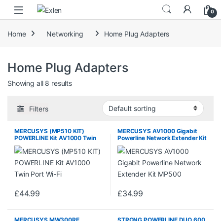
Skip to navigation
Skip to content
0
Home
Networking
Home Plug Adapters
Home Plug Adapters
Showing all 8 results
Filters
MERCUSYS (MP510 KIT)
MERCUSYS AV1000 Gigabit
POWERLINE Kit AV1000 Twin
Powerline Network Extender Kit
Port Wi-Fi
MP500
£
44.99
£
34.99
MERCUSYS MW300RE
STRONG POWERLINE DUO 600