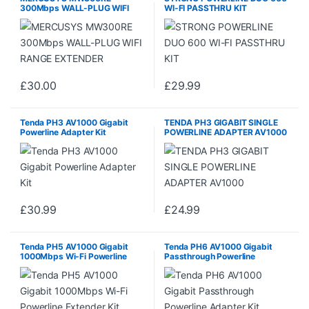
300Mbps WALL-PLUG WIFI
WI-FI PASSTHRU KIT
RANGE EXTENDER
£
30.00
£
29.99
Tenda PH3 AV1000 Gigabit
TENDA PH3 GIGABIT SINGLE
Powerline Adapter Kit
POWERLINE ADAPTER AV1000
£
30.99
£
24.99
Tenda PH5 AV1000 Gigabit
Tenda PH6 AV1000 Gigabit
1000Mbps Wi-Fi Powerline
Passthrough Powerline
Extender Kit
Adapter Kit