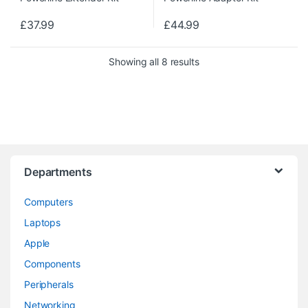
£
37.99
£
44.99
Showing all 8 results
Departments
Computers
Laptops
Apple
Components
Peripherals
Networking