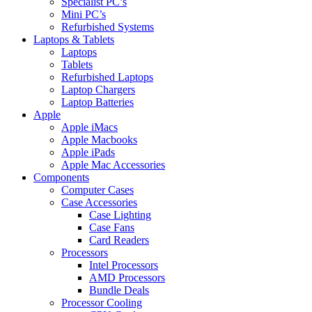
Specialist PC’s
Mini PC’s
Refurbished Systems
Laptops & Tablets
Laptops
Tablets
Refurbished Laptops
Laptop Chargers
Laptop Batteries
Apple
Apple iMacs
Apple Macbooks
Apple iPads
Apple Mac Accessories
Components
Computer Cases
Case Accessories
Case Lighting
Case Fans
Card Readers
Processors
Intel Processors
AMD Processors
Bundle Deals
Processor Cooling