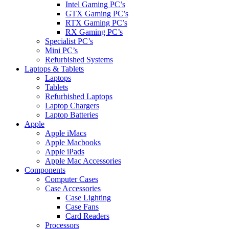
Intel Gaming PC’s
GTX Gaming PC’s
RTX Gaming PC’s
RX Gaming PC’s
Specialist PC’s
Mini PC’s
Refurbished Systems
Laptops & Tablets
Laptops
Tablets
Refurbished Laptops
Laptop Chargers
Laptop Batteries
Apple
Apple iMacs
Apple Macbooks
Apple iPads
Apple Mac Accessories
Components
Computer Cases
Case Accessories
Case Lighting
Case Fans
Card Readers
Processors