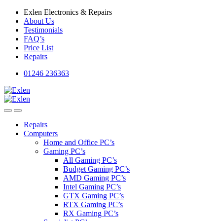
Skip
Skip
Exlen Electronics & Repairs
to
to
About Us
navigation
content
Testimonials
FAQ’s
Price List
Repairs
01246 236363
Repairs
Computers
Home and Office PC’s
Gaming PC’s
All Gaming PC’s
Budget Gaming PC’s
AMD Gaming PC’s
Intel Gaming PC’s
GTX Gaming PC’s
RTX Gaming PC’s
RX Gaming PC’s