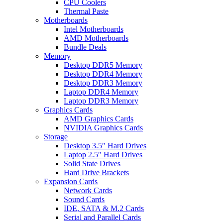
CPU Coolers
Thermal Paste
Motherboards
Intel Motherboards
AMD Motherboards
Bundle Deals
Memory
Desktop DDR5 Memory
Desktop DDR4 Memory
Desktop DDR3 Memory
Laptop DDR4 Memory
Laptop DDR3 Memory
Graphics Cards
AMD Graphics Cards
NVIDIA Graphics Cards
Storage
Desktop 3.5″ Hard Drives
Laptop 2.5″ Hard Drives
Solid State Drives
Hard Drive Brackets
Expansion Cards
Network Cards
Sound Cards
IDE, SATA & M.2 Cards
Serial and Parallel Cards