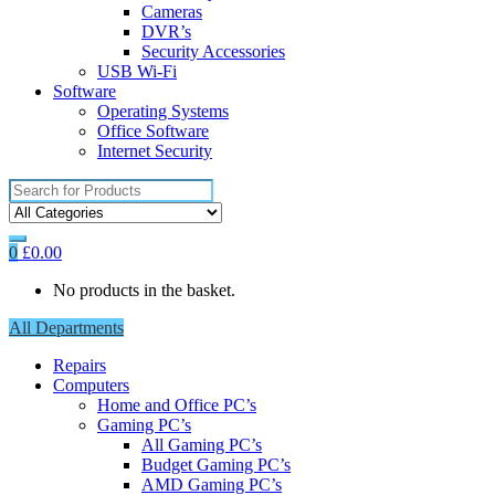
Cameras
DVR’s
Security Accessories
USB Wi-Fi
Software
Operating Systems
Office Software
Internet Security
Search
for:
0
£
0.00
No products in the basket.
All Departments
Repairs
Computers
Home and Office PC’s
Gaming PC’s
All Gaming PC’s
Budget Gaming PC’s
AMD Gaming PC’s