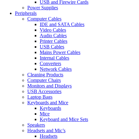
USB and Firewire Cards
Power Supplies
Peripherals
Computer Cables
IDE and SATA Cables
Video Cables
Audio Cables
Printer Cables
USB Cables
Mains Power Cables
Internal Cables
Converters
Network Cables
Cleaning Products
Computer Chairs
Monitors and Displays
USB Accessories
Laptop Bags
Keyboards and Mice
Keyboards
Mice
Keyboard and Mice Sets
Speakers
Headsets and Mic’s
Headsets