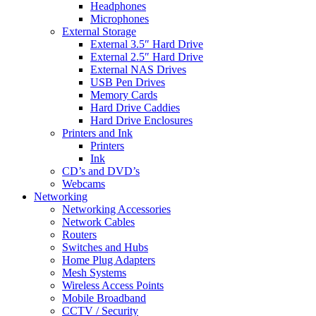
Headphones
Microphones
External Storage
External 3.5″ Hard Drive
External 2.5″ Hard Drive
External NAS Drives
USB Pen Drives
Memory Cards
Hard Drive Caddies
Hard Drive Enclosures
Printers and Ink
Printers
Ink
CD’s and DVD’s
Webcams
Networking
Networking Accessories
Network Cables
Routers
Switches and Hubs
Home Plug Adapters
Mesh Systems
Wireless Access Points
Mobile Broadband
CCTV / Security