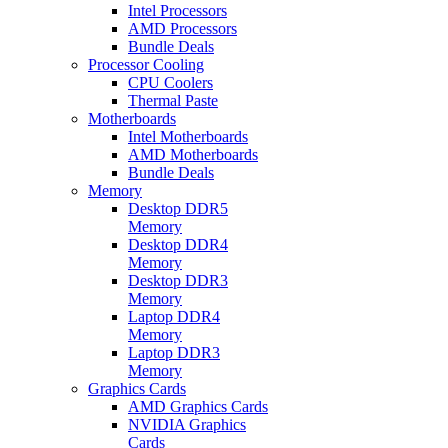
Intel Processors
AMD Processors
Bundle Deals
Processor Cooling
CPU Coolers
Thermal Paste
Motherboards
Intel Motherboards
AMD Motherboards
Bundle Deals
Memory
Desktop DDR5
Memory
Desktop DDR4
Memory
Desktop DDR3
Memory
Laptop DDR4
Memory
Laptop DDR3
Memory
Graphics Cards
AMD Graphics Cards
NVIDIA Graphics
Cards