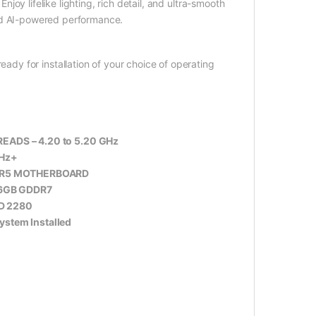
y lifelike lighting, rich detail, and ultra-smooth
nd AI-powered performance.
eady for installation of your choice of operating
HREADS – 4.20 to 5.20 GHz
Hz+
DDR5 MOTHERBOARD
16GB GDDR7
D 2280
stem Installed