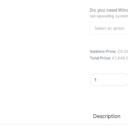
Do you need Wind
(an operating system 
Select an option
Addons Price:
£
0.0
Total Price:
£
1,849.
EXLEN FRONTIRA - 
Description