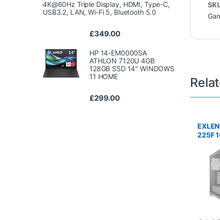
4K@60Hz Triple Display, HDMI, Type-C,
SK
USB3.2, LAN, Wi-Fi 5, Bluetooth 5.0
Gam
£
349.00
HP 14-EM0000SA
ATHLON 7120U 4GB
128GB SSD 14" WINDOWS
11 HOME
Rela
£
299.00
EXLEN
225F 
RTX 5