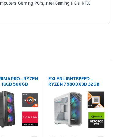
mputers
,
Gaming PC's
,
Intel Gaming PC's
,
RTX
RIMA PRO – RYZEN
EXLEN LIGHTSPEED –
 16GB 500GB
RYZEN 7 9800X3D 32GB
DDR5 2TB NVMe RTX 5080