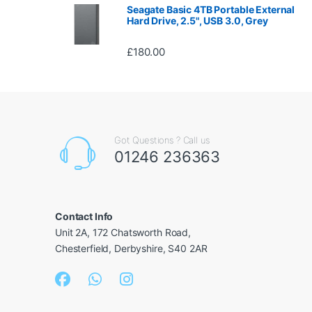
Seagate Basic 4TB Portable External
Hard Drive, 2.5", USB 3.0, Grey
£
180.00
Got Questions ? Call us
01246 236363
Contact Info
Unit 2A, 172 Chatsworth Road,
Chesterfield, Derbyshire, S40 2AR