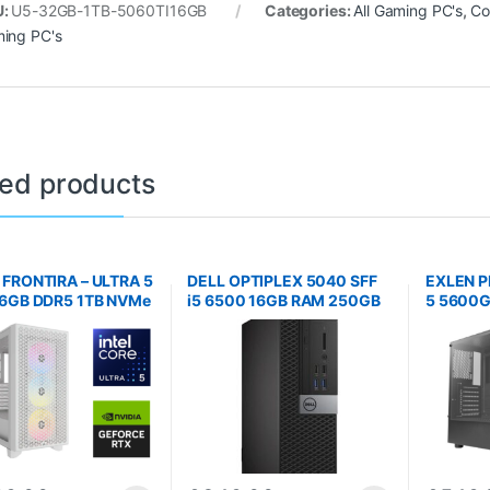
U:
U5-32GB-1TB-5060TI16GB
Categories:
All Gaming PC's
,
Co
ing PC's
ted products
 FRONTIRA – ULTRA 5
DELL OPTIPLEX 5040 SFF
EXLEN P
16GB DDR5 1TB NVMe
i5 6500 16GB RAM 250GB
5 5600G
060
NVME SSD WINDOWS 11
NVMe
PRO