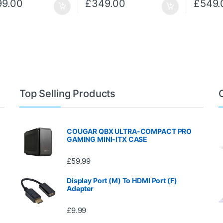
99.00
£
349.00
£
549.
Top Selling Products
COUGAR QBX ULTRA-COMPACT PRO
GAMING MINI-ITX CASE
£
59.99
Display Port (M) To HDMI Port (F)
Adapter
£
9.99