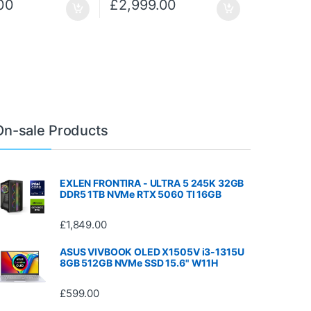
00
£
2,999.00
On-sale Products
EXLEN FRONTIRA - ULTRA 5 245K 32GB
DDR5 1TB NVMe RTX 5060 TI 16GB
£
1,849.00
ASUS VIVBOOK OLED X1505V i3-1315U
8GB 512GB NVMe SSD 15.6" W11H
£
599.00