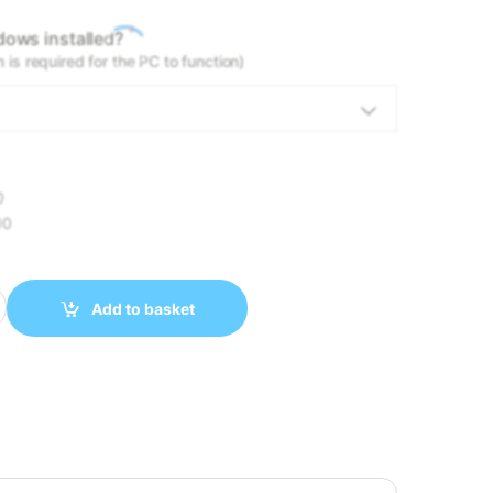
*
ows installed?
is required for the PC to function)
0
00
ULTRA 5 245K 32GB DDR5 1TB NVMe RTX 5060 TI 16GB quantity
Add to basket