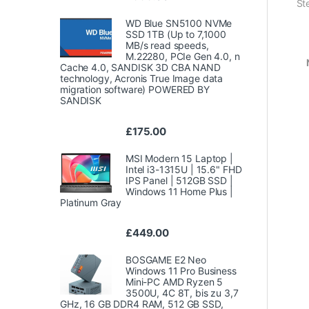
St
WD Blue SN5100 NVMe
SSD 1TB (Up to 7,1000
MB/s read speeds,
M.22280, PCIe Gen 4.0, n
Cache 4.0, SANDISK 3D CBA NAND
technology, Acronis True Image data
migration software) POWERED BY
SANDISK
£
175.00
MSI Modern 15 Laptop |
Intel i3-1315U | 15.6" FHD
IPS Panel | 512GB SSD |
Windows 11 Home Plus |
Platinum Gray
£
449.00
BOSGAME E2 Neo
Windows 11 Pro Business
Mini-PC AMD Ryzen 5
3500U, 4C 8T, bis zu 3,7
GHz, 16 GB DDR4 RAM, 512 GB SSD,