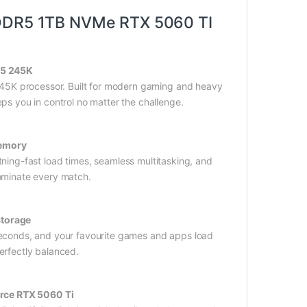
DDR5 1TB NVMe RTX 5060 TI
 5 245K
 245K processor. Built for modern gaming and heavy
ps you in control no matter the challenge.
emory
ning-fast load times, seamless multitasking, and
ominate every match.
Storage
econds, and your favourite games and apps load
erfectly balanced.
rce RTX 5060 Ti