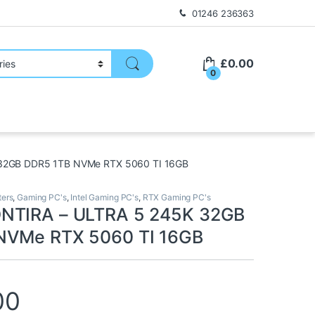
01246 236363
£
0.00
0
32GB DDR5 1TB NVMe RTX 5060 TI 16GB
ers
,
Gaming PC's
,
Intel Gaming PC's
,
RTX Gaming PC's
NTIRA – ULTRA 5 245K 32GB
NVMe RTX 5060 TI 16GB
00