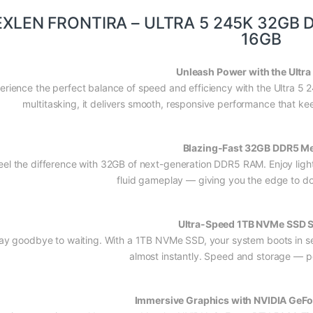
EXLEN FRONTIRA – ULTRA 5 245K 32GB 
16GB
Unleash Power with the Ultra
erience the perfect balance of speed and efficiency with the Ultra 5
multitasking, it delivers smooth, responsive performance that kee
Blazing-Fast 32GB DDR5 M
eel the difference with 32GB of next-generation DDR5 RAM. Enjoy light
fluid gameplay — giving you the edge to d
Ultra-Speed 1TB NVMe SSD 
ay goodbye to waiting. With a 1TB NVMe SSD, your system boots in s
almost instantly. Speed and storage — p
Immersive Graphics with NVIDIA GeFo