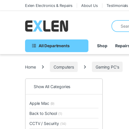
Skip to navigation
Skip to content
Exlen Electronics & Repairs
About Us
Testimonials
Search fo
All Departments
Shop
Repair
Home
Computers
Gaming PC's
Show All Categories
Apple Mac
(9)
Back to School
(1)
CCTV / Security
(14)