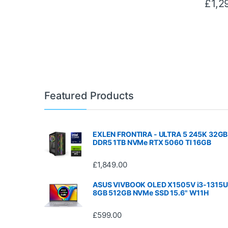
£
1,2
Featured Products
EXLEN FRONTIRA - ULTRA 5 245K 32GB
DDR5 1TB NVMe RTX 5060 TI 16GB
£
1,849.00
ASUS VIVBOOK OLED X1505V i3-1315U
8GB 512GB NVMe SSD 15.6" W11H
£
599.00