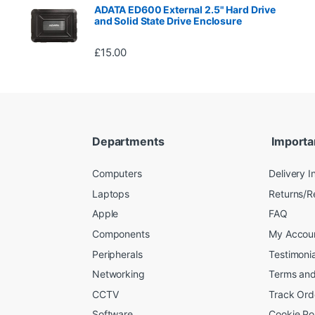
ADATA ED600 External 2.5" Hard Drive
and Solid State Drive Enclosure
£
15.00
Departments
Importa
Computers
Delivery I
Laptops
Returns/R
Apple
FAQ
Components
My Accou
Peripherals
Testimonia
Networking
Terms and
CCTV
Track Ord
Software
Cookie Po