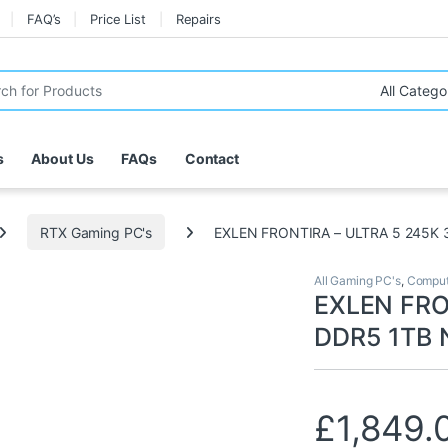
FAQ’s
Price List
Repairs
r:
s
About Us
FAQs
Contact
RTX Gaming PC's
EXLEN FRONTIRA – ULTRA 5 245K 
All Gaming PC's
,
Comput
EXLEN FRO
DDR5 1TB 
£
1,849.