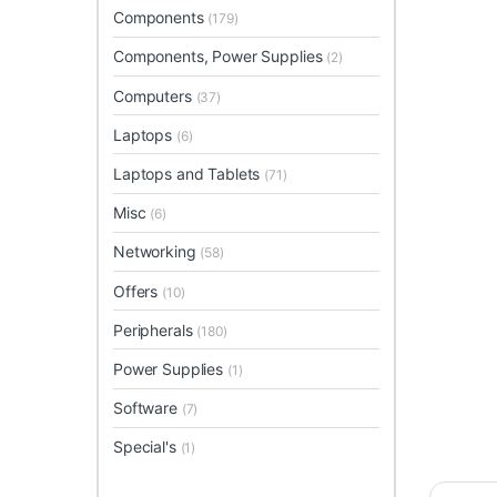
Components
(179)
Components, Power Supplies
(2)
Computers
(37)
Laptops
(6)
Laptops and Tablets
(71)
Misc
(6)
Networking
(58)
Offers
(10)
Peripherals
(180)
Power Supplies
(1)
Software
(7)
Special's
(1)