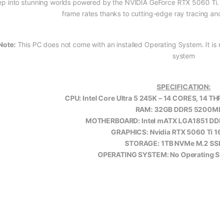
ep into stunning worlds powered by the NVIDIA GeForce RTX 5060 Ti. Enjo
frame rates thanks to cutting-edge ray tracing a
Note:
This PC does not come with an installed Operating System. It is r
system
SPECIFICATION:
CPU: Intel Core Ultra 5 245K – 14 CORES, 14 T
RAM: 32GB DDR5 5200M
MOTHERBOARD: Intel mATX LGA1851 
GRAPHICS: Nvidia RTX 5060 Ti 
STORAGE: 1TB NVMe M.2 SS
OPERATING SYSTEM: No Operating Sy