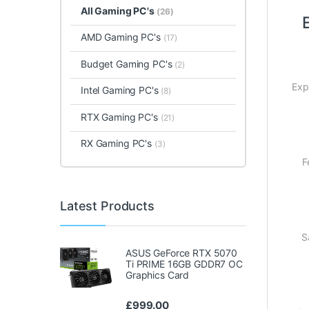
All Gaming PC's
(26)
AMD Gaming PC's
(17)
Budget Gaming PC's
(2)
Exp
Intel Gaming PC's
(8)
RTX Gaming PC's
(21)
RX Gaming PC's
(3)
F
Latest Products
S
ASUS GeForce RTX 5070
Ti PRIME 16GB GDDR7 OC
Graphics Card
£
999.00