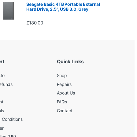
Seagate Basic 4TB Portable External
Hard Drive, 2.5", USB 3.0, Grey
£
180.00
nt
Quick Links
nfo
Shop
efunds
Repairs
About Us
nt
FAQs
ls
Contact
 Conditions
er
licy (UK)