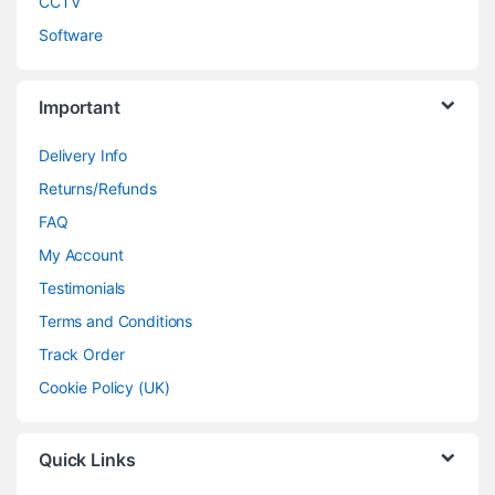
CCTV
Software
Important
Delivery Info
Returns/Refunds
FAQ
My Account
Testimonials
Terms and Conditions
Track Order
Cookie Policy (UK)
Quick Links