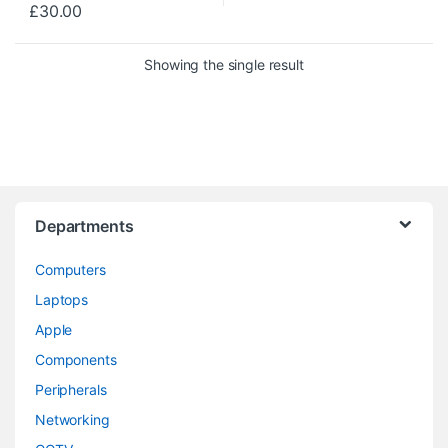
£
30.00
Showing the single result
Departments
Computers
Laptops
Apple
Components
Peripherals
Networking