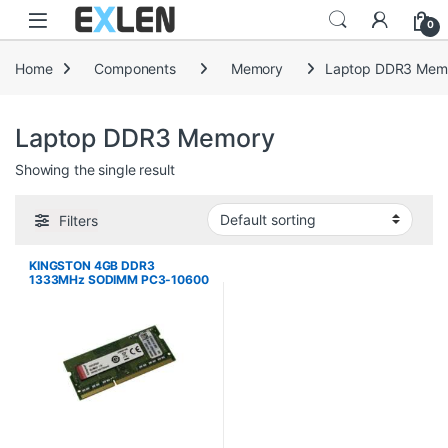
Skip to navigation
Skip to content
0
Home
Components
Memory
Laptop DDR3 Mem
Laptop DDR3 Memory
Showing the single result
Filters
KINGSTON 4GB DDR3
1333MHz SODIMM PC3-10600
1.5V MEMORY