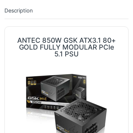
Description
ANTEC 850W GSK ATX3.1 80+
GOLD FULLY MODULAR PCIe
5.1 PSU