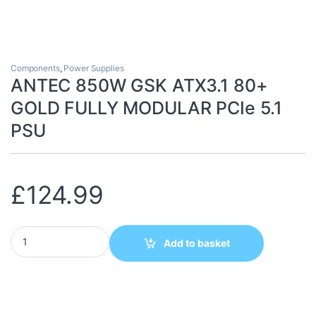
Components
,
Power Supplies
ANTEC 850W GSK ATX3.1 80+
GOLD FULLY MODULAR PCIe 5.1
PSU
£
124.99
ANTEC 850W GSK ATX3.1 80+ GOLD FULLY MODULAR PCIe 5.1 P
Add to basket