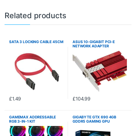
Related products
SATA 3 LOCKING CABLE 45CM
ASUS 10-GIGABIT PCI-E
NETWORK ADAPTER
WIN/LINUX
£
1.49
£
104.99
GAMEMAX ADDRESSABLE
GIGABYTE GTX 690 4GB
RGB 3-IN-1 KIT
GDDR5 GAMING GPU