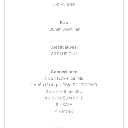
UKCA / ICES
Fan:
120mm Silent Fan
Certifications:
80 PLUS Gold
Connections:
1 x 24 (20+4) pin MB
1 x 16 (12+4) pin PCIe 5.1 12VHPWR
2 x 8 (4+4) pin CPU
4 x 8 (6+2) pin PCI-E
8 x SATA
4 x Molex