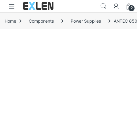
Skip to navigation
Skip to content
0
Home
Components
Power Supplies
ANTEC 850