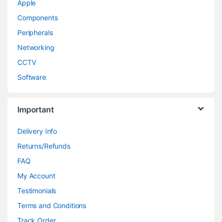
Apple
Components
Peripherals
Networking
CCTV
Software
Important
Delivery Info
Returns/Refunds
FAQ
My Account
Testimonials
Terms and Conditions
Track Order