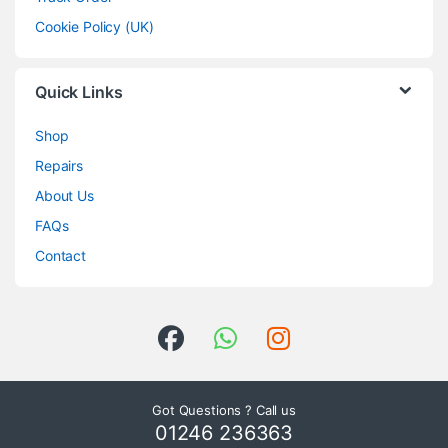
Cookie Policy (UK)
Quick Links
Shop
Repairs
About Us
FAQs
Contact
Got Questions ? Call us
01246 236363