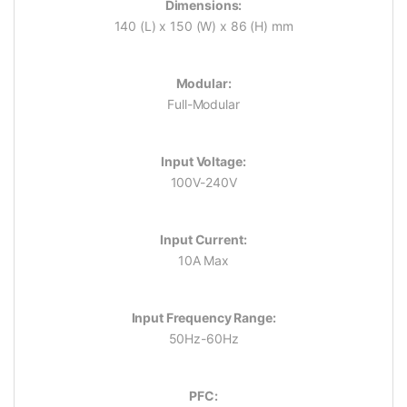
Dimensions:
140 (L) x 150 (W) x 86 (H) mm
Modular:
Full-Modular
Input Voltage:
100V-240V
Input Current:
10A Max
Input Frequency Range:
50Hz-60Hz
PFC: