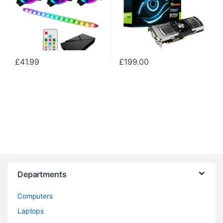
£
41.99
£
199.00
Departments
Computers
Laptops