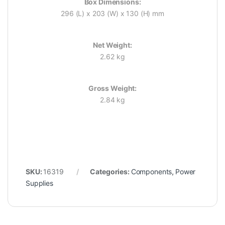
Box Dimensions:
296 (L) x 203 (W) x 130 (H) mm
Net Weight:
2.62 kg
Gross Weight:
2.84 kg
SKU:
16319
Categories:
Components
,
Power
Supplies