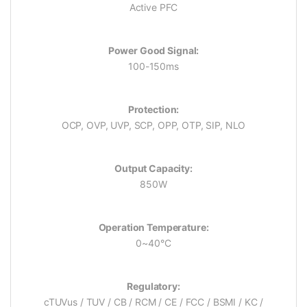
Active PFC
Power Good Signal:
100-150ms
Protection:
OCP, OVP, UVP, SCP, OPP, OTP, SIP, NLO
Output Capacity:
850W
Operation Temperature:
0~40°C
Regulatory:
cTUVus / TUV / CB / RCM / CE / FCC / BSMI / KC /