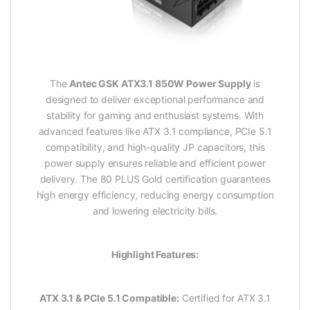
The
Antec GSK ATX3.1 850W Power Supply
is
designed to deliver exceptional performance and
stability for gaming and enthusiast systems. With
advanced features like ATX 3.1 compliance, PCIe 5.1
compatibility, and high-quality JP capacitors, this
power supply ensures reliable and efficient power
delivery. The 80 PLUS Gold certification guarantees
high energy efficiency, reducing energy consumption
and lowering electricity bills.
Highlight Features:
ATX 3.1 & PCIe 5.1 Compatible:
Certified for ATX 3.1