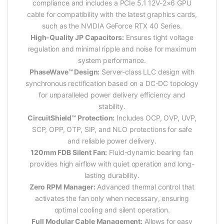
compliance and includes a PCIe 5.1 12V-2×6 GPU
cable for compatibility with the latest graphics cards,
such as the NVIDIA GeForce RTX 40 Series.
High-Quality JP Capacitors:
Ensures tight voltage
regulation and minimal ripple and noise for maximum
system performance.
PhaseWave™ Design:
Server-class LLC design with
synchronous rectification based on a DC-DC topology
for unparalleled power delivery efficiency and
stability.
CircuitShield™ Protection:
Includes OCP, OVP, UVP,
SCP, OPP, OTP, SIP, and NLO protections for safe
and reliable power delivery.
120mm FDB Silent Fan:
Fluid-dynamic bearing fan
provides high airflow with quiet operation and long-
lasting durability.
Zero RPM Manager:
Advanced thermal control that
activates the fan only when necessary, ensuring
optimal cooling and silent operation.
Full Modular Cable Management:
Allows for easy