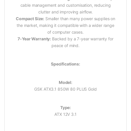
cable management and customisation, reducing
clutter and improving airflow.
Compact Size:
Smaller than many power supplies on
the market, making it compatible with a wider range
of computer cases.
7-Year Warranty:
Backed by a 7-year warranty for
peace of mind.
Specifications:
Model:
GSK ATX3.1 850W 80 PLUS Gold
Type:
ATX 12V 3.1