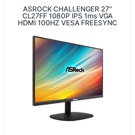
ASROCK CHALLENGER 27″
CL27FF 1080P IPS 1ms VGA
HDMI 100HZ VESA FREESYNC