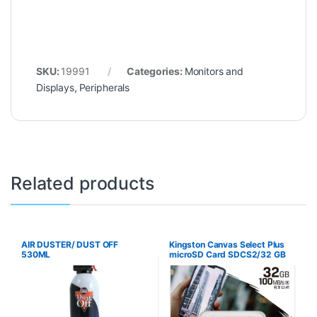
SKU:
19991
Categories:
Monitors and
Displays
,
Peripherals
Related products
AIR DUSTER/ DUST OFF
Kingston Canvas Select Plus
530ML
microSD Card SDCS2/32 GB
Class 10 (SD Adapter
Included)