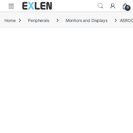
Skip to navigation
Skip to content
0
Home
Peripherals
Monitors and Displays
ASROC