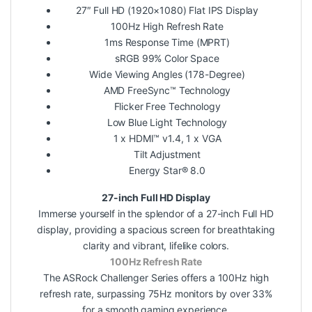
27″ Full HD (1920×1080) Flat IPS Display
100Hz High Refresh Rate
1ms Response Time (MPRT)
sRGB 99% Color Space
Wide Viewing Angles (178-Degree)
AMD FreeSync™ Technology
Flicker Free Technology
Low Blue Light Technology
1 x HDMI™ v1.4, 1 x VGA
Tilt Adjustment
Energy Star® 8.0
27-inch Full HD Display
Immerse yourself in the splendor of a 27-inch Full HD
display, providing a spacious screen for breathtaking
clarity and vibrant, lifelike colors.
100Hz Refresh Rate
The ASRock Challenger Series offers a 100Hz high
refresh rate, surpassing 75Hz monitors by over 33%
for a smooth gaming experience.