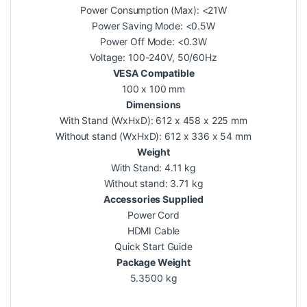
Power Consumption (Max): <21W
Power Saving Mode: <0.5W
Power Off Mode: <0.3W
Voltage: 100-240V, 50/60Hz
VESA Compatible
100 x 100 mm
Dimensions
With Stand (WxHxD): 612 x 458 x 225 mm
Without stand (WxHxD): 612 x 336 x 54 mm
Weight
With Stand: 4.11 kg
Without stand: 3.71 kg
Accessories Supplied
Power Cord
HDMI Cable
Quick Start Guide
Package Weight
5.3500 kg