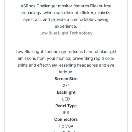
ASRock Challenger monitor features Flicker-free
technology, which can eliminate flicker, minimize
eyestrain, and provide a comfortable viewing
experience.
Low Blue Light Technology
Low Blue Light Technology reduces harmful blue light
emissions from your monitor, preventing rapid color
shifts and effectively lessening headaches and eye
fatigue.
Screen Size
27″
Backlight
LED
Panel Type
IPS
Connectors
1 x VGA