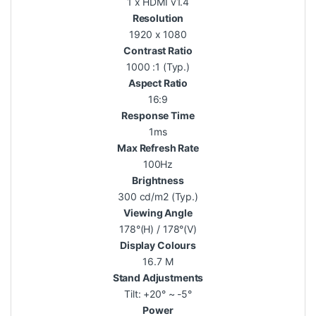
1 x HDMI v1.4
Resolution
1920 x 1080
Contrast Ratio
1000 :1 (Typ.)
Aspect Ratio
16:9
Response Time
1ms
Max Refresh Rate
100Hz
Brightness
300 cd/m2 (Typ.)
Viewing Angle
178°(H) / 178°(V)
Display Colours
16.7 M
Stand Adjustments
Tilt: +20° ~ -5°
Power