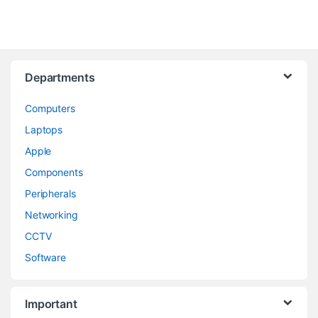
Departments
Computers
Laptops
Apple
Components
Peripherals
Networking
CCTV
Software
Important