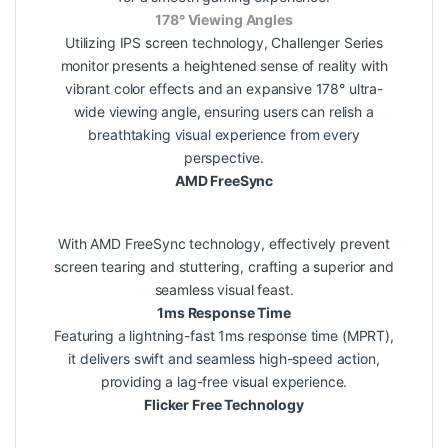
178° Viewing Angles
Utilizing IPS screen technology, Challenger Series
monitor presents a heightened sense of reality with
vibrant color effects and an expansive 178° ultra-
wide viewing angle, ensuring users can relish a
breathtaking visual experience from every
perspective.
AMD FreeSync
With AMD FreeSync technology, effectively prevent
screen tearing and stuttering, crafting a superior and
seamless visual feast.
1ms Response Time
Featuring a lightning-fast 1ms response time (MPRT),
it delivers swift and seamless high-speed action,
providing a lag-free visual experience.
Flicker Free Technology