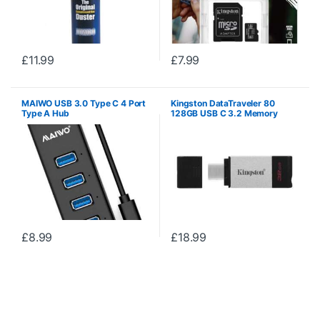
£
11.99
£
7.99
MAIWO USB 3.0 Type C 4 Port
Kingston DataTraveler 80
Type A Hub
128GB USB C 3.2 Memory
Stick
£
8.99
£
18.99