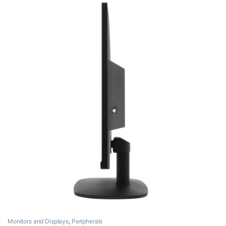
Monitors and Displays
,
Peripherals