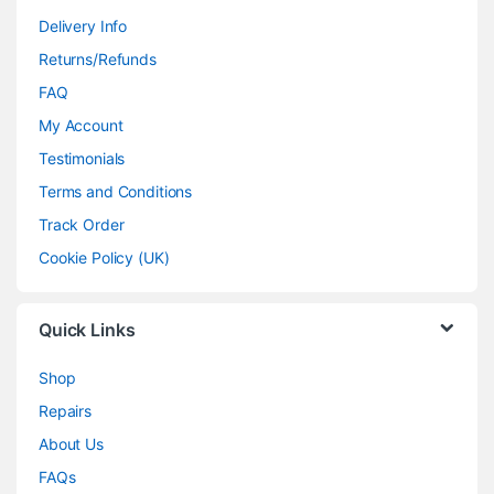
Delivery Info
Returns/Refunds
FAQ
My Account
Testimonials
Terms and Conditions
Track Order
Cookie Policy (UK)
Quick Links
Shop
Repairs
About Us
FAQs