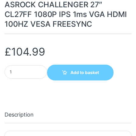
ASROCK CHALLENGER 27″
CL27FF 1080P IPS 1ms VGA HDMI
100HZ VESA FREESYNC
£
104.99
ASROCK CHALLENGER 27" CL27FF 1080P IPS 1ms VGA HDMI 10
Add to basket
Description