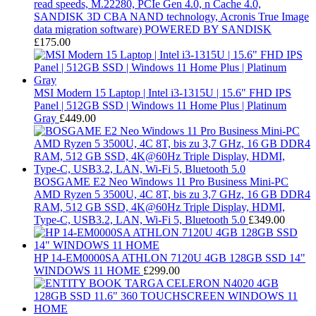
read speeds, M.22280, PCIe Gen 4.0, n Cache 4.0,
SANDISK 3D CBA NAND technology, Acronis True Image
data migration software) POWERED BY SANDISK
£
175.00
MSI Modern 15 Laptop | Intel i3-1315U | 15.6" FHD IPS
Panel | 512GB SSD | Windows 11 Home Plus | Platinum
Gray
£
449.00
BOSGAME E2 Neo Windows 11 Pro Business Mini-PC
AMD Ryzen 5 3500U, 4C 8T, bis zu 3,7 GHz, 16 GB DDR4
RAM, 512 GB SSD, 4K@60Hz Triple Display, HDMI,
Type-C, USB3.2, LAN, Wi-Fi 5, Bluetooth 5.0
£
349.00
HP 14-EM0000SA ATHLON 7120U 4GB 128GB SSD 14"
WINDOWS 11 HOME
£
299.00