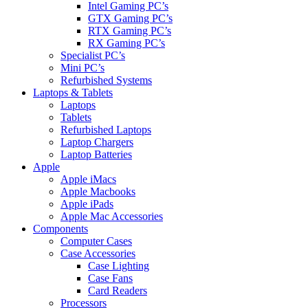
Intel Gaming PC’s
GTX Gaming PC’s
RTX Gaming PC’s
RX Gaming PC’s
Specialist PC’s
Mini PC’s
Refurbished Systems
Laptops & Tablets
Laptops
Tablets
Refurbished Laptops
Laptop Chargers
Laptop Batteries
Apple
Apple iMacs
Apple Macbooks
Apple iPads
Apple Mac Accessories
Components
Computer Cases
Case Accessories
Case Lighting
Case Fans
Card Readers
Processors