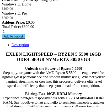
Windows 11 Home
£
100.00
Windows 11 Pro
£
200.00
Addons Price:
£
0.00
Total Price:
£
699.00
EXLEN
LIGHTSPEED
Add to basket
-
RYZEN
Description
5
5500
EXLEN LIGHTSPEED – RYZEN 5 5500 16GB
16GB
DDR4 500GB NVMe RTX 3050 6GB
DDR4
500GB
Unleash the Power of Ryzen 5 5500
NVMe
Step up your game with the AMD Ryzen 5 5500 — engineered for
RTX
lightning-fast performance and smooth multitasking. Whether you’re
3050
gaming, streaming, or creating, this processor delivers elite-level
6GB
speed and efficiency that keeps you ahead of the competition.
quantity
Blazing-Fast 16GB DDR4 Memory
Experience next-gen responsiveness with 16GB of ultra-fast DDR4
RAM. Say goodbye to lag and hello to seamless gameplay, quicker
load times, and effortless multitasking across all your favourite