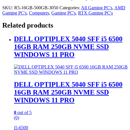
SKU:
R5-16GB-500GB-3050
Categories:
All Gaming PC's
,
AMD
Gaming PC's
,
Computers
,
Gaming PC's
,
RTX Gaming PC's
Related products
DELL OPTIPLEX 5040 SFF i5 6500
16GB RAM 250GB NVME SSD
WINDOWS 11 PRO
DELL OPTIPLEX 5040 SFF i5 6500
16GB RAM 250GB NVME SSD
WINDOWS 11 PRO
0
out of 5
(0)
i5-6500