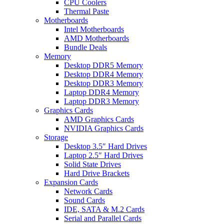
CPU Coolers
Thermal Paste
Motherboards
Intel Motherboards
AMD Motherboards
Bundle Deals
Memory
Desktop DDR5 Memory
Desktop DDR4 Memory
Desktop DDR3 Memory
Laptop DDR4 Memory
Laptop DDR3 Memory
Graphics Cards
AMD Graphics Cards
NVIDIA Graphics Cards
Storage
Desktop 3.5″ Hard Drives
Laptop 2.5″ Hard Drives
Solid State Drives
Hard Drive Brackets
Expansion Cards
Network Cards
Sound Cards
IDE, SATA & M.2 Cards
Serial and Parallel Cards