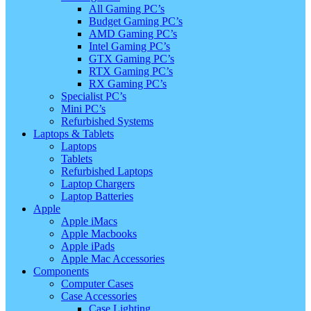
All Gaming PC’s
Budget Gaming PC’s
AMD Gaming PC’s
Intel Gaming PC’s
GTX Gaming PC’s
RTX Gaming PC’s
RX Gaming PC’s
Specialist PC’s
Mini PC’s
Refurbished Systems
Laptops & Tablets
Laptops
Tablets
Refurbished Laptops
Laptop Chargers
Laptop Batteries
Apple
Apple iMacs
Apple Macbooks
Apple iPads
Apple Mac Accessories
Components
Computer Cases
Case Accessories
Case Lighting