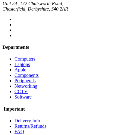
Unit 2A, 172 Chatsworth Road,
Chesterfield, Derbyshire, S40 2AR
Departments
Computers
Laptops
Apple
Components
Peripherals
Networking
CCTV
Software
Important
Delivery Info
Returns/Refunds
FAQ