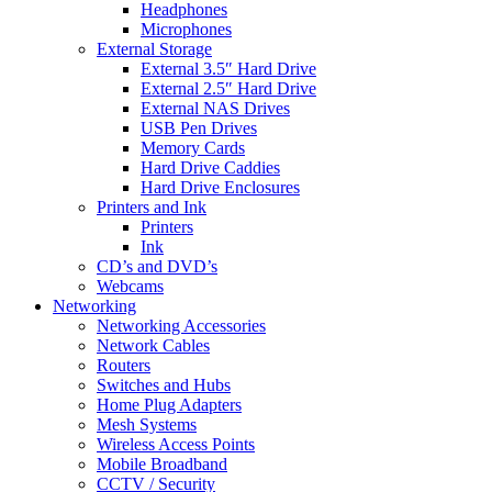
Headphones
Microphones
External Storage
External 3.5″ Hard Drive
External 2.5″ Hard Drive
External NAS Drives
USB Pen Drives
Memory Cards
Hard Drive Caddies
Hard Drive Enclosures
Printers and Ink
Printers
Ink
CD’s and DVD’s
Webcams
Networking
Networking Accessories
Network Cables
Routers
Switches and Hubs
Home Plug Adapters
Mesh Systems
Wireless Access Points
Mobile Broadband
CCTV / Security