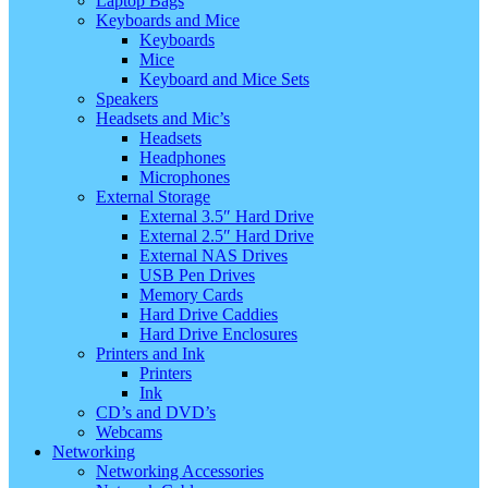
Laptop Bags
Keyboards and Mice
Keyboards
Mice
Keyboard and Mice Sets
Speakers
Headsets and Mic’s
Headsets
Headphones
Microphones
External Storage
External 3.5″ Hard Drive
External 2.5″ Hard Drive
External NAS Drives
USB Pen Drives
Memory Cards
Hard Drive Caddies
Hard Drive Enclosures
Printers and Ink
Printers
Ink
CD’s and DVD’s
Webcams
Networking
Networking Accessories