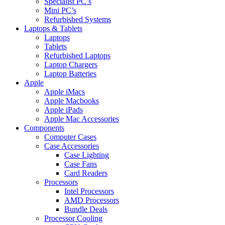
Specialist PC’s
Mini PC’s
Refurbished Systems
Laptops & Tablets
Laptops
Tablets
Refurbished Laptops
Laptop Chargers
Laptop Batteries
Apple
Apple iMacs
Apple Macbooks
Apple iPads
Apple Mac Accessories
Components
Computer Cases
Case Accessories
Case Lighting
Case Fans
Card Readers
Processors
Intel Processors
AMD Processors
Bundle Deals
Processor Cooling