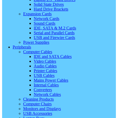
Solid State Drives
Hard Drive Brackets
Expansion Cards
Network Cards
Sound Cards
IDE, SATA & M.2 Cards
Serial and Parallel Cards
USB and Firewire Cards
Power Supplies
Peripherals
Computer Cables
IDE and SATA Cables
Video Cables
Audio Cables
Printer Cables
USB Cables
Mains Power Cables
Internal Cables
Converters
Network Cables
Cleaning Products
Computer Chairs
Monitors and Displays
USB Accessories