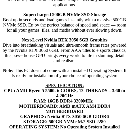
applications.
Supercharged 500GB NVMe SSD Storage
Boot up in seconds and load games instantly with a massive 500GB
NVMe SSD. Enjoy the perfect balance of speed and space — room
for all your games, files, and media without ever slowing down.
Next-Level Nvidia RTX 3050 6GB Graphics
Dive into breathtaking visuals and ultra-smooth frame rates powered
by the Nvidia RTX 3050 6GB. From AAA titles to e-sports classics,
this powerhouse GPU brings every world to life in stunning detail
and realism.
Note:
This PC does not come with an installed Operating System. It
is ready for installation of your choice of operating system
SPECIFICATION:
CPU: AMD Ryzen 5 5500- 6 CORES, 12 THREADS – 3.60 to
4.20GHz
RAM: 16GB DDR4 3200MHz+
MOTHERBOARD: AMD mATX AM4 DDR4
MOTHERBOARD
GRAPHICS: Nvidia RTX 3050 6GB GDDR6
STORAGE: 500GB NVMe M.2 SSD 2280
OPERATING SYSTEM: No Operating System Installed