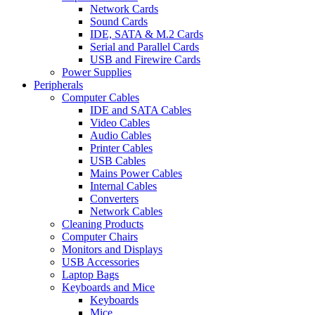
Network Cards
Sound Cards
IDE, SATA & M.2 Cards
Serial and Parallel Cards
USB and Firewire Cards
Power Supplies
Peripherals
Computer Cables
IDE and SATA Cables
Video Cables
Audio Cables
Printer Cables
USB Cables
Mains Power Cables
Internal Cables
Converters
Network Cables
Cleaning Products
Computer Chairs
Monitors and Displays
USB Accessories
Laptop Bags
Keyboards and Mice
Keyboards
Mice