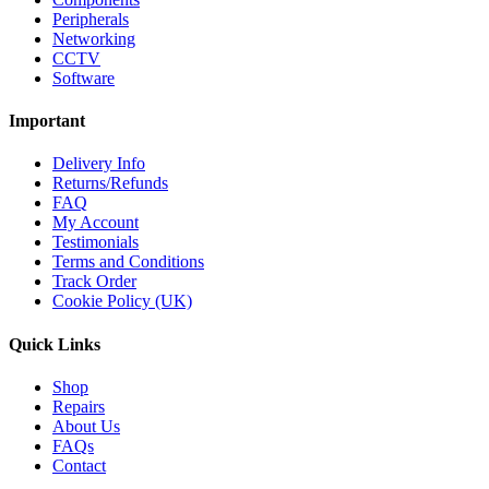
Peripherals
Networking
CCTV
Software
Important
Delivery Info
Returns/Refunds
FAQ
My Account
Testimonials
Terms and Conditions
Track Order
Cookie Policy (UK)
Quick Links
Shop
Repairs
About Us
FAQs
Contact