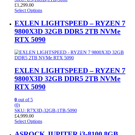
£
1,299.00
Select Options
EXLEN LIGHTSPEED – RYZEN 7
9800X3D 32GB DDR5 2TB NVMe
RTX 5090
EXLEN LIGHTSPEED – RYZEN 7
9800X3D 32GB DDR5 2TB NVMe
RTX 5090
0
out of 5
(0)
SKU: R7X3D-32GB-1TB-5090
£
4,999.00
Select Options
ASROCK JUPITER i3-8100 8GB