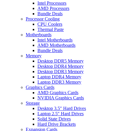
Intel Processors
AMD Processors
Bundle Deals
Processor Cooling
CPU Coolers
Thermal Paste
Motherboards
Intel Motherboards
AMD Motherboards
Bundle Deals
Memory
Desktop DDR5 Memory
Desktop DDR4 Memory
Desktop DDR3 Memory
Laptop DDR4 Memory
Laptop DDR3 Memory
Graphics Cards
AMD Graphics Cards
NVIDIA Graphics Cards
Storage
Desktop 3.5″ Hard Drives
Laptop 2.5″ Hard Drives
Solid State Drives
Hard Drive Brackets
Expansion Cards