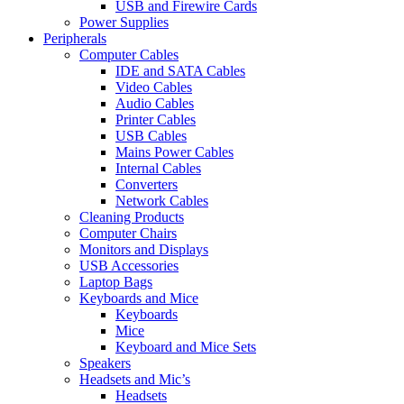
USB and Firewire Cards
Power Supplies
Peripherals
Computer Cables
IDE and SATA Cables
Video Cables
Audio Cables
Printer Cables
USB Cables
Mains Power Cables
Internal Cables
Converters
Network Cables
Cleaning Products
Computer Chairs
Monitors and Displays
USB Accessories
Laptop Bags
Keyboards and Mice
Keyboards
Mice
Keyboard and Mice Sets
Speakers
Headsets and Mic’s
Headsets