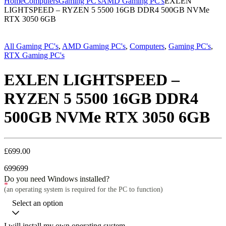
Home
Computers
Gaming PC's
AMD Gaming PC's
EXLEN
LIGHTSPEED – RYZEN 5 5500 16GB DDR4 500GB NVMe
RTX 3050 6GB
All Gaming PC's
,
AMD Gaming PC's
,
Computers
,
Gaming PC's
,
RTX Gaming PC's
EXLEN LIGHTSPEED –
RYZEN 5 5500 16GB DDR4
500GB NVMe RTX 3050 6GB
£
699.00
699
699
Do you need Windows installed?
*
(an operating system is required for the PC to function)
Select an option
I will install my own operating system