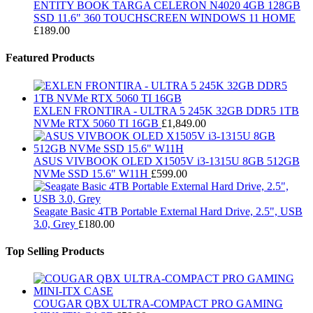
ENTITY BOOK TARGA CELERON N4020 4GB 128GB
SSD 11.6" 360 TOUCHSCREEN WINDOWS 11 HOME
£
189.00
Featured Products
EXLEN FRONTIRA - ULTRA 5 245K 32GB DDR5 1TB
NVMe RTX 5060 TI 16GB
£
1,849.00
ASUS VIVBOOK OLED X1505V i3-1315U 8GB 512GB
NVMe SSD 15.6" W11H
£
599.00
Seagate Basic 4TB Portable External Hard Drive, 2.5", USB
3.0, Grey
£
180.00
Top Selling Products
COUGAR QBX ULTRA-COMPACT PRO GAMING