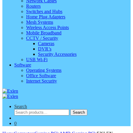
Network Cables
Routers
Switches and Hubs
Home Plug Adapters
Mesh Systems
Wireless Access Points
Mobile Broadband
CCTV / Security
Cameras
DVR’s
Security Accessories
USB Wi-Fi
Software
Operating Systems
Office Software
Internet Security
Search
Search
Search
for:
0