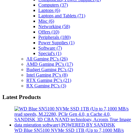
Computers
(37)
Laptops
(6)
Laptops and Tablets
(71)
Misc
(6)
Networking
(58)
Offers
(10)
Peripherals
(180)
Power Supplies
(1)
Software
(7)
Special's
(1)
All Gaming PC's
(26)
AMD Gaming PC's
(17)
Budget Gaming PC's
(2)
Intel Gaming PC's
(8)
RTX Gaming PC's
(21)
RX Gaming PC's
(3)
Latest Products
WD Blue SN5100 NVMe SSD 1TB (Up to 7,1000 MB/s