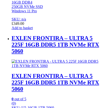
16GB DDR4
250GB NVMe SSD
Windows 11 Pro
SKU: n/a
£
349.00
Add to basket
EXLEN FRONTIRA – ULTRA 5
225F 16GB DDR5 1TB NVMe RTX
5060
EXLEN FRONTIRA – ULTRA 5
225F 16GB DDR5 1TB NVMe RTX
5060
0
out of 5
(0)
SKU: U5-16GB-1TB-5060