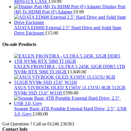
MINI-ITX CASE
£
59.99
Display Port
(M) To HDMI Port (F) Adapter
£
9.99
ADATA ED600 External 2.5" Hard Drive and Solid State
Drive Enclosure
£
15.00
On-sale Products
EXLEN FRONTIRA - ULTRA 5 245K 32GB DDR5 1TB
NVMe RTX 5060 TI 16GB
£
1,849.00
ASUS VIVBOOK OLED X1505V i3-1315U 8GB 512GB
NVMe SSD 15.6" W11H
£
599.00
Seagate Basic 4TB Portable External Hard Drive, 2.5", USB
3.0, Grey
£
180.00
Got Questions ? Call us
01246 236363
Contact Info