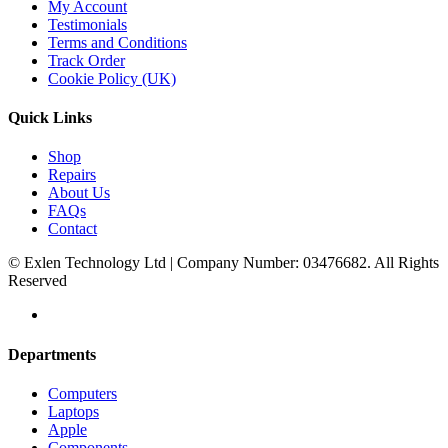
My Account
Testimonials
Terms and Conditions
Track Order
Cookie Policy (UK)
Quick Links
Shop
Repairs
About Us
FAQs
Contact
© Exlen Technology Ltd | Company Number: 03476682. All Rights
Reserved
Departments
Computers
Laptops
Apple
Components