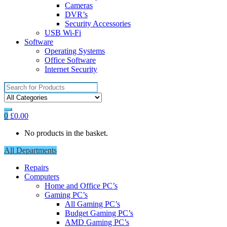
Cameras
DVR’s
Security Accessories
USB Wi-Fi
Software
Operating Systems
Office Software
Internet Security
Search
for:
0
£
0.00
No products in the basket.
All Departments
Repairs
Computers
Home and Office PC’s
Gaming PC’s
All Gaming PC’s
Budget Gaming PC’s
AMD Gaming PC’s