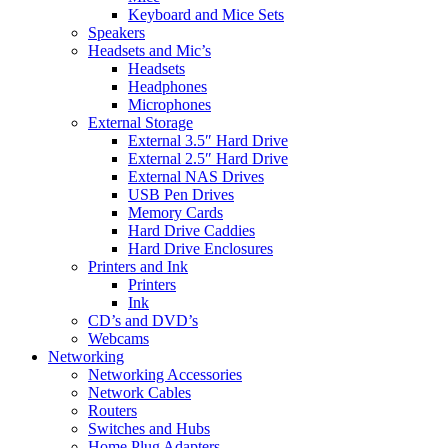
Keyboard and Mice Sets
Speakers
Headsets and Mic’s
Headsets
Headphones
Microphones
External Storage
External 3.5″ Hard Drive
External 2.5″ Hard Drive
External NAS Drives
USB Pen Drives
Memory Cards
Hard Drive Caddies
Hard Drive Enclosures
Printers and Ink
Printers
Ink
CD’s and DVD’s
Webcams
Networking
Networking Accessories
Network Cables
Routers
Switches and Hubs
Home Plug Adapters