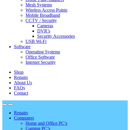
Mesh Systems
Wireless Access Points
Mobile Broadband
CCTV / Security
Cameras
DVR’s
Security Accessories
USB Wi-Fi
Software
Operating Systems
Office Software
Internet Security
Shop
Repairs
About Us
FAQs
Contact
Repairs
Computers
Home and Office PC’s
Gaming PC’s