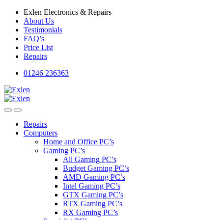
Skip
Skip
Exlen Electronics & Repairs
to
to
About Us
navigation
content
Testimonials
FAQ’s
Price List
Repairs
01246 236363
Repairs
Computers
Home and Office PC’s
Gaming PC’s
All Gaming PC’s
Budget Gaming PC’s
AMD Gaming PC’s
Intel Gaming PC’s
GTX Gaming PC’s
RTX Gaming PC’s
RX Gaming PC’s