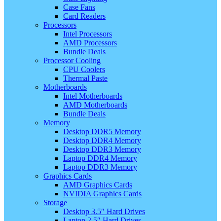
Case Fans
Card Readers
Processors
Intel Processors
AMD Processors
Bundle Deals
Processor Cooling
CPU Coolers
Thermal Paste
Motherboards
Intel Motherboards
AMD Motherboards
Bundle Deals
Memory
Desktop DDR5 Memory
Desktop DDR4 Memory
Desktop DDR3 Memory
Laptop DDR4 Memory
Laptop DDR3 Memory
Graphics Cards
AMD Graphics Cards
NVIDIA Graphics Cards
Storage
Desktop 3.5″ Hard Drives
Laptop 2.5″ Hard Drives