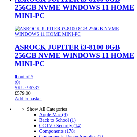
256GB NVME WINDOWS 11 HOME
MINI-PC
ASROCK JUPITER i3-8100 8GB
256GB NVME WINDOWS 11 HOME
MINI-PC
0
out of 5
(0)
SKU: 96337
£
579.00
Add to basket
Show All Categories
Apple Mac
(9)
Back to School
(1)
CCTV / Security
(14)
Components
(178)
Components, Power Supplies
(2)