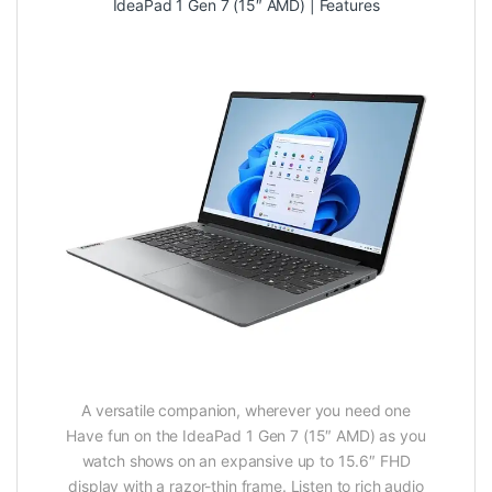
IdeaPad 1 Gen 7 (15″ AMD) | Features
A versatile companion, wherever you need one
Have fun on the IdeaPad 1 Gen 7 (15″ AMD) as you
watch shows on an expansive up to 15.6″ FHD
display with a razor-thin frame. Listen to rich audio