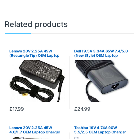
Related products
Lenovo 20V 2.25A 45W
Dell 19.5V 3.34A 65W 7.4/5.0
(Rectangle Tip) OEM Laptop
(New Style) OEM Laptop
Charger PSU
Charger PSU
£
17.99
£
24.99
Lenovo 20V 2.25A 45W
Toshiba 19V 4.74A 90W
4.0/1.7 OEM Laptop Charger
5.5/2.5 OEM Laptop Charger
PSU
PSU