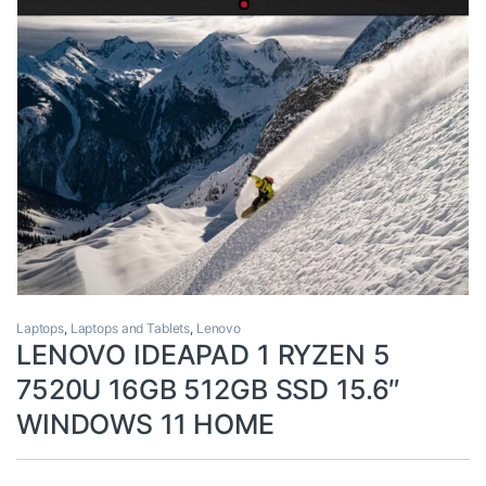
Laptops
,
Laptops and Tablets
,
Lenovo
LENOVO IDEAPAD 1 RYZEN 5
7520U 16GB 512GB SSD 15.6″
WINDOWS 11 HOME