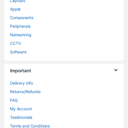
Laptops
Apple
Components
Peripherals
Networking
CCTV
Software
Important
Delivery Info
Returns/Refunds
FAQ
My Account
Testimonials
Terms and Conditions