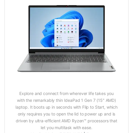
Explore and connect from wherever life takes you
with the remarkably thin IdeaPad 1 Gen 7 (15″ AMD)
laptop. It boots up in seconds with Flip to Start, which
only requires you to open the lid to power up and is
driven by ultra-efficient AMD Ryzen™ processors that
let you multitask with ease.