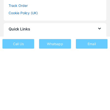
Track Order
Cookie Policy (UK)
Quick Links
Shop
Call Us
Whatsapp
Email
Repairs
About Us
FAQs
Contact
Got Questions ? Call us