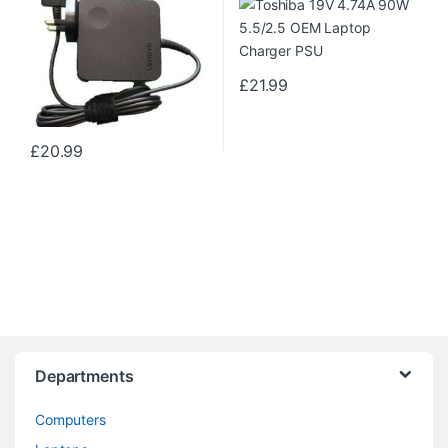
£
21.99
£
20.99
Departments
Computers