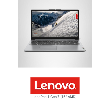
IdeaPad 1 Gen 7 (15″ AMD)