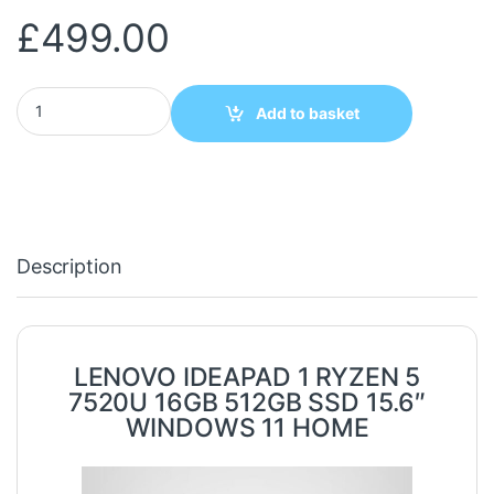
£
499.00
LENOVO IDEAPAD 1 RYZEN 5 7520U 16GB 512GB SSD 15.6" WIND
Add to basket
Description
LENOVO IDEAPAD 1 RYZEN 5
7520U 16GB 512GB SSD 15.6″
WINDOWS 11 HOME