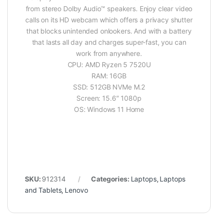
from stereo Dolby Audio™ speakers. Enjoy clear video
calls on its HD webcam which offers a privacy shutter
that blocks unintended onlookers. And with a battery
that lasts all day and charges super-fast, you can
work from anywhere.
CPU: AMD Ryzen 5 7520U
RAM: 16GB
SSD: 512GB NVMe M.2
Screen: 15.6″ 1080p
OS: Windows 11 Home
SKU:
912314
Categories:
Laptops
,
Laptops
and Tablets
,
Lenovo