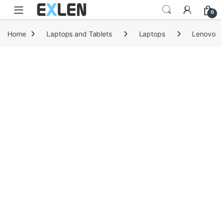
Skip to navigation
Skip to content
0
Home
Laptops and Tablets
Laptops
Lenovo