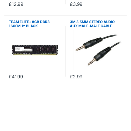
£
12.99
£
3.99
TEAM ELITE+ 8GB DDR3
3M 3.5MM STEREO AUDIO
1600MHz BLACK
AUX MALE-MALE CABLE
£
41.99
£
2.99