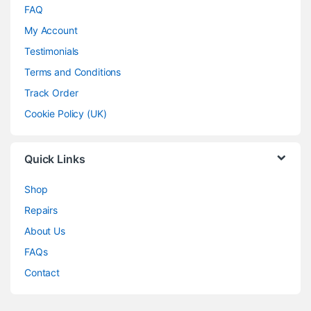
FAQ
My Account
Testimonials
Terms and Conditions
Track Order
Cookie Policy (UK)
Quick Links
Shop
Repairs
About Us
FAQs
Contact