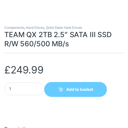
Components
,
Hard Drives
,
Solid State Hard Drives
TEAM QX 2TB 2.5″ SATA III SSD
R/W 560/500 MB/s
£
249.99
TEAM QX 2TB 2.5" SATA III SSD R/W 560/500 MB/s quantity
Add to basket