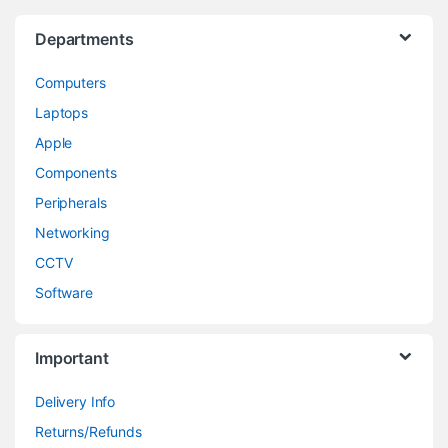
Departments
Computers
Laptops
Apple
Components
Peripherals
Networking
CCTV
Software
Important
Delivery Info
Returns/Refunds