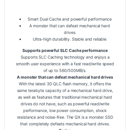
Smart Dual Cache and powerful performance
A monster that can defeat mechanical hard
drives
Ultra-high durability. Stable and reliable
Supports powerful SLC Cache performance
Supports SLC Caching technology and enjoys a
smooth user experience with a fast read/write speed
of up to 560/500MB/s.
A monster that can defeat mechanical hard drives
With the latest 3D QLC flash memory, it offers the
same terabyte capacity of a mechanical hard drive,
as well as features that traditional mechanical hard
drives do not have, such as powerful read/write
performance, low power consumption, shock
resistance and noise-free. The QX is a monster SSD
that completely defeats mechanical hard drives.