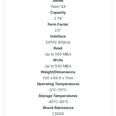
Series
Team QX
Capacity
2 TB
Form Factor
2.5″
Interface
SATA3 (6Gb/s)
Read
Up to 560 MB/s
Write
Up to 500 MB/s
Weight/Dimensions
100 x 69.9 x 7mm
Operating Temperatures
0°C~70°C
Storage Temperatures
-40°C~85°C
Shock Resistance
1,500G