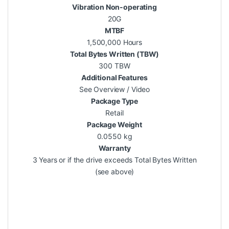
Vibration Non-operating
20G
MTBF
1,500,000 Hours
Total Bytes Written (TBW)
300 TBW
Additional Features
See Overview / Video
Package Type
Retail
Package Weight
0.0550 kg
Warranty
3 Years or if the drive exceeds Total Bytes Written
(see above)