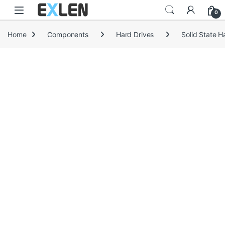
Skip to navigation
Skip to content
0
Home
Components
Hard Drives
Solid State H