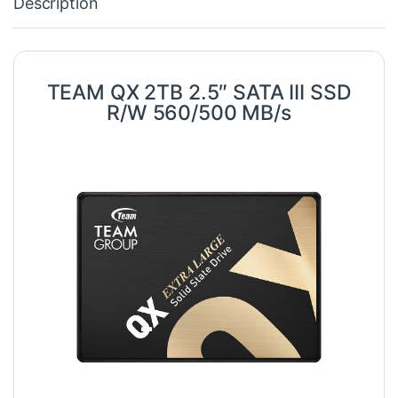
Description
TEAM QX 2TB 2.5″ SATA III SSD
R/W 560/500 MB/s