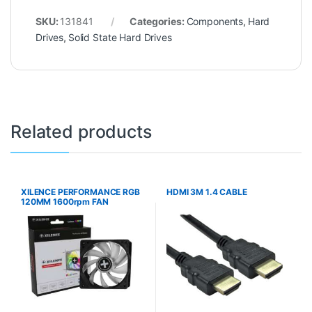
SKU:
131841
Categories:
Components
,
Hard
Drives
,
Solid State Hard Drives
Related products
XILENCE PERFORMANCE RGB
HDMI 3M 1.4 CABLE
120MM 1600rpm FAN