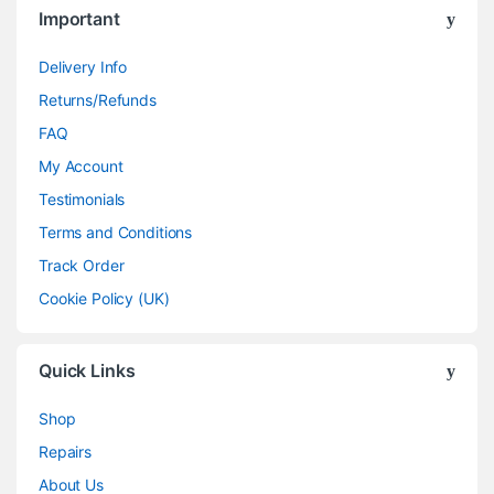
Important
Delivery Info
Returns/Refunds
FAQ
My Account
Testimonials
Terms and Conditions
Track Order
Cookie Policy (UK)
Quick Links
Shop
Repairs
About Us