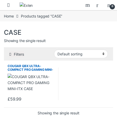
Skip to navigation
Skip to content
0
Home
Products tagged “CASE”
CASE
Showing the single result
Filters
COUGAR QBX ULTRA-
COMPACT PRO GAMING MINI-
ITX CASE
£
59.99
Showing the single result