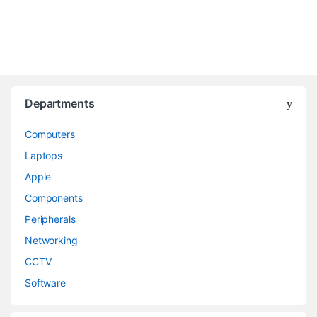
Departments
Computers
Laptops
Apple
Components
Peripherals
Networking
CCTV
Software