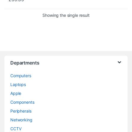
Showing the single result
Departments
Computers
Laptops
Apple
Components
Peripherals
Networking
CCTV