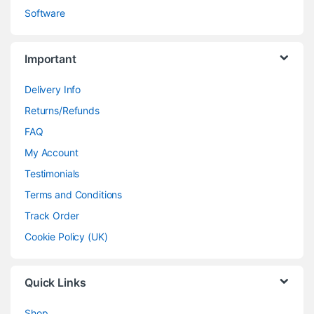
Software
Important
Delivery Info
Returns/Refunds
FAQ
My Account
Testimonials
Terms and Conditions
Track Order
Cookie Policy (UK)
Quick Links
Shop