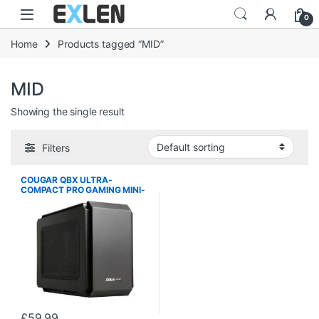
Skip to navigation
Skip to content
0
Home
Products tagged “MID”
MID
Showing the single result
Filters
COUGAR QBX ULTRA-
COMPACT PRO GAMING MINI-
ITX CASE
£
59.99