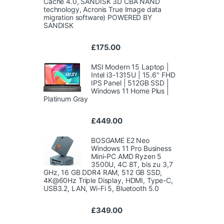
Cache 4.0, SANDISK 3D CBA NAND
technology, Acronis True Image data
migration software) POWERED BY
SANDISK
£
175.00
MSI Modern 15 Laptop |
Intel i3-1315U | 15.6" FHD
IPS Panel | 512GB SSD |
Windows 11 Home Plus |
Platinum Gray
£
449.00
BOSGAME E2 Neo
Windows 11 Pro Business
Mini-PC AMD Ryzen 5
3500U, 4C 8T, bis zu 3,7
GHz, 16 GB DDR4 RAM, 512 GB SSD,
4K@60Hz Triple Display, HDMI, Type-C,
USB3.2, LAN, Wi-Fi 5, Bluetooth 5.0
£
349.00