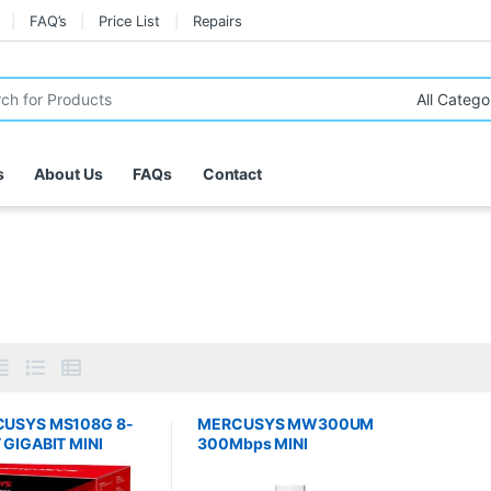
FAQ’s
Price List
Repairs
r:
s
About Us
FAQs
Contact
USYS MS108G 8-
MERCUSYS MW300UM
 GIGABIT MINI
300Mbps MINI
TCH
WIRELESS N USB