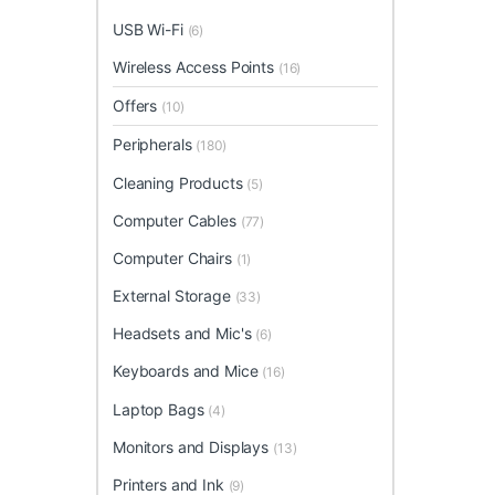
USB Wi-Fi
(6)
Wireless Access Points
(16)
Offers
(10)
Peripherals
(180)
Cleaning Products
(5)
Computer Cables
(77)
Computer Chairs
(1)
External Storage
(33)
Headsets and Mic's
(6)
Keyboards and Mice
(16)
Laptop Bags
(4)
Monitors and Displays
(13)
Printers and Ink
(9)