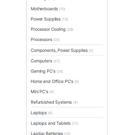
Motherboards
(10)
Power Supplies
(13)
Processor Cooling
(28)
Processors
(20)
Components, Power Supplies
(2)
Computers
(37)
Gaming PC's
(26)
Home and Office PC's
(6)
Mini PC's
(4)
Refurbished Systems
(4)
Laptops
(6)
Laptops and Tablets
(71)
Laptop Batteries
(13)