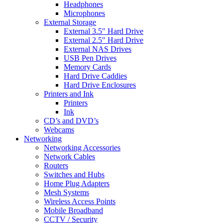
Headphones
Microphones
External Storage
External 3.5″ Hard Drive
External 2.5″ Hard Drive
External NAS Drives
USB Pen Drives
Memory Cards
Hard Drive Caddies
Hard Drive Enclosures
Printers and Ink
Printers
Ink
CD’s and DVD’s
Webcams
Networking
Networking Accessories
Network Cables
Routers
Switches and Hubs
Home Plug Adapters
Mesh Systems
Wireless Access Points
Mobile Broadband
CCTV / Security