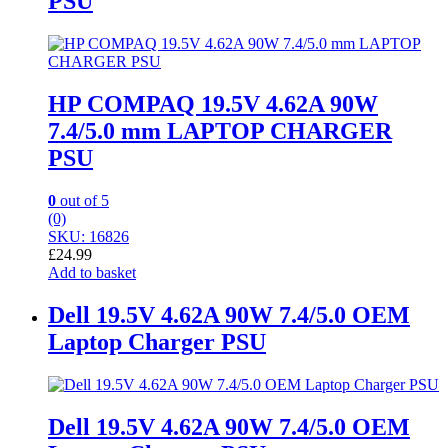
PSU
HP COMPAQ 19.5V 4.62A 90W
7.4/5.0 mm LAPTOP CHARGER
PSU
0
out of 5
(0)
SKU: 16826
£
24.99
Add to basket
Dell 19.5V 4.62A 90W 7.4/5.0 OEM
Laptop Charger PSU
Dell 19.5V 4.62A 90W 7.4/5.0 OEM