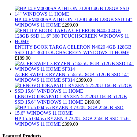
HP 14-EM0000SA ATHLON 7120U 4GB 128GB SSD 14"
WINDOWS 11 HOME
£
299.00
ENTITY BOOK TARGA CELERON N4020 4GB 128GB
SSD 11.6" 360 TOUCHSCREEN WINDOWS 11 HOME
£
189.00
ACER SWIFT 3 RYZEN 5 5625U 8GB 512GB SSD 14"
WINDOWS 11 HOME SF314
£
399.00
LENOVO IDEAPAD 1 RYZEN 5 7520U 16GB 512GB
SSD 15.6" WINDOWS 11 HOME
£
499.00
HP 15-fc0045sa RYZEN 3 7320U 8GB 256GB SSD 15.6"
WINDOWS 11 HOME
£
399.00
Featured Products