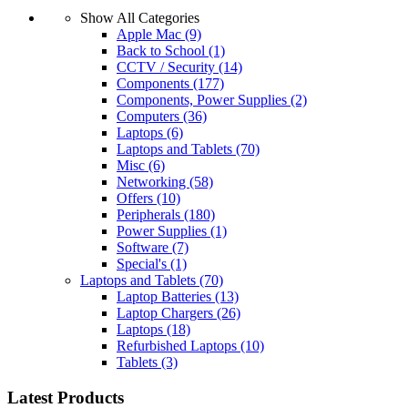
Show All Categories
Apple Mac
(9)
Back to School
(1)
CCTV / Security
(14)
Components
(177)
Components, Power Supplies
(2)
Computers
(36)
Laptops
(6)
Laptops and Tablets
(70)
Misc
(6)
Networking
(58)
Offers
(10)
Peripherals
(180)
Power Supplies
(1)
Software
(7)
Special's
(1)
Laptops and Tablets
(70)
Laptop Batteries
(13)
Laptop Chargers
(26)
Laptops
(18)
Refurbished Laptops
(10)
Tablets
(3)
Latest Products