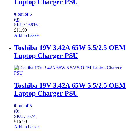
Laptop Charger PSU
0
out of 5
(0)
SKU: 16816
£
11.99
Add to basket
Toshiba 19V 3.42A 65W 5.5/2.5 OEM
Laptop Charger PSU
Toshiba 19V 3.42A 65W 5.5/2.5 OEM
Laptop Charger PSU
0
out of 5
(0)
SKU: 1674
£
16.99
Add to basket