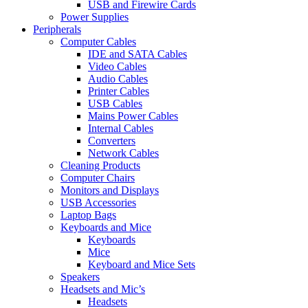
USB and Firewire Cards
Power Supplies
Peripherals
Computer Cables
IDE and SATA Cables
Video Cables
Audio Cables
Printer Cables
USB Cables
Mains Power Cables
Internal Cables
Converters
Network Cables
Cleaning Products
Computer Chairs
Monitors and Displays
USB Accessories
Laptop Bags
Keyboards and Mice
Keyboards
Mice
Keyboard and Mice Sets
Speakers
Headsets and Mic’s
Headsets