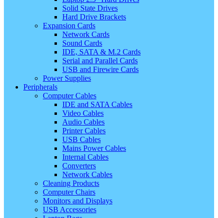
Solid State Drives
Hard Drive Brackets
Expansion Cards
Network Cards
Sound Cards
IDE, SATA & M.2 Cards
Serial and Parallel Cards
USB and Firewire Cards
Power Supplies
Peripherals
Computer Cables
IDE and SATA Cables
Video Cables
Audio Cables
Printer Cables
USB Cables
Mains Power Cables
Internal Cables
Converters
Network Cables
Cleaning Products
Computer Chairs
Monitors and Displays
USB Accessories