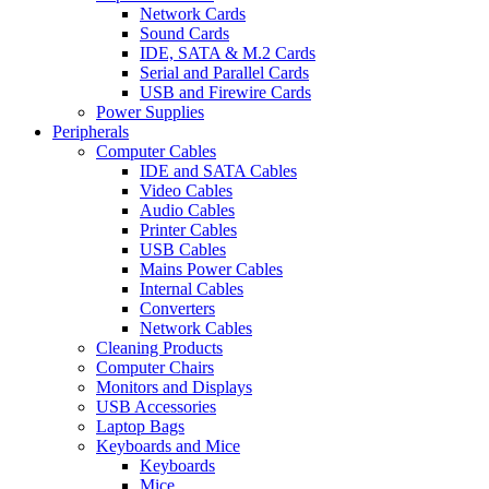
Network Cards
Sound Cards
IDE, SATA & M.2 Cards
Serial and Parallel Cards
USB and Firewire Cards
Power Supplies
Peripherals
Computer Cables
IDE and SATA Cables
Video Cables
Audio Cables
Printer Cables
USB Cables
Mains Power Cables
Internal Cables
Converters
Network Cables
Cleaning Products
Computer Chairs
Monitors and Displays
USB Accessories
Laptop Bags
Keyboards and Mice
Keyboards
Mice