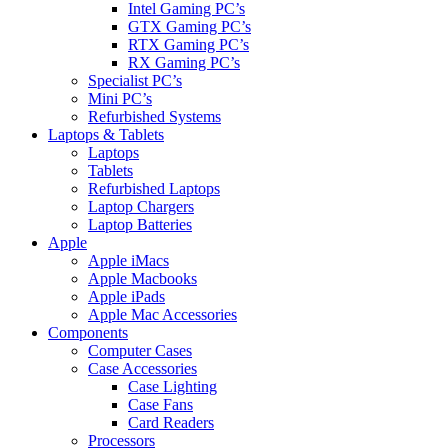
Intel Gaming PC’s
GTX Gaming PC’s
RTX Gaming PC’s
RX Gaming PC’s
Specialist PC’s
Mini PC’s
Refurbished Systems
Laptops & Tablets
Laptops
Tablets
Refurbished Laptops
Laptop Chargers
Laptop Batteries
Apple
Apple iMacs
Apple Macbooks
Apple iPads
Apple Mac Accessories
Components
Computer Cases
Case Accessories
Case Lighting
Case Fans
Card Readers
Processors