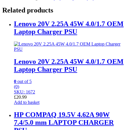
Related products
Lenovo 20V 2.25A 45W 4.0/1.7 OEM
Laptop Charger PSU
Lenovo 20V 2.25A 45W 4.0/1.7 OEM
Laptop Charger PSU
0
out of 5
(0)
SKU: 1672
£
20.99
Add to basket
HP COMPAQ 19.5V 4.62A 90W
7.4/5.0 mm LAPTOP CHARGER