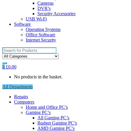
Cameras
DVR’s
Security Accessories
USB Wi-Fi
Software
Operating Systems
Office Software
Internet Security
Search
for:
0
£
0.00
No products in the basket.
All Departments
Repairs
Computers
Home and Office PC’s
Gaming PC’s
All Gaming PC’s
Budget Gaming PC’s
AMD Gaming PC’s