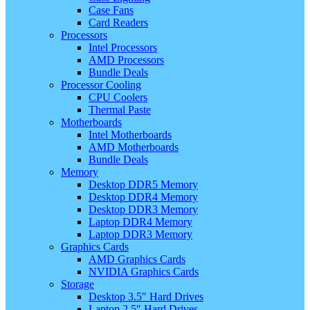
Case Fans
Card Readers
Processors
Intel Processors
AMD Processors
Bundle Deals
Processor Cooling
CPU Coolers
Thermal Paste
Motherboards
Intel Motherboards
AMD Motherboards
Bundle Deals
Memory
Desktop DDR5 Memory
Desktop DDR4 Memory
Desktop DDR3 Memory
Laptop DDR4 Memory
Laptop DDR3 Memory
Graphics Cards
AMD Graphics Cards
NVIDIA Graphics Cards
Storage
Desktop 3.5″ Hard Drives
Laptop 2.5″ Hard Drives