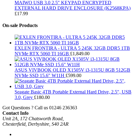
MAIWO USB 3.0 2.5" KEYPAD ENCRYPTED
EXTERNAL HARD DRIVE ENCLOSURE (K2568KPA)
£
17.99
On-sale Products
EXLEN FRONTIRA - ULTRA 5 245K 32GB DDR5 1TB
NVMe RTX 5060 TI 16GB
£
1,849.00
ASUS VIVBOOK OLED X1505V i3-1315U 8GB 512GB
NVMe SSD 15.6" W11H
£
599.00
Seagate Basic 4TB Portable External Hard Drive, 2.5", USB
3.0, Grey
£
180.00
Got Questions ? Call us
01246 236363
Contact Info
Unit 2A, 172 Chatsworth Road,
Chesterfield, Derbyshire, S40 2AR