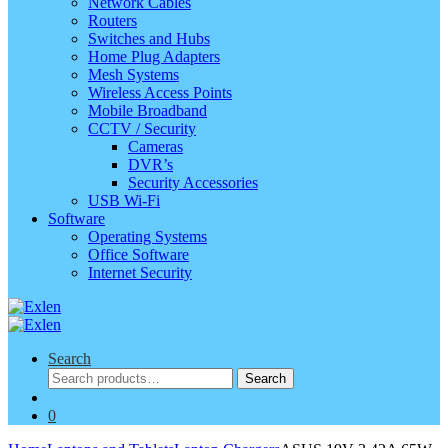
Network Cables
Routers
Switches and Hubs
Home Plug Adapters
Mesh Systems
Wireless Access Points
Mobile Broadband
CCTV / Security
Cameras
DVR’s
Security Accessories
USB Wi-Fi
Software
Operating Systems
Office Software
Internet Security
Search
Search
Search
for:
0