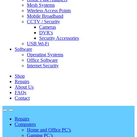
Mesh Systems
Wireless Access Points
Mobile Broadband
CCTV / Security
Cameras
DVR’s
Security Accessories
USB Wi-Fi
Software
Operating Systems
Office Software
Internet Security
Shop
Repairs
About Us
FAQs
Contact
Repairs
Computers
Home and Office PC’s
Gaming PC’s