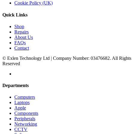
Cookie Policy (UK)
Quick Links
Shop
Repairs
About Us
FAQs
Contact
© Exlen Technology Ltd | Company Number: 03476682. All Rights
Reserved
Departments
Computers
Laptops
Apple
Components
Peripherals
Networking
CCTV