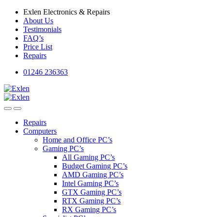
Skip
Skip
Exlen Electronics & Repairs
to
to
About Us
navigation
content
Testimonials
FAQ’s
Price List
Repairs
01246 236363
Repairs
Computers
Home and Office PC’s
Gaming PC’s
All Gaming PC’s
Budget Gaming PC’s
AMD Gaming PC’s
Intel Gaming PC’s
GTX Gaming PC’s
RTX Gaming PC’s
RX Gaming PC’s