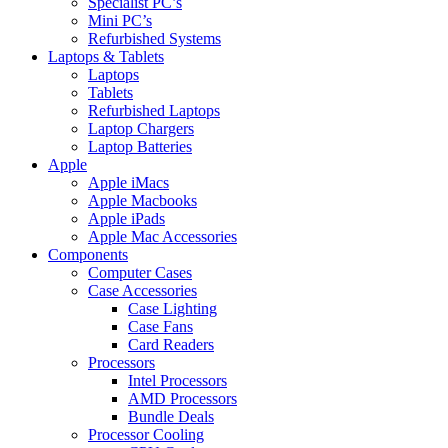
Specialist PC’s
Mini PC’s
Refurbished Systems
Laptops & Tablets
Laptops
Tablets
Refurbished Laptops
Laptop Chargers
Laptop Batteries
Apple
Apple iMacs
Apple Macbooks
Apple iPads
Apple Mac Accessories
Components
Computer Cases
Case Accessories
Case Lighting
Case Fans
Card Readers
Processors
Intel Processors
AMD Processors
Bundle Deals
Processor Cooling