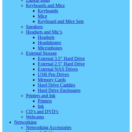
Laptop Bags
Keyboards and Mice
Keyboards
Mice
Keyboard and Mice Sets
Speakers
Headsets and Mic’s
Headsets
Headphones
Microphones
External Storage
External 3.5″ Hard Drive
External 2.5″ Hard Drive
External NAS Drives
USB Pen Drives
Memory Cards
Hard Drive Caddies
Hard Drive Enclosures
Printers and Ink
Printers
Ink
CD’s and DVD’s
Webcams
Networking
Networking Accessories