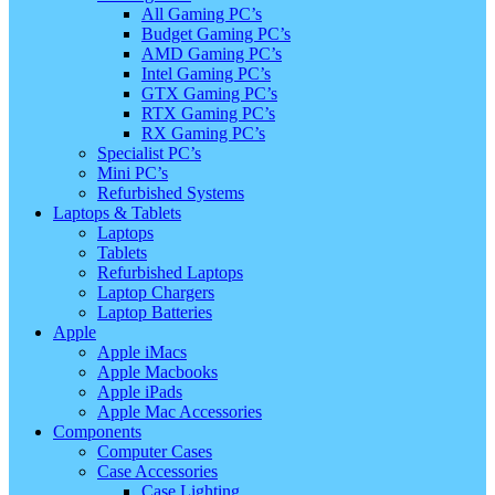
All Gaming PC’s
Budget Gaming PC’s
AMD Gaming PC’s
Intel Gaming PC’s
GTX Gaming PC’s
RTX Gaming PC’s
RX Gaming PC’s
Specialist PC’s
Mini PC’s
Refurbished Systems
Laptops & Tablets
Laptops
Tablets
Refurbished Laptops
Laptop Chargers
Laptop Batteries
Apple
Apple iMacs
Apple Macbooks
Apple iPads
Apple Mac Accessories
Components
Computer Cases
Case Accessories
Case Lighting