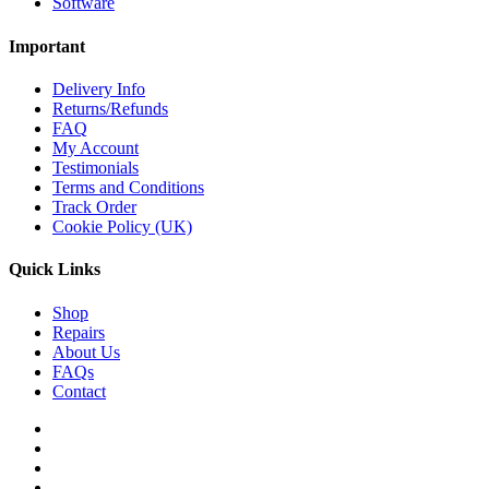
Software
Important
Delivery Info
Returns/Refunds
FAQ
My Account
Testimonials
Terms and Conditions
Track Order
Cookie Policy (UK)
Quick Links
Shop
Repairs
About Us
FAQs
Contact