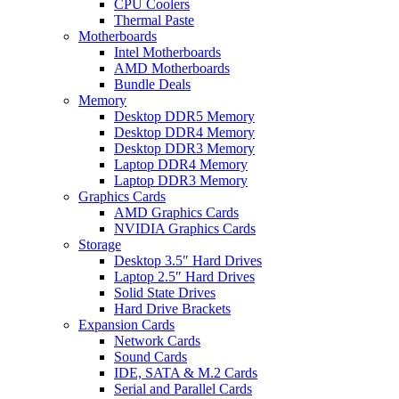
CPU Coolers
Thermal Paste
Motherboards
Intel Motherboards
AMD Motherboards
Bundle Deals
Memory
Desktop DDR5 Memory
Desktop DDR4 Memory
Desktop DDR3 Memory
Laptop DDR4 Memory
Laptop DDR3 Memory
Graphics Cards
AMD Graphics Cards
NVIDIA Graphics Cards
Storage
Desktop 3.5″ Hard Drives
Laptop 2.5″ Hard Drives
Solid State Drives
Hard Drive Brackets
Expansion Cards
Network Cards
Sound Cards
IDE, SATA & M.2 Cards
Serial and Parallel Cards