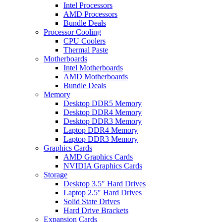
Intel Processors
AMD Processors
Bundle Deals
Processor Cooling
CPU Coolers
Thermal Paste
Motherboards
Intel Motherboards
AMD Motherboards
Bundle Deals
Memory
Desktop DDR5 Memory
Desktop DDR4 Memory
Desktop DDR3 Memory
Laptop DDR4 Memory
Laptop DDR3 Memory
Graphics Cards
AMD Graphics Cards
NVIDIA Graphics Cards
Storage
Desktop 3.5″ Hard Drives
Laptop 2.5″ Hard Drives
Solid State Drives
Hard Drive Brackets
Expansion Cards