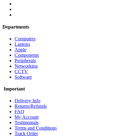
Departments
Computers
Laptops
Apple
Components
Peripherals
Networking
CCTV
Software
Important
Delivery Info
Returns/Refunds
FAQ
My Account
Testimonials
Terms and Conditions
Track Order