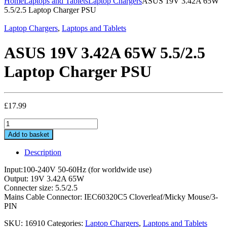
Home
Laptops and Tablets
Laptop Chargers
ASUS 19V 3.42A 65W
5.5/2.5 Laptop Charger PSU
Laptop Chargers
,
Laptops and Tablets
ASUS 19V 3.42A 65W 5.5/2.5
Laptop Charger PSU
£
17.99
ASUS
19V
Add to basket
3.42A
65W
Description
5.5/2.5
Laptop
Input:100-240V 50-60Hz (for worldwide use)
Charger
Output: 19V 3.42A 65W
PSU
Connecter size: 5.5/2.5
quantity
Mains Cable Connector: IEC60320C5 Cloverleaf/Micky Mouse/3-
PIN
SKU:
16910
Categories:
Laptop Chargers
,
Laptops and Tablets