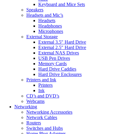
Keyboard and Mice Sets
Speakers
Headsets and Mic’s
Headsets
Headphones
Microphones
External Storage
External 3.5″ Hard Drive
External 2.5″ Hard Drive
External NAS Drives
USB Pen Drives
Memory Cards
Hard Drive Caddies
Hard Drive Enclosures
Printers and Ink
Printers
Ink
CD’s and DVD’s
Webcams
Networking
Networking Accessories
Network Cables
Routers
Switches and Hubs
Home Plug Adapters