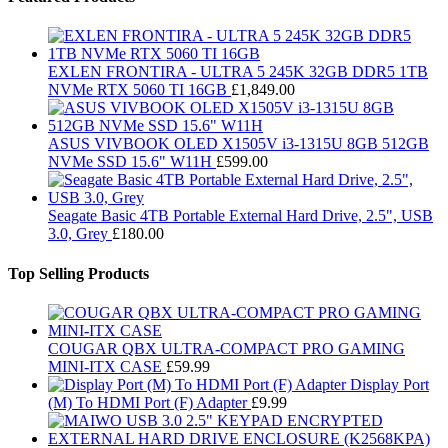
EXLEN FRONTIRA - ULTRA 5 245K 32GB DDR5 1TB
NVMe RTX 5060 TI 16GB
£
1,849.00
ASUS VIVBOOK OLED X1505V i3-1315U 8GB 512GB
NVMe SSD 15.6" W11H
£
599.00
Seagate Basic 4TB Portable External Hard Drive, 2.5", USB
3.0, Grey
£
180.00
Top Selling Products
COUGAR QBX ULTRA-COMPACT PRO GAMING
MINI-ITX CASE
£
59.99
Display Port
(M) To HDMI Port (F) Adapter
£
9.99