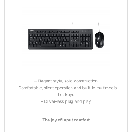
– Elegant style, solid construction
– Comfortable, silent operation and built-in multimedia
hot keys
– Driver-less plug and play
The joy of input comfort