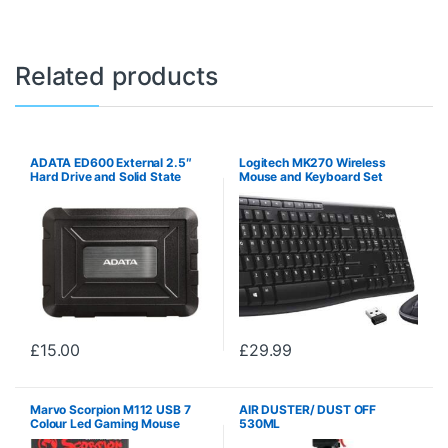
Related products
ADATA ED600 External 2.5″
Logitech MK270 Wireless
Hard Drive and Solid State
Mouse and Keyboard Set
Drive Enclosure
£
15.00
£
29.99
Marvo Scorpion M112 USB 7
AIR DUSTER/ DUST OFF
Colour Led Gaming Mouse
530ML