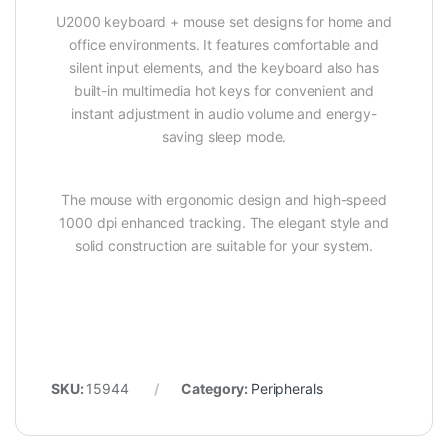
U2000 keyboard + mouse set designs for home and
office environments. It features comfortable and
silent input elements, and the keyboard also has
built-in multimedia hot keys for convenient and
instant adjustment in audio volume and energy-
saving sleep mode.
The mouse with ergonomic design and high-speed
1000 dpi enhanced tracking. The elegant style and
solid construction are suitable for your system.
SKU:
15944
Category:
Peripherals