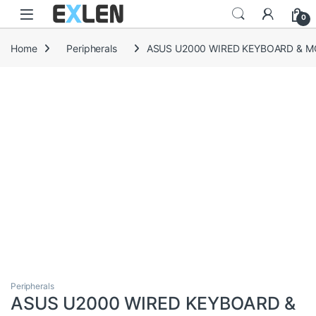
Skip to navigation
Skip to content
0
Home
Peripherals
ASUS U2000 WIRED KEYBOARD & M
Peripherals
ASUS U2000 WIRED KEYBOARD &