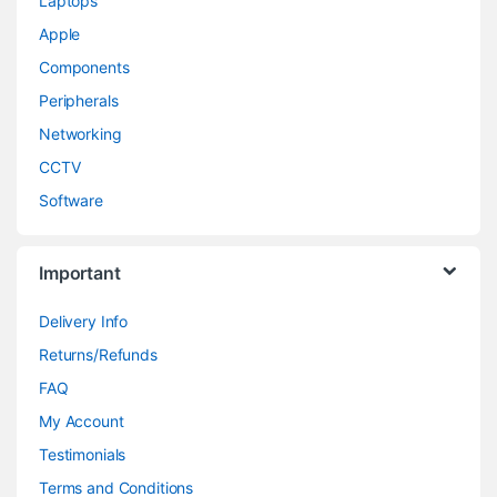
Laptops
Apple
Components
Peripherals
Networking
CCTV
Software
Important
Delivery Info
Returns/Refunds
FAQ
My Account
Testimonials
Terms and Conditions