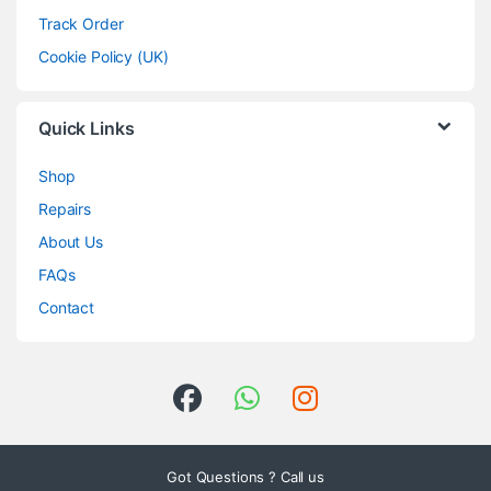
Track Order
Cookie Policy (UK)
Quick Links
Shop
Repairs
About Us
FAQs
Contact
Got Questions ? Call us