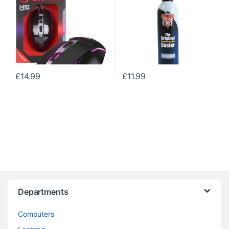
£
14.99
£
11.99
Departments
Computers