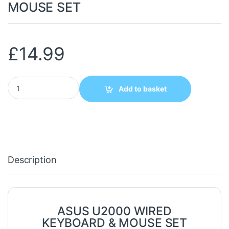
MOUSE SET
£
14.99
ASUS U2000 WIRED KEYBOARD & MOUSE SET quantity
Add to basket
Description
ASUS U2000 WIRED
KEYBOARD & MOUSE SET