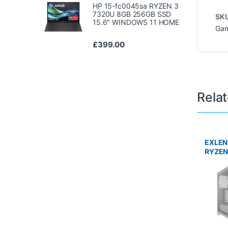
HP 15-fc0045sa RYZEN 3
7320U 8GB 256GB SSD
SK
15.6" WINDOWS 11 HOME
Gam
£
399.00
Rela
EXLEN
RYZEN
DDR5 
TI 16G