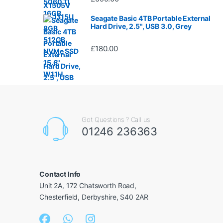
Seagate Basic 4TB Portable External
Hard Drive, 2.5", USB 3.0, Grey
£
180.00
Got Questions ? Call us
01246 236363
Contact Info
Unit 2A, 172 Chatsworth Road,
Chesterfield, Derbyshire, S40 2AR