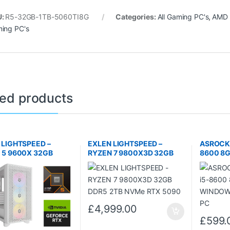
U:
R5-32GB-1TB-5060TI8G
Categories:
All Gaming PC's
,
AMD 
ing PC's
ted products
 LIGHTSPEED –
EXLEN LIGHTSPEED –
ASROCK 
 5 9600X 32GB
RYZEN 7 9800X3D 32GB
8600 8
1TB NVMe RTX 5060
DDR5 2TB NVMe RTX 5090
WINDOWS
B
PC
£
4,999.00
£
599.