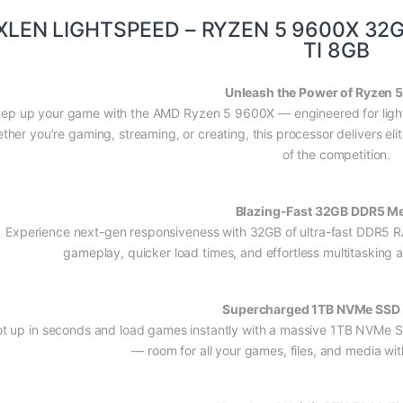
XLEN LIGHTSPEED – RYZEN 5 9600X 32
TI 8GB
Unleash the Power of Ryzen 
tep up your game with the AMD Ryzen 5 9600X — engineered for light
ther you’re gaming, streaming, or creating, this processor delivers el
of the competition.
Blazing-Fast 32GB DDR5 M
Experience next-gen responsiveness with 32GB of ultra-fast DDR5 R
gameplay, quicker load times, and effortless multitasking ac
Supercharged 1TB NVMe SSD 
t up in seconds and load games instantly with a massive 1TB NVMe S
— room for all your games, files, and media wi