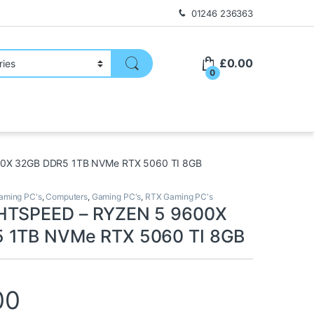
01246 236363
£
0.00
0
0X 32GB DDR5 1TB NVMe RTX 5060 TI 8GB
ming PC's
,
Computers
,
Gaming PC's
,
RTX Gaming PC's
HTSPEED – RYZEN 5 9600X
 1TB NVMe RTX 5060 TI 8GB
00