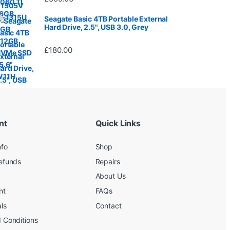
Seagate Basic 4TB Portable External
Hard Drive, 2.5", USB 3.0, Grey
£
180.00
nt
Quick Links
nfo
Shop
efunds
Repairs
About Us
nt
FAQs
ls
Contact
 Conditions