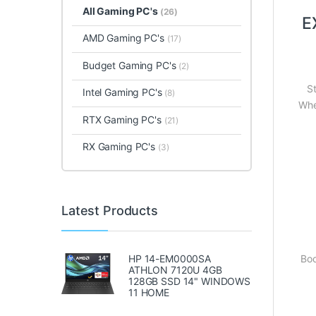
All Gaming PC's
(26)
E
AMD Gaming PC's
(17)
Budget Gaming PC's
(2)
S
Intel Gaming PC's
(8)
Whe
RTX Gaming PC's
(21)
RX Gaming PC's
(3)
Latest Products
HP 14-EM0000SA
Boo
ATHLON 7120U 4GB
128GB SSD 14" WINDOWS
11 HOME