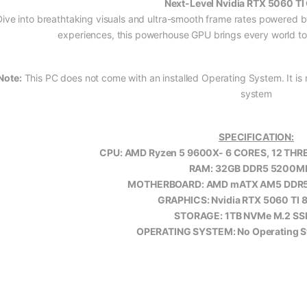
Next-Level Nvidia RTX 5060 TI
Dive into breathtaking visuals and ultra-smooth frame rates powered b
experiences, this powerhouse GPU brings every world to li
Note:
This PC does not come with an installed Operating System. It is r
system
SPECIFICATION:
CPU: AMD Ryzen 5 9600X- 6 CORES, 12 THRE
RAM: 32GB DDR5 5200M
MOTHERBOARD: AMD mATX AM5 DDR
GRAPHICS: Nvidia RTX 5060 TI
STORAGE: 1TB NVMe M.2 SS
OPERATING SYSTEM: No Operating Sy