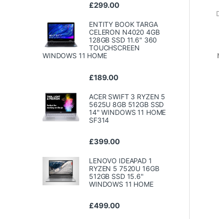
£
299.00
ENTITY BOOK TARGA
CELERON N4020 4GB
128GB SSD 11.6" 360
TOUCHSCREEN
WINDOWS 11 HOME
£
189.00
ACER SWIFT 3 RYZEN 5
5625U 8GB 512GB SSD
14" WINDOWS 11 HOME
SF314
£
399.00
LENOVO IDEAPAD 1
RYZEN 5 7520U 16GB
512GB SSD 15.6"
WINDOWS 11 HOME
£
499.00