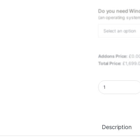
Do you need Wind
(an operating system 
Select an option
Addons Price:
£
0.0
Total Price:
£
1,699.
EXLEN LIGHTSPEED 
Description