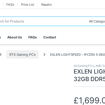
FAQ’s
Price List
Repairs
r:
s
About Us
FAQs
Contact
RTX Gaming PC's
EXLEN LIGHTSPEED – RYZEN 5 960
All Gaming PC's
,
AMD Ga
EXLEN LIG
32GB DDR5
£
1,699.