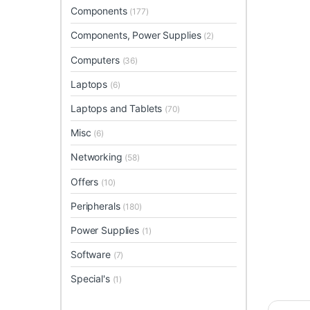
Components
(177)
Components, Power Supplies
(2)
Computers
(36)
Laptops
(6)
Laptops and Tablets
(70)
Misc
(6)
Networking
(58)
Offers
(10)
Peripherals
(180)
Power Supplies
(1)
Software
(7)
Special's
(1)