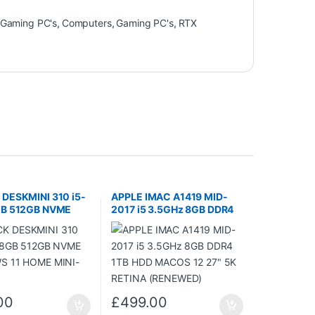
Gaming PC's
,
Computers
,
Gaming PC's
,
RTX
DESKMINI 310 i5-
APPLE IMAC A1419 MID-
GB 512GB NVME
2017 i5 3.5GHz 8GB DDR4
 11 HOME MINI-
1TB HDD MACOS 12 27″ 5K
RETINA (RENEWED)
00
£
499.00