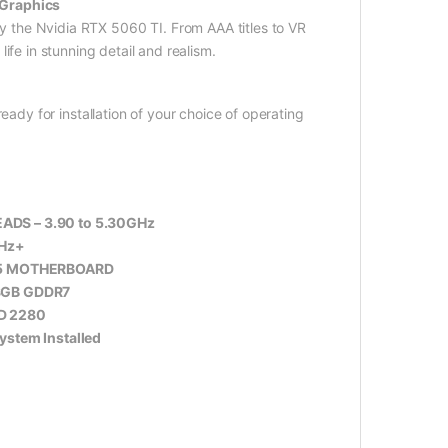
 Graphics
y the Nvidia RTX 5060 TI. From AAA titles to VR
fe in stunning detail and realism.
eady for installation of your choice of operating
ADS – 3.90 to 5.30GHz
Hz+
5 MOTHERBOARD
 8GB GDDR7
D 2280
stem Installed