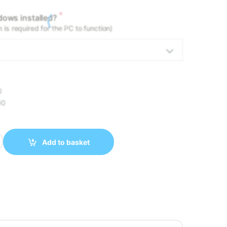
*
ows installed?
is required for the PC to function)
0
00
- RYZEN 5 9600X 32GB DDR5 1TB NVMe RTX 5060 TI 8GB quantit
Add to basket