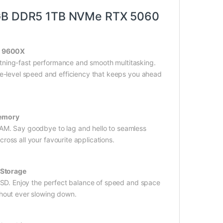
GB DDR5 1TB NVMe RTX 5060
5 9600X
ning-fast performance and smooth multitasking.
ite-level speed and efficiency that keeps you ahead
emory
AM. Say goodbye to lag and hello to seamless
ross all your favourite applications.
Storage
SD. Enjoy the perfect balance of speed and space
thout ever slowing down.