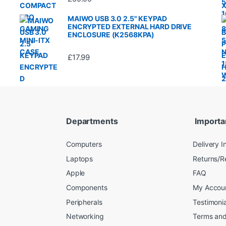
MAIWO USB 3.0 2.5" KEYPAD
ENCRYPTED EXTERNAL HARD DRIVE
ENCLOSURE (K2568KPA)
£
17.99
Departments
Importa
Computers
Delivery I
Laptops
Returns/R
Apple
FAQ
Components
My Accou
Peripherals
Testimonia
Networking
Terms and