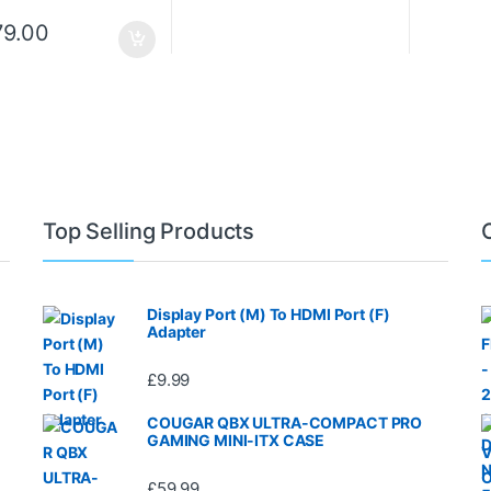
79.00
Top Selling Products
Display Port (M) To HDMI Port (F)
Adapter
£
9.99
COUGAR QBX ULTRA-COMPACT PRO
GAMING MINI-ITX CASE
£
59.99