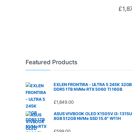
£
1,8
Featured Products
EXLEN FRONTIRA - ULTRA 5 245K 32GB
DDR5 1TB NVMe RTX 5060 TI 16GB
£
1,849.00
ASUS VIVBOOK OLED X1505V i3-1315U
8GB 512GB NVMe SSD 15.6" W11H
£
599.00