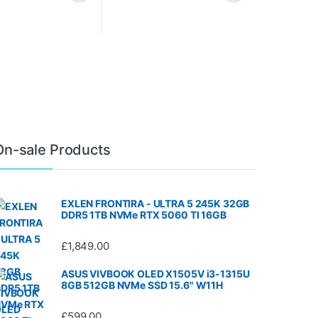
On-sale Products
EXLEN FRONTIRA - ULTRA 5 245K 32GB
DDR5 1TB NVMe RTX 5060 TI 16GB
£
1,849.00
ASUS VIVBOOK OLED X1505V i3-1315U
8GB 512GB NVMe SSD 15.6" W11H
£
599.00