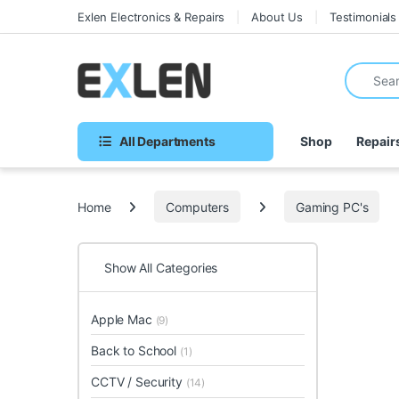
Skip to navigation
Skip to content
Exlen Electronics & Repairs
About Us
Testimonials
Search fo
All Departments
Shop
Repair
Home
Computers
Gaming PC's
Show All Categories
Apple Mac
(9)
Back to School
(1)
CCTV / Security
(14)