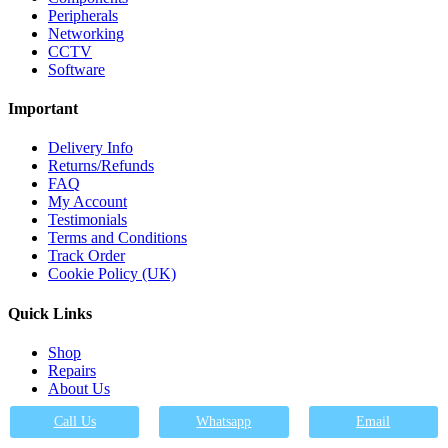
Peripherals
Networking
CCTV
Software
Important
Delivery Info
Returns/Refunds
FAQ
My Account
Testimonials
Terms and Conditions
Track Order
Cookie Policy (UK)
Quick Links
Shop
Repairs
About Us
FAQs
Call Us
Whatsapp
Email
Contact