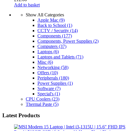
Add to basket
Show All Categories
Apple Mac
(9)
Back to School
(1)
CCTV / Security
(14)
Components
(177)
Components, Power Supplies
(2)
Computers
(37)
Laptops
(6)
Laptops and Tablets
(71)
Misc
(6)
Networking
(58)
Offers
(10)
Peripherals
(180)
Power Supplies
(1)
Software
(7)
Special's
(1)
CPU Coolers
(23)
Thermal Paste
(5)
Latest Products