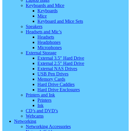
Laptop Bags
Keyboards and Mice
Keyboards
Mice
Keyboard and Mice Sets
Speakers
Headsets and Mic’s
Headsets
Headphones
Microphones
External Storage
External 3.5″ Hard Drive
External 2.5″ Hard Drive
External NAS Drives
USB Pen Drives
Memory Cards
Hard Drive Caddies
Hard Drive Enclosures
Printers and Ink
Printers
Ink
CD’s and DVD’s
Webcams
Networking
Networking Accessories