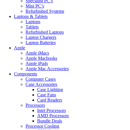
Specialist PC’s
Mini PC’s
Refurbished Systems
Laptops & Tablets
Laptops
Tablets
Refurbished Laptops
Laptop Chargers
Laptop Batteries
Apple
Apple iMacs
Apple Macbooks
Apple iPads
Apple Mac Accessories
Components
Computer Cases
Case Accessories
Case Lighting
Case Fans
Card Readers
Processors
Intel Processors
AMD Processors
Bundle Deals
Processor Cooling