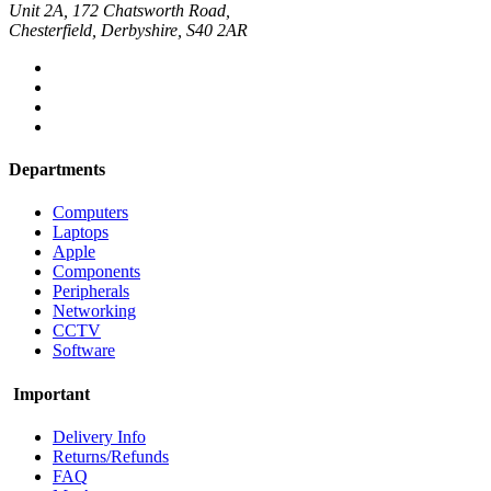
Unit 2A, 172 Chatsworth Road,
Chesterfield, Derbyshire, S40 2AR
Departments
Computers
Laptops
Apple
Components
Peripherals
Networking
CCTV
Software
Important
Delivery Info
Returns/Refunds
FAQ