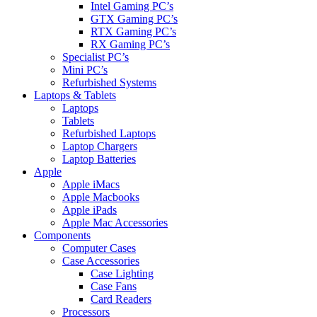
Intel Gaming PC’s
GTX Gaming PC’s
RTX Gaming PC’s
RX Gaming PC’s
Specialist PC’s
Mini PC’s
Refurbished Systems
Laptops & Tablets
Laptops
Tablets
Refurbished Laptops
Laptop Chargers
Laptop Batteries
Apple
Apple iMacs
Apple Macbooks
Apple iPads
Apple Mac Accessories
Components
Computer Cases
Case Accessories
Case Lighting
Case Fans
Card Readers
Processors