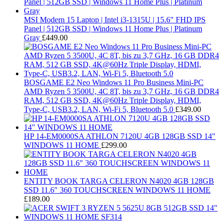
MSI Modern 15 Laptop | Intel i3-1315U | 15.6" FHD IPS
Panel | 512GB SSD | Windows 11 Home Plus | Platinum
Gray
£
449.00
BOSGAME E2 Neo Windows 11 Pro Business Mini-PC
AMD Ryzen 5 3500U, 4C 8T, bis zu 3,7 GHz, 16 GB DDR4
RAM, 512 GB SSD, 4K@60Hz Triple Display, HDMI,
Type-C, USB3.2, LAN, Wi-Fi 5, Bluetooth 5.0
£
349.00
HP 14-EM0000SA ATHLON 7120U 4GB 128GB SSD 14"
WINDOWS 11 HOME
£
299.00
ENTITY BOOK TARGA CELERON N4020 4GB 128GB
SSD 11.6" 360 TOUCHSCREEN WINDOWS 11 HOME
£
189.00