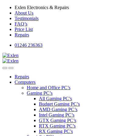
Skip
Skip
Exlen Electronics & Repairs
to
to
About Us
navigation
content
Testimonials
FAQ’s
Price List
Repairs
01246 236363
Repairs
Computers
Home and Office PC’s
Gaming PC’s
All Gaming PC’s
Budget Gaming PC’s
AMD Gaming PC’s
Intel Gaming PC’s
GTX Gaming PC’s
RTX Gaming PC’s
RX Gaming PC’s