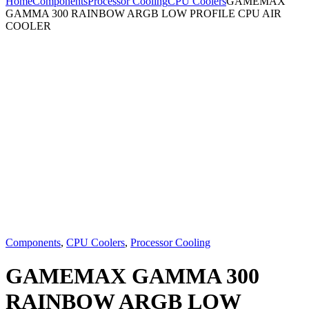
Home
Components
Processor Cooling
CPU Coolers
GAMEMAX
GAMMA 300 RAINBOW ARGB LOW PROFILE CPU AIR
COOLER
Components
,
CPU Coolers
,
Processor Cooling
GAMEMAX GAMMA 300
RAINBOW ARGB LOW