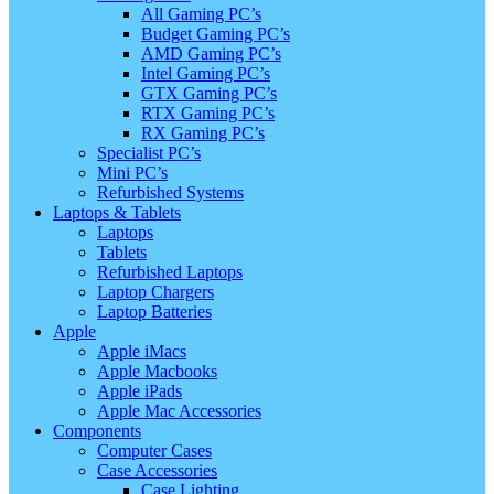
All Gaming PC’s
Budget Gaming PC’s
AMD Gaming PC’s
Intel Gaming PC’s
GTX Gaming PC’s
RTX Gaming PC’s
RX Gaming PC’s
Specialist PC’s
Mini PC’s
Refurbished Systems
Laptops & Tablets
Laptops
Tablets
Refurbished Laptops
Laptop Chargers
Laptop Batteries
Apple
Apple iMacs
Apple Macbooks
Apple iPads
Apple Mac Accessories
Components
Computer Cases
Case Accessories
Case Lighting