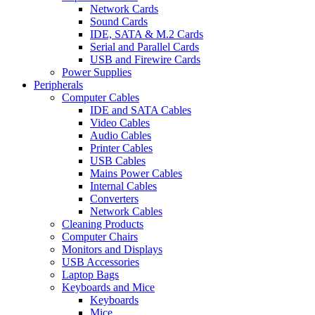
Network Cards
Sound Cards
IDE, SATA & M.2 Cards
Serial and Parallel Cards
USB and Firewire Cards
Power Supplies
Peripherals
Computer Cables
IDE and SATA Cables
Video Cables
Audio Cables
Printer Cables
USB Cables
Mains Power Cables
Internal Cables
Converters
Network Cables
Cleaning Products
Computer Chairs
Monitors and Displays
USB Accessories
Laptop Bags
Keyboards and Mice
Keyboards
Mice