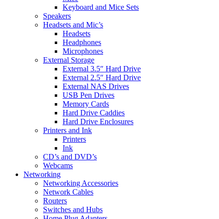
Keyboard and Mice Sets
Speakers
Headsets and Mic’s
Headsets
Headphones
Microphones
External Storage
External 3.5″ Hard Drive
External 2.5″ Hard Drive
External NAS Drives
USB Pen Drives
Memory Cards
Hard Drive Caddies
Hard Drive Enclosures
Printers and Ink
Printers
Ink
CD’s and DVD’s
Webcams
Networking
Networking Accessories
Network Cables
Routers
Switches and Hubs
Home Plug Adapters