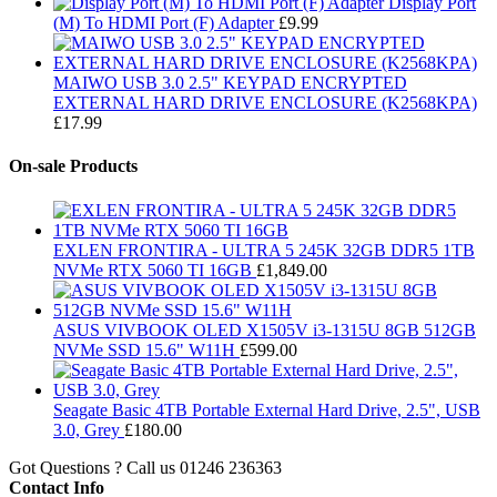
Display Port
(M) To HDMI Port (F) Adapter
£
9.99
MAIWO USB 3.0 2.5" KEYPAD ENCRYPTED
EXTERNAL HARD DRIVE ENCLOSURE (K2568KPA)
£
17.99
On-sale Products
EXLEN FRONTIRA - ULTRA 5 245K 32GB DDR5 1TB
NVMe RTX 5060 TI 16GB
£
1,849.00
ASUS VIVBOOK OLED X1505V i3-1315U 8GB 512GB
NVMe SSD 15.6" W11H
£
599.00
Seagate Basic 4TB Portable External Hard Drive, 2.5", USB
3.0, Grey
£
180.00
Got Questions ? Call us
01246 236363
Contact Info