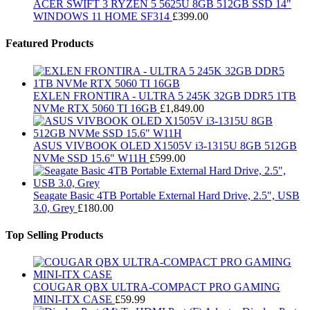
ACER SWIFT 3 RYZEN 5 5625U 8GB 512GB SSD 14"
WINDOWS 11 HOME SF314
£
399.00
Featured Products
EXLEN FRONTIRA - ULTRA 5 245K 32GB DDR5 1TB
NVMe RTX 5060 TI 16GB
£
1,849.00
ASUS VIVBOOK OLED X1505V i3-1315U 8GB 512GB
NVMe SSD 15.6" W11H
£
599.00
Seagate Basic 4TB Portable External Hard Drive, 2.5", USB
3.0, Grey
£
180.00
Top Selling Products
COUGAR QBX ULTRA-COMPACT PRO GAMING
MINI-ITX CASE
£
59.99