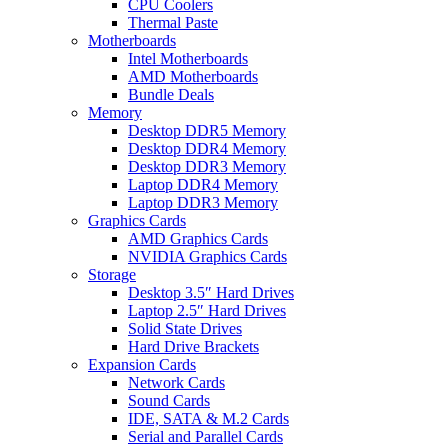
CPU Coolers
Thermal Paste
Motherboards
Intel Motherboards
AMD Motherboards
Bundle Deals
Memory
Desktop DDR5 Memory
Desktop DDR4 Memory
Desktop DDR3 Memory
Laptop DDR4 Memory
Laptop DDR3 Memory
Graphics Cards
AMD Graphics Cards
NVIDIA Graphics Cards
Storage
Desktop 3.5″ Hard Drives
Laptop 2.5″ Hard Drives
Solid State Drives
Hard Drive Brackets
Expansion Cards
Network Cards
Sound Cards
IDE, SATA & M.2 Cards
Serial and Parallel Cards