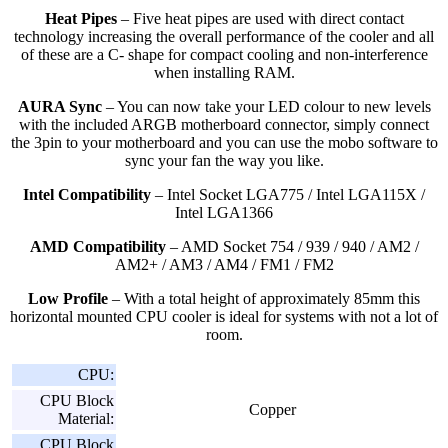
Heat Pipes
– Five heat pipes are used with direct contact
technology increasing the overall performance of the cooler and all
of these are a C- shape for compact cooling and non-interference
when installing RAM.
AURA Sync
– You can now take your LED colour to new levels
with the included ARGB motherboard connector, simply connect
the 3pin to your motherboard and you can use the mobo software to
sync your fan the way you like.
Intel Compatibility
– Intel Socket LGA775 / Intel LGA115X /
Intel LGA1366
AMD Compatibility
– AMD Socket 754 / 939 / 940 / AM2 /
AM2+ / AM3 / AM4 / FM1 / FM2
Low Profile
– With a total height of approximately 85mm this
horizontal mounted CPU cooler is ideal for systems with not a lot of
room.
CPU:
CPU Block
Copper
Material:
CPU Block