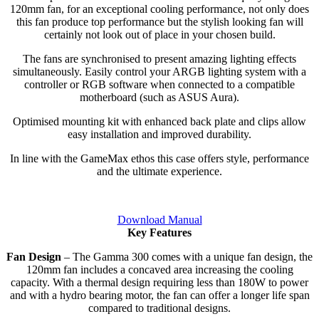
120mm fan, for an exceptional cooling performance, not only does
this fan produce top performance but the stylish looking fan will
certainly not look out of place in your chosen build.
The fans are synchronised to present amazing lighting effects
simultaneously. Easily control your ARGB lighting system with a
controller or RGB software when connected to a compatible
motherboard (such as ASUS Aura).
Optimised mounting kit with enhanced back plate and clips allow
easy installation and improved durability.
In line with the GameMax ethos this case offers style, performance
and the ultimate experience.
Download Manual
Key Features
Fan Design
– The Gamma 300 comes with a unique fan design, the
120mm fan includes a concaved area increasing the cooling
capacity. With a thermal design requiring less than 180W to power
and with a hydro bearing motor, the fan can offer a longer life span
compared to traditional designs.