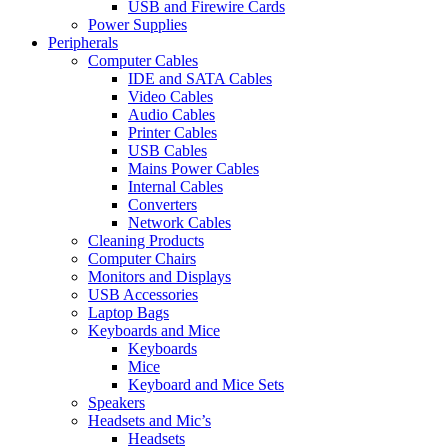
USB and Firewire Cards
Power Supplies
Peripherals
Computer Cables
IDE and SATA Cables
Video Cables
Audio Cables
Printer Cables
USB Cables
Mains Power Cables
Internal Cables
Converters
Network Cables
Cleaning Products
Computer Chairs
Monitors and Displays
USB Accessories
Laptop Bags
Keyboards and Mice
Keyboards
Mice
Keyboard and Mice Sets
Speakers
Headsets and Mic’s
Headsets