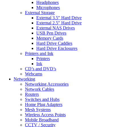
Headphones
Microphones
External Storage
External 3.5″ Hard Drive
External 2.5″ Hard Drive
External NAS Drives
USB Pen Drives
Memory Cards
Hard Drive Caddies
Hard Drive Enclosures
Printers and Ink
Printers
Ink
CD’s and DVD’s
Webcams
Networking
Networking Accessories
Network Cables
Routers
Switches and Hubs
Home Plug Adapters
Mesh Systems
Wireless Access Points
Mobile Broadband
CCTV / Security