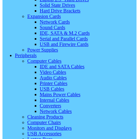
Solid State Drives
Hard Drive Brackets
Expansion Cards
Network Cards
Sound Cards
IDE, SATA & M.2 Cards
Serial and Parallel Cards
USB and Firewire Cards
Power Supplies
Peripherals
Computer Cables
IDE and SATA Cables
Video Cables
Audio Cables
Printer Cables
USB Cables
Mains Power Cables
Internal Cables
Converters
Network Cables
Cleaning Products
Computer Chairs
Monitors and Displays
USB Accessories