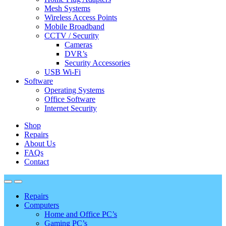
Mesh Systems
Wireless Access Points
Mobile Broadband
CCTV / Security
Cameras
DVR’s
Security Accessories
USB Wi-Fi
Software
Operating Systems
Office Software
Internet Security
Shop
Repairs
About Us
FAQs
Contact
Repairs
Computers
Home and Office PC’s
Gaming PC’s