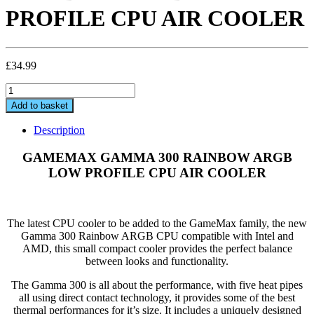
PROFILE CPU AIR COOLER
£
34.99
GAMEMAX
GAMMA
Add to basket
300
RAINBOW
Description
ARGB
LOW
GAMEMAX GAMMA 300 RAINBOW ARGB
PROFILE
LOW PROFILE CPU AIR COOLER
CPU
AIR
COOLER
quantity
The latest CPU cooler to be added to the GameMax family, the new
Gamma 300 Rainbow ARGB CPU compatible with Intel and
AMD, this small compact cooler provides the perfect balance
between looks and functionality.
The Gamma 300 is all about the performance, with five heat pipes
all using direct contact technology, it provides some of the best
thermal performances for it’s size. It includes a uniquely designed