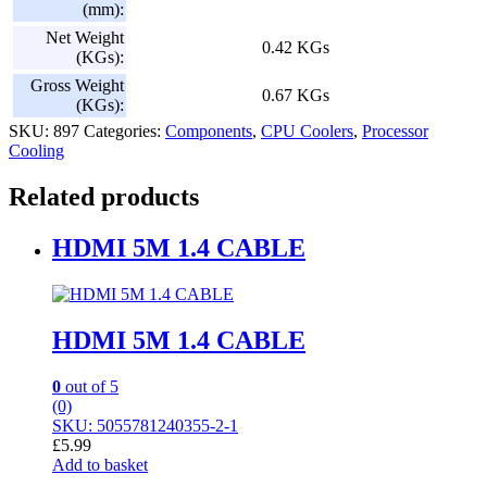
(mm):
Net Weight
0.42 KGs
(KGs):
Gross Weight
0.67 KGs
(KGs):
SKU:
897
Categories:
Components
,
CPU Coolers
,
Processor
Cooling
Related products
HDMI 5M 1.4 CABLE
HDMI 5M 1.4 CABLE
0
out of 5
(0)
SKU: 5055781240355-2-1
£
5.99
Add to basket