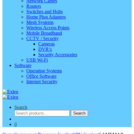
Network Cables
Routers
Switches and Hubs
Home Plug Adapters
Mesh Systems
Wireless Access Points
Mobile Broadband
CCTV / Security
Cameras
DVR’s
Security Accessories
USB Wi-Fi
Software
Operating Systems
Office Software
Internet Security
Search
Search
Search
for:
0