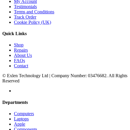
My Account
Testimonials
Terms and Conditions
Track Order
Cookie Policy (UK)
Quick Links
Shop
Repairs
About Us
FAQs
Contact
© Exlen Technology Ltd | Company Number: 03476682. All Rights
Reserved
Departments
Computers
Laptops
Apple
Components