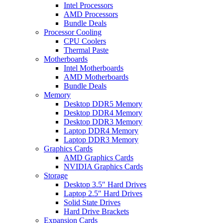
Intel Processors
AMD Processors
Bundle Deals
Processor Cooling
CPU Coolers
Thermal Paste
Motherboards
Intel Motherboards
AMD Motherboards
Bundle Deals
Memory
Desktop DDR5 Memory
Desktop DDR4 Memory
Desktop DDR3 Memory
Laptop DDR4 Memory
Laptop DDR3 Memory
Graphics Cards
AMD Graphics Cards
NVIDIA Graphics Cards
Storage
Desktop 3.5″ Hard Drives
Laptop 2.5″ Hard Drives
Solid State Drives
Hard Drive Brackets
Expansion Cards