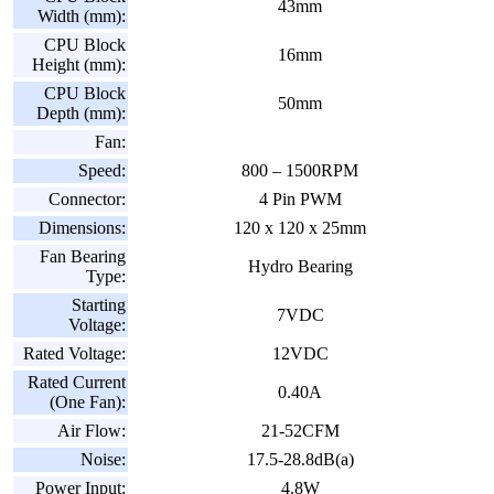
43mm
Width (mm):
CPU Block
16mm
Height (mm):
CPU Block
50mm
Depth (mm):
Fan:
Speed:
800 – 1500RPM
Connector:
4 Pin PWM
Dimensions:
120 x 120 x 25mm
Fan Bearing
Hydro Bearing
Type:
Starting
7VDC
Voltage:
Rated Voltage:
12VDC
Rated Current
0.40A
(One Fan):
Air Flow:
21-52CFM
Noise:
17.5-28.8dB(a)
Power Input:
4.8W