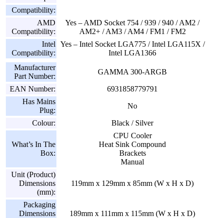
Compatibility:
AMD
Yes – AMD Socket 754 / 939 / 940 / AM2 /
Compatibility:
AM2+ / AM3 / AM4 / FM1 / FM2
Intel
Yes – Intel Socket LGA775 / Intel LGA115X /
Compatibility:
Intel LGA1366
Manufacturer
GAMMA 300-ARGB
Part Number:
EAN Number:
6931858779791
Has Mains
No
Plug:
Colour:
Black / Silver
CPU Cooler
What’s In The
Heat Sink Compound
Box:
Brackets
Manual
Unit (Product)
Dimensions
119mm x 129mm x 85mm (W x H x D)
(mm):
Packaging
Dimensions
189mm x 111mm x 115mm (W x H x D)