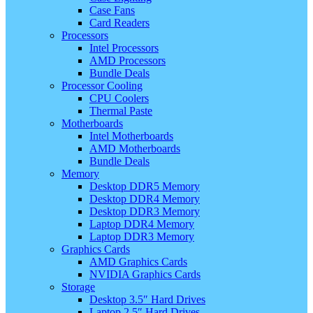
Case Fans
Card Readers
Processors
Intel Processors
AMD Processors
Bundle Deals
Processor Cooling
CPU Coolers
Thermal Paste
Motherboards
Intel Motherboards
AMD Motherboards
Bundle Deals
Memory
Desktop DDR5 Memory
Desktop DDR4 Memory
Desktop DDR3 Memory
Laptop DDR4 Memory
Laptop DDR3 Memory
Graphics Cards
AMD Graphics Cards
NVIDIA Graphics Cards
Storage
Desktop 3.5″ Hard Drives
Laptop 2.5″ Hard Drives