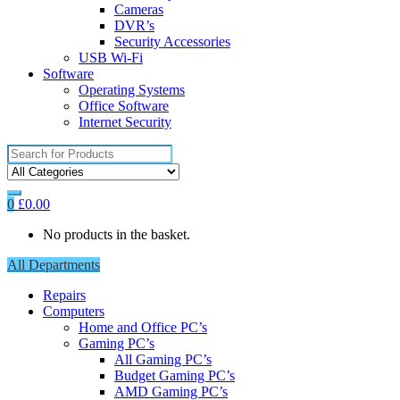
Cameras
DVR’s
Security Accessories
USB Wi-Fi
Software
Operating Systems
Office Software
Internet Security
Search
for:
0
£
0.00
No products in the basket.
All Departments
Repairs
Computers
Home and Office PC’s
Gaming PC’s
All Gaming PC’s
Budget Gaming PC’s
AMD Gaming PC’s