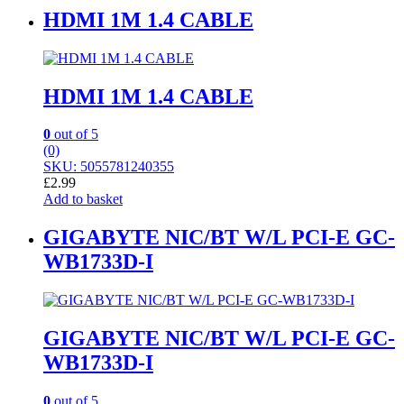
HDMI 1M 1.4 CABLE
HDMI 1M 1.4 CABLE
0
out of 5
(0)
SKU: 5055781240355
£
2.99
Add to basket
GIGABYTE NIC/BT W/L PCI-E GC-
WB1733D-I
GIGABYTE NIC/BT W/L PCI-E GC-
WB1733D-I
0
out of 5