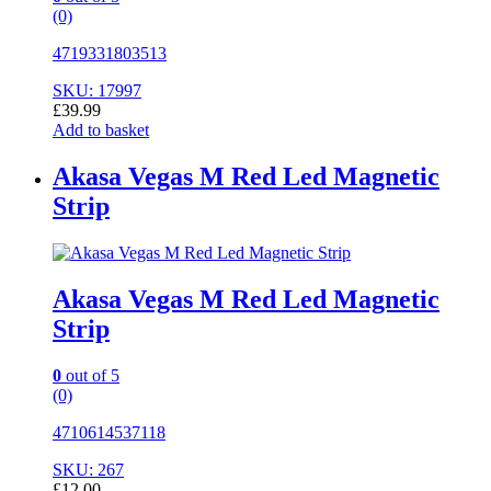
(0)
4719331803513
SKU: 17997
£
39.99
Add to basket
Akasa Vegas M Red Led Magnetic
Strip
Akasa Vegas M Red Led Magnetic
Strip
0
out of 5
(0)
4710614537118
SKU: 267
£
12.00