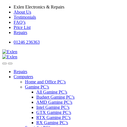
Skip
Skip
Exlen Electronics & Repairs
to
to
About Us
navigation
content
Testimonials
FAQ’s
Price List
Repairs
01246 236363
Repairs
Computers
Home and Office PC’s
Gaming PC’s
All Gaming PC’s
Budget Gaming PC’s
AMD Gaming PC’s
Intel Gaming PC’s
GTX Gaming PC’s
RTX Gaming PC’s
RX Gaming PC’s