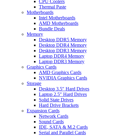
CPU Coolers
Thermal Paste
Motherboards
Intel Motherboards
AMD Motherboards
Bundle Deals
Memory
Desktop DDR5 Memory
Desktop DDR4 Memory
Desktop DDR3 Memory
Laptop DDR4 Memory
Laptop DDR3 Memory
Graphics Cards
AMD Graphics Cards
NVIDIA Graphics Cards
Storage
Desktop 3.5″ Hard Drives
Laptop 2.5″ Hard Drives
Solid State Drives
Hard Drive Brackets
Expansion Cards
Network Cards
Sound Cards
IDE, SATA & M.2 Cards
Serial and Parallel Cards