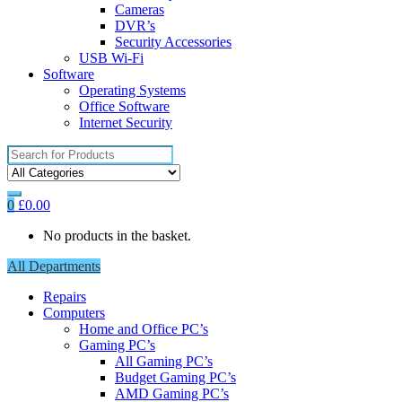
Cameras
DVR’s
Security Accessories
USB Wi-Fi
Software
Operating Systems
Office Software
Internet Security
Search
for:
0
£
0.00
No products in the basket.
All Departments
Repairs
Computers
Home and Office PC’s
Gaming PC’s
All Gaming PC’s
Budget Gaming PC’s
AMD Gaming PC’s