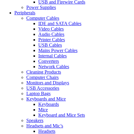
USB and Firewire Cards
Power Supplies
Peripherals
Computer Cables
IDE and SATA Cables
Video Cables
Audio Cables
Printer Cables
USB Cables
Mains Power Cables
Internal Cables
Converters
Network Cables
Cleaning Products
Computer Chairs
Monitors and Displays
USB Accessories
Laptop Bags
Keyboards and Mice
Keyboards
Mice
Keyboard and Mice Sets
Speakers
Headsets and Mic’s
Headsets