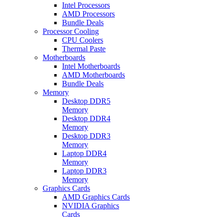
Intel Processors
AMD Processors
Bundle Deals
Processor Cooling
CPU Coolers
Thermal Paste
Motherboards
Intel Motherboards
AMD Motherboards
Bundle Deals
Memory
Desktop DDR5
Memory
Desktop DDR4
Memory
Desktop DDR3
Memory
Laptop DDR4
Memory
Laptop DDR3
Memory
Graphics Cards
AMD Graphics Cards
NVIDIA Graphics
Cards