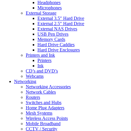
Headphones
Microphones
External Storage
External 3.5″ Hard Drive
External 2.5″ Hard Drive
External NAS Drives
USB Pen Drives
Memory Cards
Hard Drive Caddies
Hard Drive Enclosures
Printers and Ink
Printers
Ink
CD’s and DVD’s
Webcams
Networking
Networking Accessories
Network Cables
Routers
Switches and Hubs
Home Plug Adapters
Mesh Systems
Wireless Access Points
Mobile Broadband
CCTV / Security