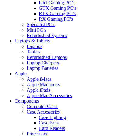
Intel Gaming PC’s
GTX Gaming PC’s
RTX Gaming PC’s
RX Gaming PC’s
Specialist PC’s
Mini PC’s
Refurbished Systems
Laptops & Tablets
Laptops
Tablets
Refurbished Laptops
Laptop Chargers
Laptop Batteries
Apple
Apple iMacs
Apple Macbooks
Apple iPads
Apple Mac Accessories
Components
Computer Cases
Case Accessories
Case Lighting
Case Fans
Card Readers
Processors