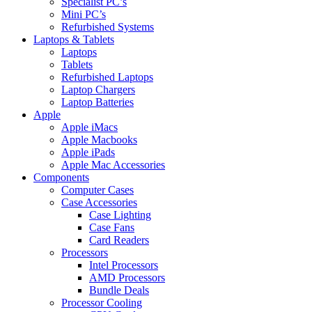
Specialist PC’s
Mini PC’s
Refurbished Systems
Laptops & Tablets
Laptops
Tablets
Refurbished Laptops
Laptop Chargers
Laptop Batteries
Apple
Apple iMacs
Apple Macbooks
Apple iPads
Apple Mac Accessories
Components
Computer Cases
Case Accessories
Case Lighting
Case Fans
Card Readers
Processors
Intel Processors
AMD Processors
Bundle Deals
Processor Cooling