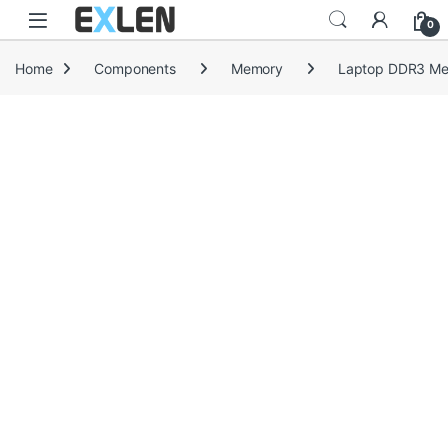
Skip to navigation
Skip to content
0
Home
Components
Memory
Laptop DDR3 M