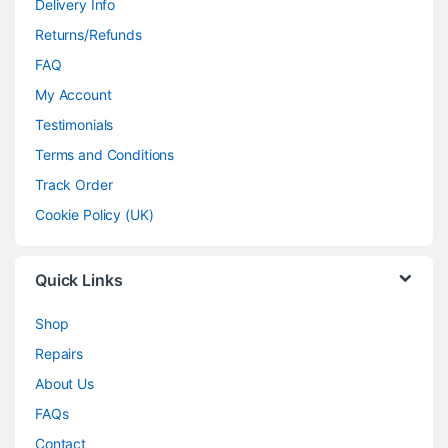
Delivery Info
Returns/Refunds
FAQ
My Account
Testimonials
Terms and Conditions
Track Order
Cookie Policy (UK)
Quick Links
Shop
Repairs
About Us
FAQs
Contact