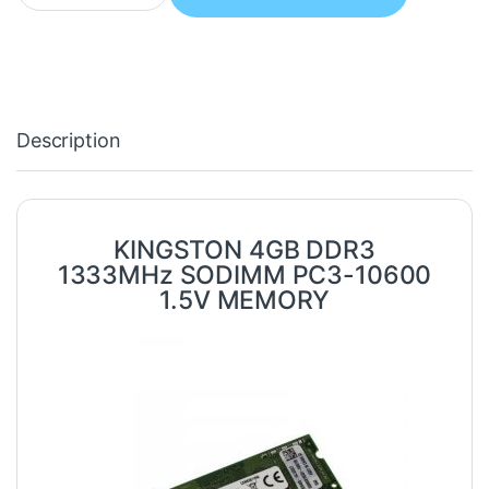
Description
KINGSTON 4GB DDR3
1333MHz SODIMM PC3-10600
1.5V MEMORY