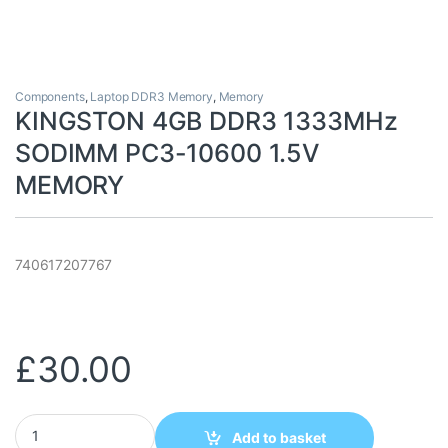
Components
,
Laptop DDR3 Memory
,
Memory
KINGSTON 4GB DDR3 1333MHz
SODIMM PC3-10600 1.5V
MEMORY
740617207767
£
30.00
KINGSTON 4GB DDR3 1333MHz SODIMM PC3-10600 1.5V MEMOR
Add to basket