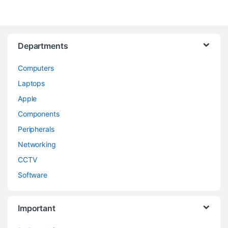
Departments
Computers
Laptops
Apple
Components
Peripherals
Networking
CCTV
Software
Important