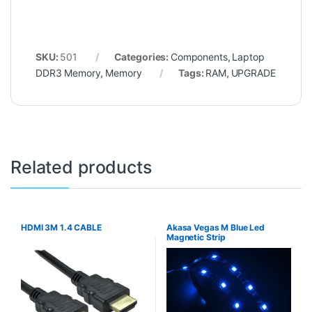
SKU:
501
Categories:
Components
,
Laptop
DDR3 Memory
,
Memory
Tags:
RAM
,
UPGRADE
Related products
HDMI 3M 1.4 CABLE
Akasa Vegas M Blue Led
Magnetic Strip