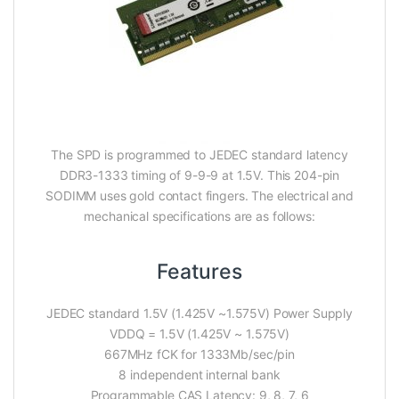
The SPD is programmed to JEDEC standard latency
DDR3-1333 timing of 9-9-9 at 1.5V. This 204-pin
SODIMM uses gold contact fingers. The electrical and
mechanical specifications are as follows:
Features
JEDEC standard 1.5V (1.425V ~1.575V) Power Supply
VDDQ = 1.5V (1.425V ~ 1.575V)
667MHz fCK for 1333Mb/sec/pin
8 independent internal bank
Programmable CAS Latency: 9, 8, 7, 6