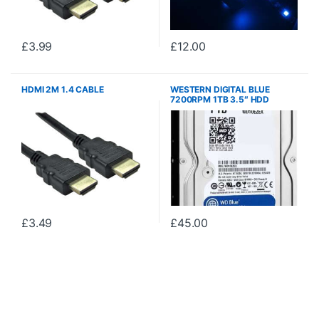
£
3.99
£
12.00
HDMI 2M 1.4 CABLE
WESTERN DIGITAL BLUE
7200RPM 1TB 3.5″ HDD
WD10EZEX
£
3.49
£
45.00