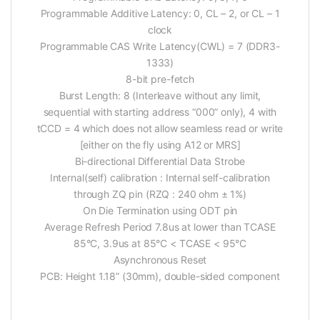
Programmable Additive Latency: 0, CL – 2, or CL – 1
clock
Programmable CAS Write Latency(CWL) = 7 (DDR3-
1333)
8-bit pre-fetch
Burst Length: 8 (Interleave without any limit,
sequential with starting address “000” only), 4 with
tCCD = 4 which does not allow seamless read or write
[either on the fly using A12 or MRS]
Bi-directional Differential Data Strobe
Internal(self) calibration : Internal self-calibration
through ZQ pin (RZQ : 240 ohm ± 1%)
On Die Termination using ODT pin
Average Refresh Period 7.8us at lower than TCASE
85°C, 3.9us at 85°C < TCASE < 95°C
Asynchronous Reset
PCB: Height 1.18” (30mm), double-sided component