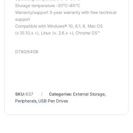
Storage temperature -20°C~85°C
Warranty/support 5-year warranty with free technical
support
Compatible with Windows® 10, 8.1, 8, Mac OS
(v.10.10.x +), Linux (v. 2.6.x +), Chrome OS™
DT80/64GB
SKU:
637
Categories:
External Storage
,
Peripherals
,
USB Pen Drives