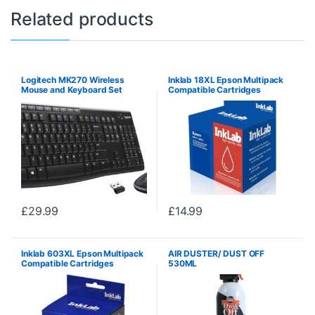
Related products
Logitech MK270 Wireless
Inklab 18XL Epson Multipack
Mouse and Keyboard Set
Compatible Cartridges
(Black/Cyan/Magenta/Yellow)
£
29.99
£
14.99
Inklab 603XL Epson Multipack
AIR DUSTER/ DUST OFF
Compatible Cartridges
530ML
(Black/Cyan/Magenta/Yellow)