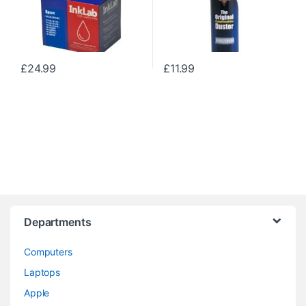
£
24.99
£
11.99
Departments
Computers
Laptops
Apple