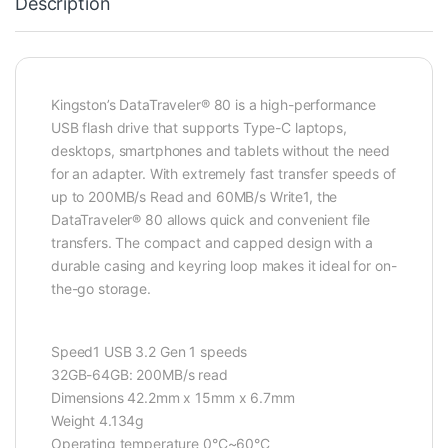
Description
Kingston’s DataTraveler® 80 is a high-performance
USB flash drive that supports Type-C laptops,
desktops, smartphones and tablets without the need
for an adapter. With extremely fast transfer speeds of
up to 200MB/s Read and 60MB/s Write1, the
DataTraveler® 80 allows quick and convenient file
transfers. The compact and capped design with a
durable casing and keyring loop makes it ideal for on-
the-go storage.
Speed1 USB 3.2 Gen 1 speeds
32GB-64GB: 200MB/s read
Dimensions 42.2mm x 15mm x 6.7mm
Weight 4.134g
Operating temperature 0°C~60°C