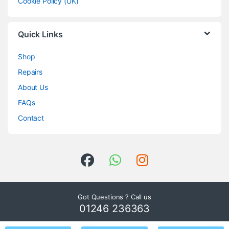
Cookie Policy (UK)
Quick Links
Shop
Repairs
About Us
FAQs
Contact
Got Questions ? Call us
01246 236363