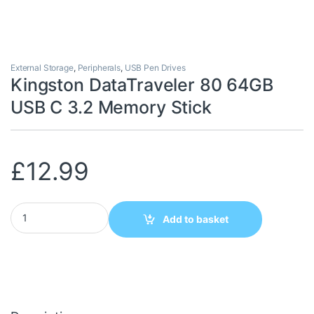
External Storage
,
Peripherals
,
USB Pen Drives
Kingston DataTraveler 80 64GB
USB C 3.2 Memory Stick
£
12.99
Kingston DataTraveler 80 64GB USB C 3.2 Memory Stick quantity
Add to basket