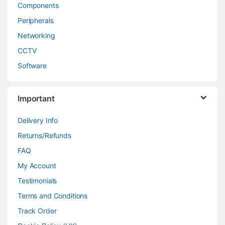
Components
Peripherals
Networking
CCTV
Software
Important
Delivery Info
Returns/Refunds
FAQ
My Account
Testimonials
Terms and Conditions
Track Order