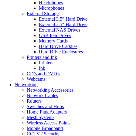
Headphones
Microphones
External Storage
External 3.5″ Hard Drive
External 2.5″ Hard Drive
External NAS Drives
USB Pen Drives
Memory Cards
Hard Drive Caddies
Hard Drive Enclosures
Printers and Ink
Printers
Ink
CD’s and DVD’s
Webcams
Networking
Networking Accessories
Network Cables
Routers
Switches and Hubs
Home Plug Adapters
Mesh Systems
Wireless Access Points
Mobile Broadband
CCTV / Security