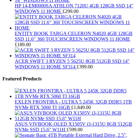
HP 14-EM0000SA ATHLON 7120U 4GB 128GB SSD 14"
WINDOWS 11 HOME
£
299.00
ENTITY BOOK TARGA CELERON N4020 4GB 128GB
SSD 11.6" 360 TOUCHSCREEN WINDOWS 11 HOME
£
189.00
ACER SWIFT 3 RYZEN 5 5625U 8GB 512GB SSD 14"
WINDOWS 11 HOME SF314
£
399.00
Featured Products
EXLEN FRONTIRA - ULTRA 5 245K 32GB DDR5 1TB
NVMe RTX 5060 TI 16GB
£
1,849.00
ASUS VIVBOOK OLED X1505V i3-1315U 8GB 512GB
NVMe SSD 15.6" W11H
£
599.00