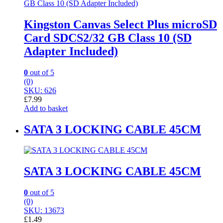
Kingston Canvas Select Plus microSD
Card SDCS2/32 GB Class 10 (SD
Adapter Included)
0
out of 5
(0)
SKU: 626
£
7.99
Add to basket
SATA 3 LOCKING CABLE 45CM
SATA 3 LOCKING CABLE 45CM
0
out of 5
(0)
SKU: 13673
£
1.49