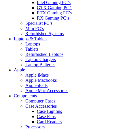
Intel Gaming PC’s
GTX Gaming PC’s
RTX Gaming PC’s
RX Gaming PC’s
Specialist PC’s
Mini PC’s
Refurbished Systems
Laptops & Tablets
Laptops
Tablets
Refurbished Laptops
Laptop Chargers
Laptop Batteries
Apple
Apple iMacs
Apple Macbooks
Apple iPads
Apple Mac Accessories
Components
Computer Cases
Case Accessories
Case Lighting
Case Fans
Card Readers
Processors