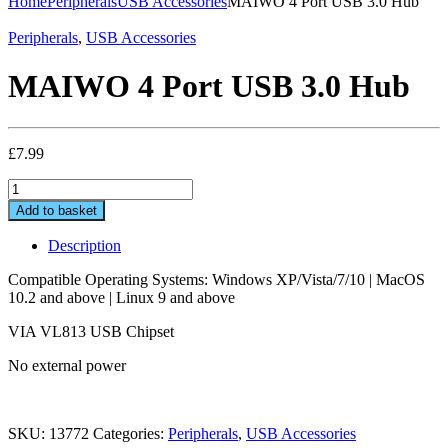
Home
Peripherals
USB Accessories
MAIWO 4 Port USB 3.0 Hub
Peripherals
,
USB Accessories
MAIWO 4 Port USB 3.0 Hub
£
7.99
MAIWO
4
Add to basket
Port
USB
Description
3.0
Hub
Compatible Operating Systems: Windows XP/Vista/7/10 | MacOS
quantity
10.2 and above | Linux 9 and above
VIA VL813 USB Chipset
No external power
SKU:
13772
Categories:
Peripherals
,
USB Accessories