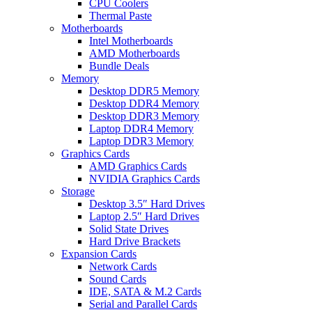
CPU Coolers
Thermal Paste
Motherboards
Intel Motherboards
AMD Motherboards
Bundle Deals
Memory
Desktop DDR5 Memory
Desktop DDR4 Memory
Desktop DDR3 Memory
Laptop DDR4 Memory
Laptop DDR3 Memory
Graphics Cards
AMD Graphics Cards
NVIDIA Graphics Cards
Storage
Desktop 3.5″ Hard Drives
Laptop 2.5″ Hard Drives
Solid State Drives
Hard Drive Brackets
Expansion Cards
Network Cards
Sound Cards
IDE, SATA & M.2 Cards
Serial and Parallel Cards