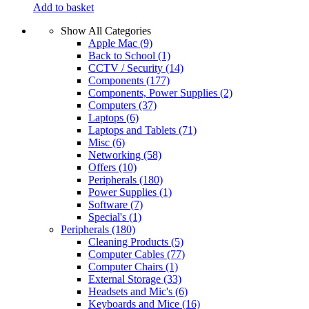
Add to basket
Show All Categories
Apple Mac
(9)
Back to School
(1)
CCTV / Security
(14)
Components
(177)
Components, Power Supplies
(2)
Computers
(37)
Laptops
(6)
Laptops and Tablets
(71)
Misc
(6)
Networking
(58)
Offers
(10)
Peripherals
(180)
Power Supplies
(1)
Software
(7)
Special's
(1)
Peripherals
(180)
Cleaning Products
(5)
Computer Cables
(77)
Computer Chairs
(1)
External Storage
(33)
Headsets and Mic's
(6)
Keyboards and Mice
(16)