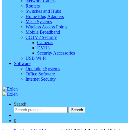
Network Cables
Routers
Switches and Hubs
Home Plug Adapters
Mesh Systems
Wireless Access Points
Mobile Broadband
CCTV / Security
Cameras
DVR’s
Security Accessories
USB Wi-Fi
Software
Operating Systems
Office Software
Internet Security
Search
Search
Search
for:
0