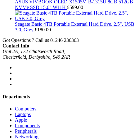
ASUS VIVBOOK OLED X1505V i3-1315U 8GB 512GB
NVMe SSD 15.6" W11H
£
599.00
Seagate Basic 4TB Portable External Hard Drive, 2.5", USB
3.0, Grey
£
180.00
Got Questions ? Call us
01246 236363
Contact Info
Unit 2A, 172 Chatsworth Road,
Chesterfield, Derbyshire, S40 2AR
Departments
Computers
Laptops
Apple
Components
Peripherals
Networking