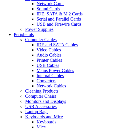
Network Cards
Sound Cards
IDE, SATA & M.2 Cards
Serial and Parallel Cards
USB and Firewire Cards
Power Supplies
Peripherals
Computer Cables
IDE and SATA Cables
Video Cables
Audio Cables
Printer Cables
USB Cables
Mains Power Cables
Internal Cables
Converters
Network Cables
Cleaning Products
Computer Chairs
Monitors and Displays
USB Accessories
Laptop Bags
Keyboards and Mice
Keyboards
Mice