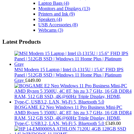
Laptop Bags
(4)
Monitors and Displays
(13)
Printers and Ink
(9)
Speakers
(4)
USB Accessories
(8)
Webcams
(3)
Latest Products
MSI Modern 15 Laptop | Intel i3-1315U | 15.6" FHD IPS
Panel | 512GB SSD | Windows 11 Home Plus | Platinum
Gray
£
449.00
BOSGAME E2 Neo Windows 11 Pro Business Mini-PC
AMD Ryzen 5 3500U, 4C 8T, bis zu 3,7 GHz, 16 GB DDR4
RAM, 512 GB SSD, 4K@60Hz Triple Display, HDMI,
Type-C, USB3.2, LAN, Wi-Fi 5, Bluetooth 5.0
£
349.00