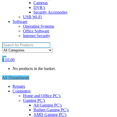
Cameras
DVR’s
Security Accessories
USB Wi-Fi
Software
Operating Systems
Office Software
Internet Security
Search
for:
0
£
0.00
No products in the basket.
All Departments
Repairs
Computers
Home and Office PC’s
Gaming PC’s
All Gaming PC’s
Budget Gaming PC’s
AMD Gaming PC’s