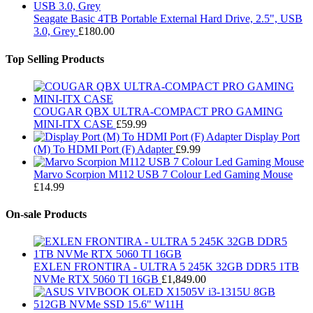
Seagate Basic 4TB Portable External Hard Drive, 2.5", USB
3.0, Grey
£
180.00
Top Selling Products
COUGAR QBX ULTRA-COMPACT PRO GAMING
MINI-ITX CASE
£
59.99
Display Port
(M) To HDMI Port (F) Adapter
£
9.99
Marvo Scorpion M112 USB 7 Colour Led Gaming Mouse
£
14.99
On-sale Products
EXLEN FRONTIRA - ULTRA 5 245K 32GB DDR5 1TB
NVMe RTX 5060 TI 16GB
£
1,849.00