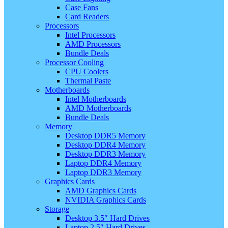
Case Fans
Card Readers
Processors
Intel Processors
AMD Processors
Bundle Deals
Processor Cooling
CPU Coolers
Thermal Paste
Motherboards
Intel Motherboards
AMD Motherboards
Bundle Deals
Memory
Desktop DDR5 Memory
Desktop DDR4 Memory
Desktop DDR3 Memory
Laptop DDR4 Memory
Laptop DDR3 Memory
Graphics Cards
AMD Graphics Cards
NVIDIA Graphics Cards
Storage
Desktop 3.5″ Hard Drives
Laptop 2.5″ Hard Drives