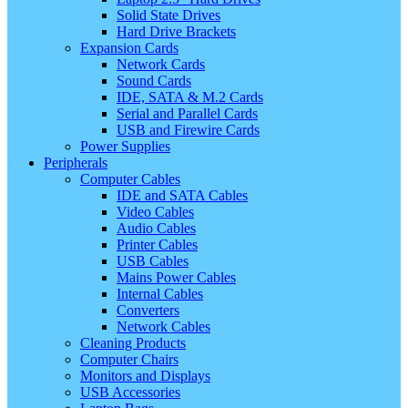
Solid State Drives
Hard Drive Brackets
Expansion Cards
Network Cards
Sound Cards
IDE, SATA & M.2 Cards
Serial and Parallel Cards
USB and Firewire Cards
Power Supplies
Peripherals
Computer Cables
IDE and SATA Cables
Video Cables
Audio Cables
Printer Cables
USB Cables
Mains Power Cables
Internal Cables
Converters
Network Cables
Cleaning Products
Computer Chairs
Monitors and Displays
USB Accessories