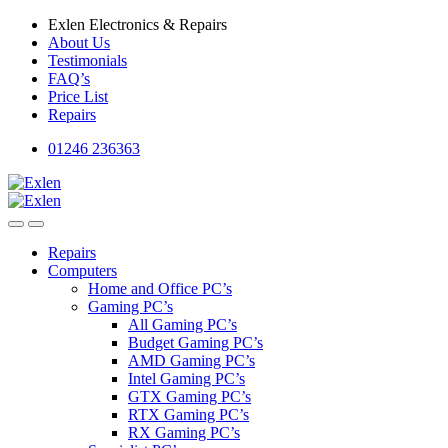
Skip
Skip
Exlen Electronics & Repairs
to
to
About Us
navigation
content
Testimonials
FAQ’s
Price List
Repairs
01246 236363
Repairs
Computers
Home and Office PC’s
Gaming PC’s
All Gaming PC’s
Budget Gaming PC’s
AMD Gaming PC’s
Intel Gaming PC’s
GTX Gaming PC’s
RTX Gaming PC’s
RX Gaming PC’s