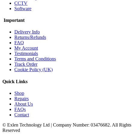
CCTV
Software
Important
Delivery Info
Returns/Refunds
FAQ
My Account
Testimonials
Terms and Conditions
Track Order
Cookie Policy (UK)
Quick Links
Shop
Repairs
About Us
FAQs
Contact
© Exlen Technology Ltd | Company Number: 03476682. All Rights
Reserved