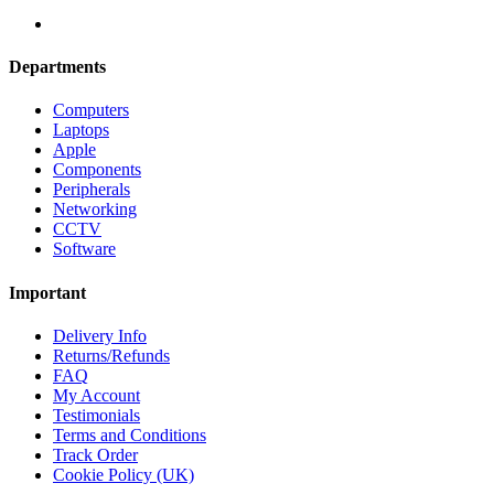
Departments
Computers
Laptops
Apple
Components
Peripherals
Networking
CCTV
Software
Important
Delivery Info
Returns/Refunds
FAQ
My Account
Testimonials
Terms and Conditions
Track Order
Cookie Policy (UK)