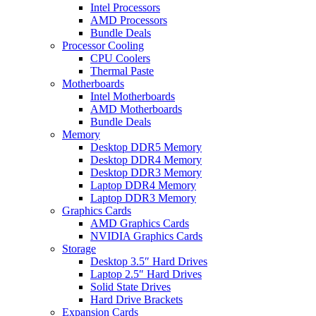
Intel Processors
AMD Processors
Bundle Deals
Processor Cooling
CPU Coolers
Thermal Paste
Motherboards
Intel Motherboards
AMD Motherboards
Bundle Deals
Memory
Desktop DDR5 Memory
Desktop DDR4 Memory
Desktop DDR3 Memory
Laptop DDR4 Memory
Laptop DDR3 Memory
Graphics Cards
AMD Graphics Cards
NVIDIA Graphics Cards
Storage
Desktop 3.5″ Hard Drives
Laptop 2.5″ Hard Drives
Solid State Drives
Hard Drive Brackets
Expansion Cards