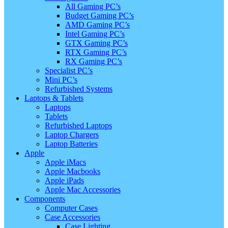
All Gaming PC’s
Budget Gaming PC’s
AMD Gaming PC’s
Intel Gaming PC’s
GTX Gaming PC’s
RTX Gaming PC’s
RX Gaming PC’s
Specialist PC’s
Mini PC’s
Refurbished Systems
Laptops & Tablets
Laptops
Tablets
Refurbished Laptops
Laptop Chargers
Laptop Batteries
Apple
Apple iMacs
Apple Macbooks
Apple iPads
Apple Mac Accessories
Components
Computer Cases
Case Accessories
Case Lighting