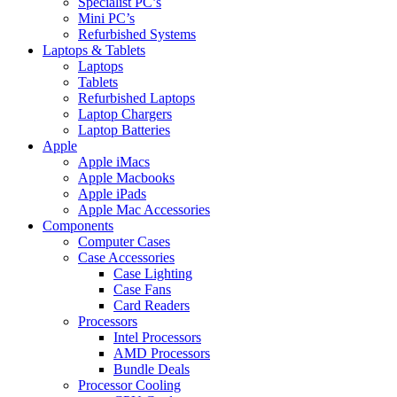
Specialist PC’s
Mini PC’s
Refurbished Systems
Laptops & Tablets
Laptops
Tablets
Refurbished Laptops
Laptop Chargers
Laptop Batteries
Apple
Apple iMacs
Apple Macbooks
Apple iPads
Apple Mac Accessories
Components
Computer Cases
Case Accessories
Case Lighting
Case Fans
Card Readers
Processors
Intel Processors
AMD Processors
Bundle Deals
Processor Cooling