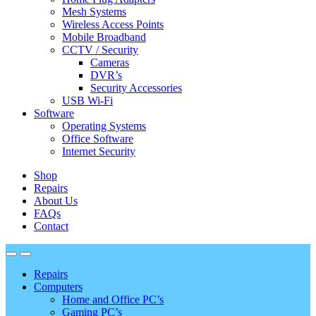
Mesh Systems
Wireless Access Points
Mobile Broadband
CCTV / Security
Cameras
DVR’s
Security Accessories
USB Wi-Fi
Software
Operating Systems
Office Software
Internet Security
Shop
Repairs
About Us
FAQs
Contact
Repairs
Computers
Home and Office PC’s
Gaming PC’s