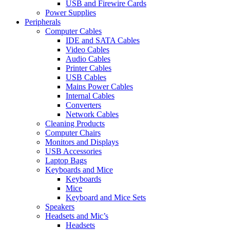
USB and Firewire Cards
Power Supplies
Peripherals
Computer Cables
IDE and SATA Cables
Video Cables
Audio Cables
Printer Cables
USB Cables
Mains Power Cables
Internal Cables
Converters
Network Cables
Cleaning Products
Computer Chairs
Monitors and Displays
USB Accessories
Laptop Bags
Keyboards and Mice
Keyboards
Mice
Keyboard and Mice Sets
Speakers
Headsets and Mic’s
Headsets