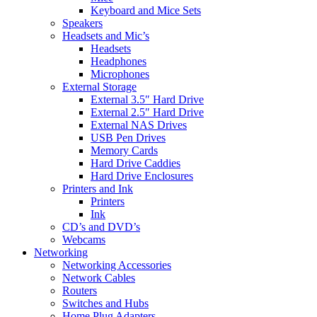
Keyboard and Mice Sets
Speakers
Headsets and Mic’s
Headsets
Headphones
Microphones
External Storage
External 3.5″ Hard Drive
External 2.5″ Hard Drive
External NAS Drives
USB Pen Drives
Memory Cards
Hard Drive Caddies
Hard Drive Enclosures
Printers and Ink
Printers
Ink
CD’s and DVD’s
Webcams
Networking
Networking Accessories
Network Cables
Routers
Switches and Hubs
Home Plug Adapters