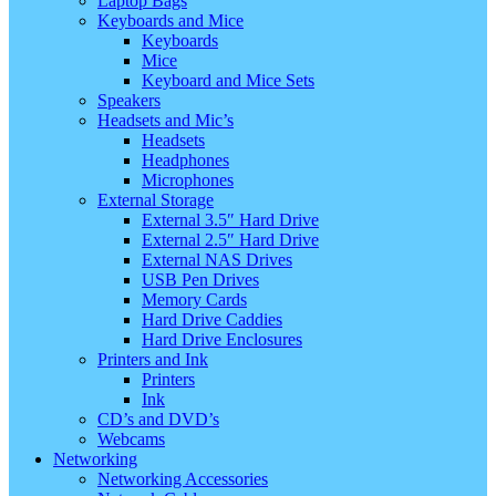
Laptop Bags
Keyboards and Mice
Keyboards
Mice
Keyboard and Mice Sets
Speakers
Headsets and Mic’s
Headsets
Headphones
Microphones
External Storage
External 3.5″ Hard Drive
External 2.5″ Hard Drive
External NAS Drives
USB Pen Drives
Memory Cards
Hard Drive Caddies
Hard Drive Enclosures
Printers and Ink
Printers
Ink
CD’s and DVD’s
Webcams
Networking
Networking Accessories