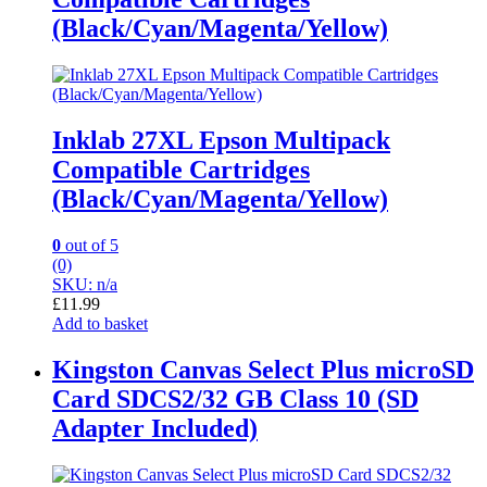
(Black/Cyan/Magenta/Yellow)
Inklab 27XL Epson Multipack
Compatible Cartridges
(Black/Cyan/Magenta/Yellow)
0
out of 5
(0)
SKU: n/a
£
11.99
Add to basket
Kingston Canvas Select Plus microSD
Card SDCS2/32 GB Class 10 (SD
Adapter Included)