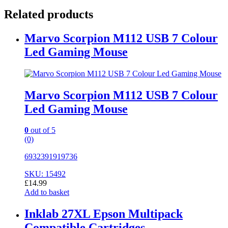
Related products
Marvo Scorpion M112 USB 7 Colour
Led Gaming Mouse
Marvo Scorpion M112 USB 7 Colour
Led Gaming Mouse
0
out of 5
(0)
6932391919736
SKU: 15492
£
14.99
Add to basket
Inklab 27XL Epson Multipack
Compatible Cartridges