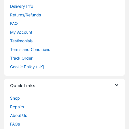
Delivery Info
Returns/Refunds
FAQ
My Account
Testimonials
Terms and Conditions
Track Order
Cookie Policy (UK)
Quick Links
Shop
Repairs
About Us
FAQs