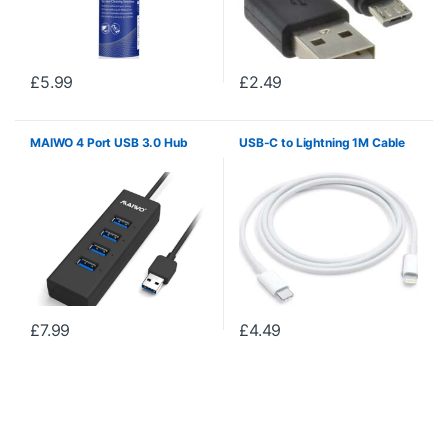
£
5.99
£
2.49
MAIWO 4 Port USB 3.0 Hub
USB-C to Lightning 1M Cable
£
7.99
£
4.49