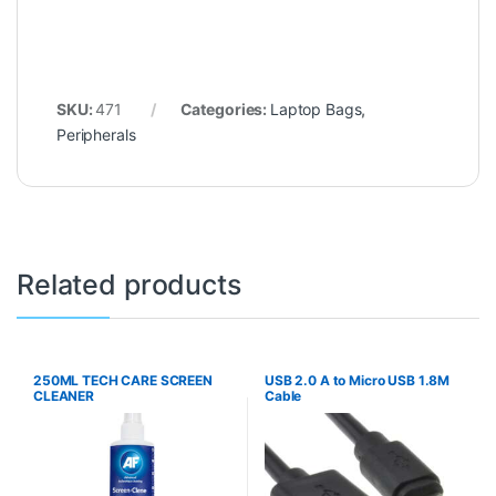
SKU:
471
Categories:
Laptop Bags
,
Peripherals
Related products
250ML TECH CARE SCREEN
USB 2.0 A to Micro USB 1.8M
CLEANER
Cable