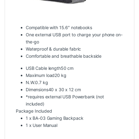
Compatible with 15.6″ notebooks
One external USB port to charge your phone on-
the-go
Waterproof & durable fabric
Comfortable and breathable backside
USB Cable length50 cm
Maximum load20 kg
N.W.0.7 kg
Dimensions40 x 30 x 12 cm
*requires external USB Powerbank (not
included)
Package Included
1 x BA-03 Gaming Backpack
1 x User Manual