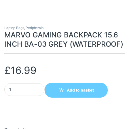
Laptop Bags
,
Peripherals
MARVO GAMING BACKPACK 15.6
INCH BA-03 GREY (WATERPROOF)
£
16.99
MARVO GAMING BACKPACK 15.6 INCH BA-03 GREY (WATERPROO
Add to basket