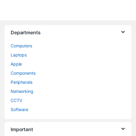
Departments
Computers
Laptops
Apple
Components
Peripherals
Networking
CCTV
Software
Important