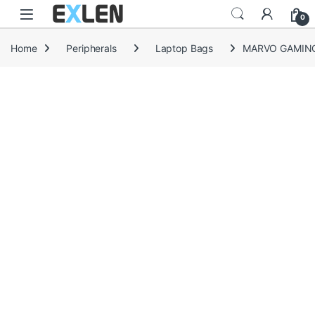
Skip to navigation
Skip to content
0
Home
Peripherals
Laptop Bags
MARVO GAMING