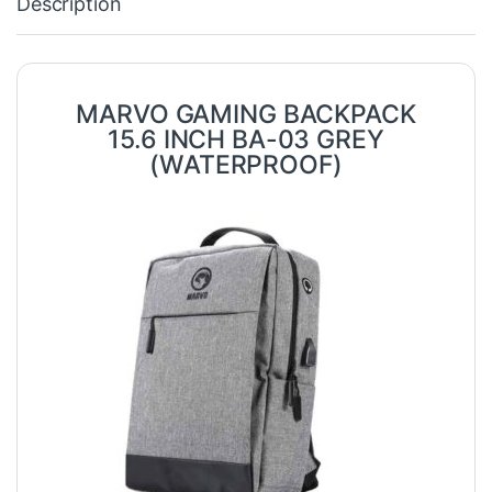
Description
MARVO GAMING BACKPACK
15.6 INCH BA-03 GREY
(WATERPROOF)