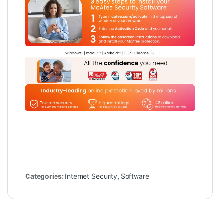
Categories:
Internet Security
,
Software