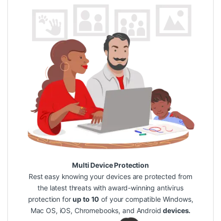
Multi Device Protection
Rest easy knowing your devices are protected from
the latest threats with award-winning antivirus
protection for
up to 10
of your compatible Windows,
Mac OS, iOS, Chromebooks, and Android
devices.