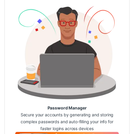
Password Manager
Secure your accounts by generating and storing
complex passwords and auto-filling your info for
faster logins across devices