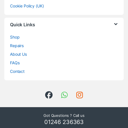
Cookie Policy (UK)
Quick Links
Shop
Repairs
About Us
FAQs
Contact
Got Questions ? Call us
01246 236363