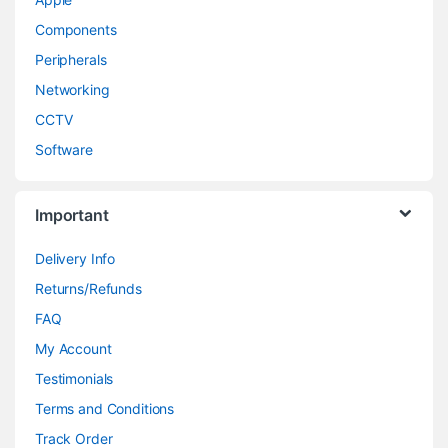
Components
Peripherals
Networking
CCTV
Software
Important
Delivery Info
Returns/Refunds
FAQ
My Account
Testimonials
Terms and Conditions
Track Order