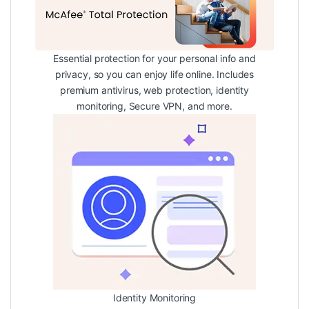
Essential protection for your personal info and
privacy, so you can enjoy life online. Includes
premium antivirus, web protection, identity
monitoring, Secure VPN, and more.
Identity Monitoring