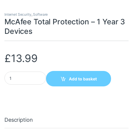
Internet Security
,
Software
McAfee Total Protection – 1 Year 3
Devices
£
13.99
McAfee Total Protection - 1 Year 3 Devices quantity
Add to basket
Description