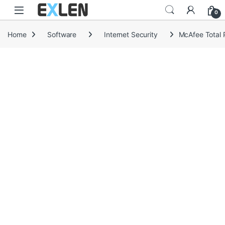
Skip to navigation
Skip to content
0
Home
Software
Internet Security
McAfee Total P