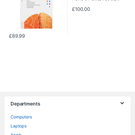
£
100.00
£
89.99
Departments
Computers
Laptops
Apple