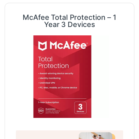
McAfee Total Protection – 1
Year 3 Devices