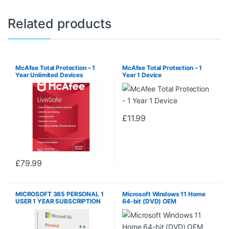
Related products
McAfee Total Protection – 1
McAfee Total Protection – 1
Year Unlimited Devices
Year 1 Device
£
11.99
£
79.99
MICROSOFT 365 PERSONAL 1
Microsoft Windows 11 Home
USER 1 YEAR SUBSCRIPTION
64-bit (DVD) OEM
PC/MAC DOWNLOAD