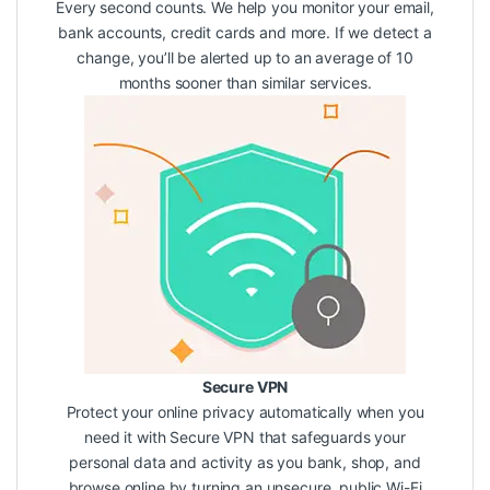
Every second counts. We help you monitor your email,
bank accounts, credit cards and more. If we detect a
change, you’ll be alerted up to an average of 10
months sooner than similar services.
Secure VPN
Protect your online privacy automatically when you
need it with Secure VPN that safeguards your
personal data and activity as you bank, shop, and
browse online by turning an unsecure, public Wi-Fi