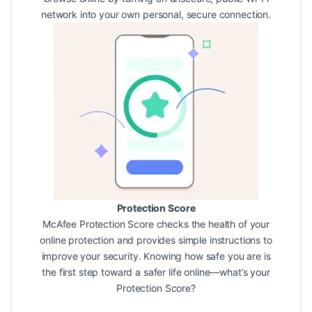
network into your own personal, secure connection.
Protection Score
McAfee Protection Score checks the health of your
online protection and provides simple instructions to
improve your security. Knowing how safe you are is
the first step toward a safer life online—what’s your
Protection Score?