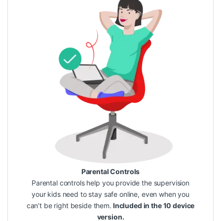
Parental Controls
Parental controls help you provide the supervision
your kids need to stay safe online, even when you
can’t be right beside them.
Included in the 10 device
version.