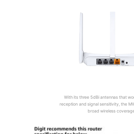
With its three 5dBi antennas that wor
reception and signal sensitivity, the
broad wireless coverag