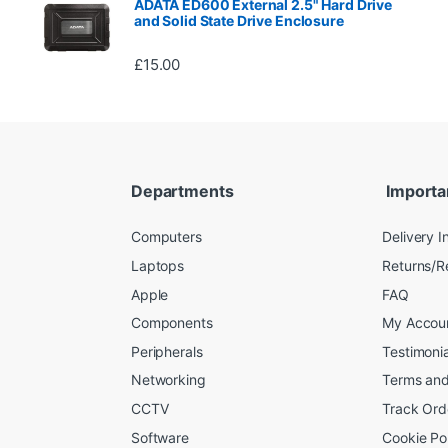
ADATA ED600 External 2.5" Hard Drive
and Solid State Drive Enclosure
£
15.00
Departments
Importa
Computers
Delivery I
Laptops
Returns/R
Apple
FAQ
Components
My Accou
Peripherals
Testimonia
Networking
Terms and
CCTV
Track Ord
Software
Cookie Po