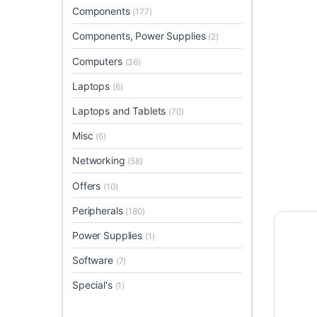
Components
(177)
Components, Power Supplies
(2)
Computers
(36)
Laptops
(6)
Laptops and Tablets
(70)
Misc
(6)
Networking
(58)
Offers
(10)
Peripherals
(180)
Power Supplies
(1)
Software
(7)
Special's
(1)