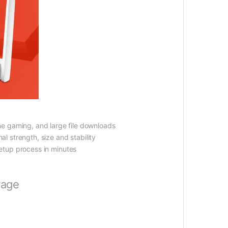
ne gaming, and large file downloads
al strength, size and stability
etup process in minutes
rage