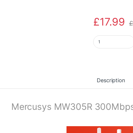
£
17.99
£
MERCUSYS MW305R 
Description
Mercusys MW305R 300Mbps W