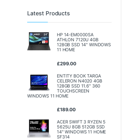
Latest Products
HP 14-EM0000SA
ATHLON 7120U 4GB
128GB SSD 14" WINDOWS
11 HOME
£
299.00
ENTITY BOOK TARGA
CELERON N4020 4GB
128GB SSD 11.6" 360
TOUCHSCREEN
WINDOWS 11 HOME
£
189.00
ACER SWIFT 3 RYZEN 5
5625U 8GB 512GB SSD
14" WINDOWS 11 HOME
SF314