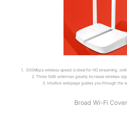
1. 300Mbps wireless speed is ideal for HD streaming, onli
2. Three 5dBi antennas greatly increase wireless sign
3. Intuitive webpage guides you through the s
Broad Wi-Fi Cove