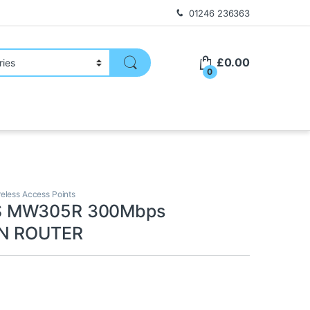
01246 236363
£
0.00
0
reless Access Points
 MW305R 300Mbps
 N ROUTER