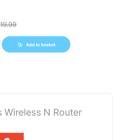
19.99
300Mbps WIRELESS N ROUTER quantity
Add to basket
ireless N Router