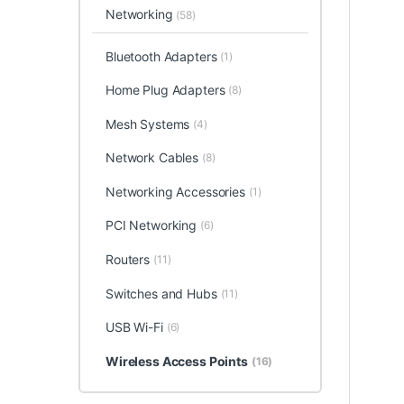
Networking
(58)
Bluetooth Adapters
(1)
Home Plug Adapters
(8)
Mesh Systems
(4)
Network Cables
(8)
Networking Accessories
(1)
PCI Networking
(6)
Routers
(11)
Switches and Hubs
(11)
USB Wi-Fi
(6)
Wireless Access Points
(16)