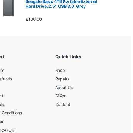
Seagate Basic 4TB Portable External
Hard Drive, 2.5", USB 3.0, Grey
£
180.00
nt
Quick Links
nfo
Shop
efunds
Repairs
About Us
nt
FAQs
ls
Contact
 Conditions
er
licy (UK)