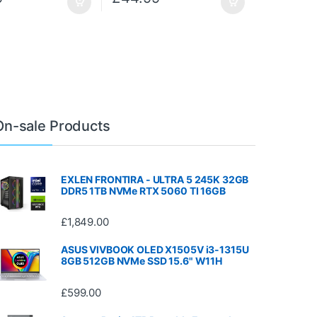
On-sale Products
EXLEN FRONTIRA - ULTRA 5 245K 32GB
DDR5 1TB NVMe RTX 5060 TI 16GB
£
1,849.00
ASUS VIVBOOK OLED X1505V i3-1315U
8GB 512GB NVMe SSD 15.6" W11H
£
599.00