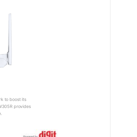
k to boost its
 MW305R provides
e.