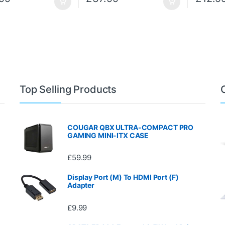
Top Selling Products
COUGAR QBX ULTRA-COMPACT PRO
GAMING MINI-ITX CASE
£
59.99
Display Port (M) To HDMI Port (F)
Adapter
£
9.99