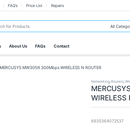
FAQ’s
Price List
Repairs
r:
s
About Us
FAQs
Contact
MERCUSYS MW305R 300Mbps WIRELESS N ROUTER
Networking
,
Routers
,
Wi
MERCUSYS
WIRELESS
6935364072537