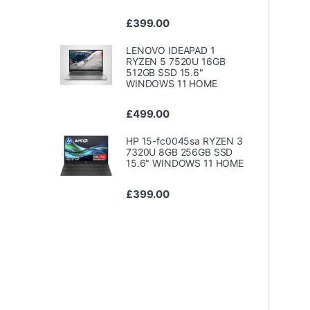
£
399.00
LENOVO IDEAPAD 1
RYZEN 5 7520U 16GB
512GB SSD 15.6"
WINDOWS 11 HOME
£
499.00
HP 15-fc0045sa RYZEN 3
7320U 8GB 256GB SSD
15.6" WINDOWS 11 HOME
£
399.00