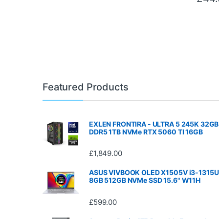
Featured Products
EXLEN FRONTIRA - ULTRA 5 245K 32GB
DDR5 1TB NVMe RTX 5060 TI 16GB
£
1,849.00
ASUS VIVBOOK OLED X1505V i3-1315U
8GB 512GB NVMe SSD 15.6" W11H
£
599.00