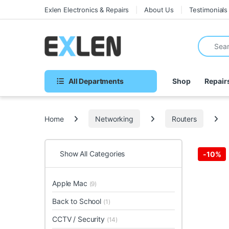
Skip to navigation
Skip to content
Exlen Electronics & Repairs
About Us
Testimonials
Search fo
All Departments
Shop
Repair
Home
Networking
Routers
Show All Categories
-
10%
Apple Mac
(9)
Back to School
(1)
CCTV / Security
(14)