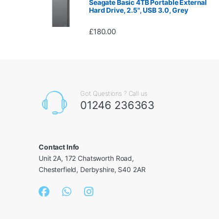
Seagate Basic 4TB Portable External
Hard Drive, 2.5", USB 3.0, Grey
£
180.00
Got Questions ? Call us
01246 236363
Contact Info
Unit 2A, 172 Chatsworth Road,
Chesterfield, Derbyshire, S40 2AR