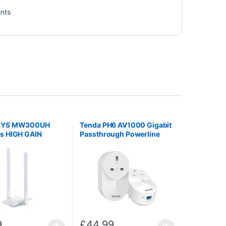
ints
SYS MW300UH
Tenda PH6 AV1000 Gigabit
 HIGH GAIN
Passthrough Powerline
SS USB
Adapter Kit
9
£
44.99