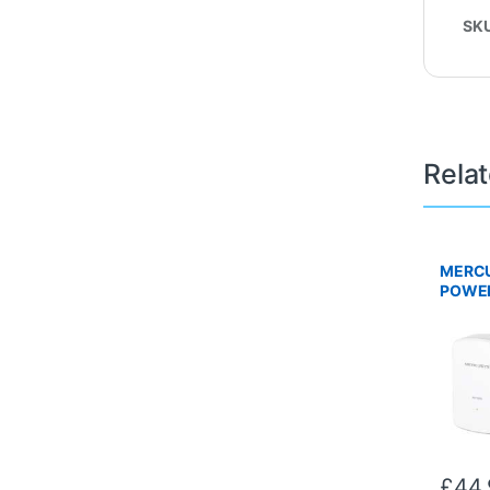
SK
Rela
MERCU
POWER
Twin P
£
44.