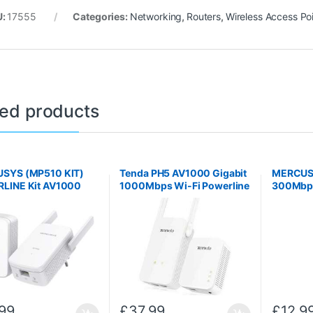
U:
17555
Categories:
Networking
,
Routers
,
Wireless Access Po
ted products
SYS (MP510 KIT)
Tenda PH5 AV1000 Gigabit
MERCU
LINE Kit AV1000
1000Mbps Wi-Fi Powerline
300Mbps
ort Wi-Fi
Extender Kit
WIRELE
99
£
37.99
£
12.9