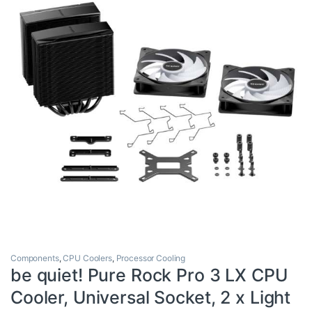
Components
,
CPU Coolers
,
Processor Cooling
be quiet! Pure Rock Pro 3 LX CPU
Cooler, Universal Socket, 2 x Light