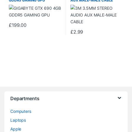
GDDR5 GAMING GPU
AUX MALE-MALE CABLE
£
199.00
£
2.99
Departments
Computers
Laptops
Apple