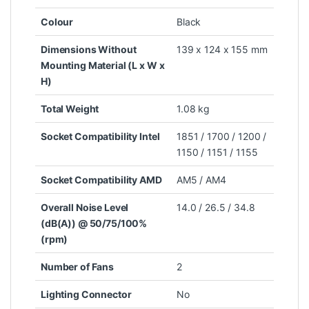
Colour
Black
Dimensions Without
139 x 124 x 155 mm
Mounting Material (L x W x
H)
Total Weight
1.08 kg
Socket Compatibility Intel
1851 / 1700 / 1200 /
1150 / 1151 / 1155
Socket Compatibility AMD
AM5 / AM4
Overall Noise Level
14.0 / 26.5 / 34.8
(dB(A)) @ 50/75/100%
(rpm)
Number of Fans
2
Lighting Connector
No