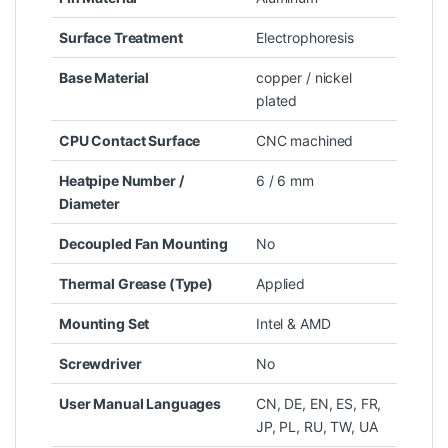
Surface Treatment
Electrophoresis
Base Material
copper / nickel
plated
CPU Contact Surface
CNC machined
Heatpipe Number /
6 / 6 mm
Diameter
Decoupled Fan Mounting
No
Thermal Grease (Type)
Applied
Mounting Set
Intel & AMD
Screwdriver
No
User Manual Languages
CN, DE, EN, ES, FR,
JP, PL, RU, TW, UA