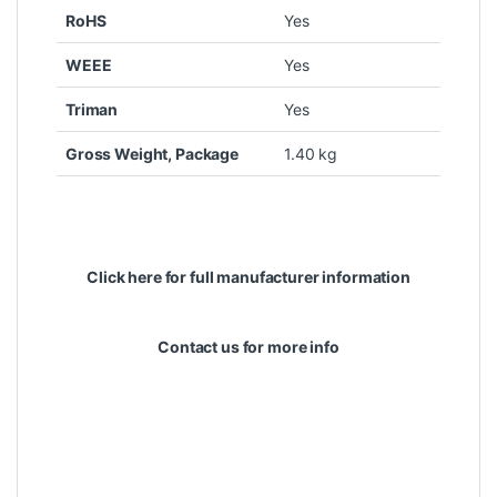
RoHS
Yes
WEEE
Yes
Triman
Yes
Gross Weight, Package
1.40 kg
Click here for full manufacturer information
Contact us for more info