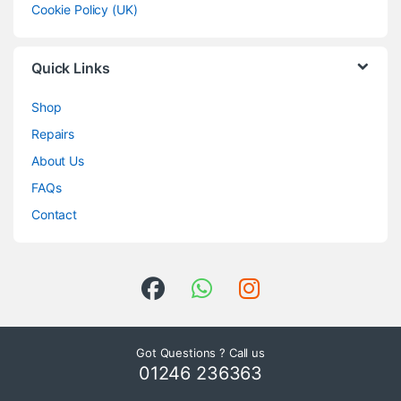
Cookie Policy (UK)
Quick Links
Shop
Repairs
About Us
FAQs
Contact
Got Questions ? Call us
01246 236363