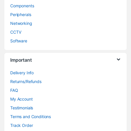
Components
Peripherals
Networking
CCTV
Software
Important
Delivery Info
Returns/Refunds
FAQ
My Account
Testimonials
Terms and Conditions
Track Order