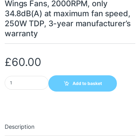
Wings Fans, 2000RPM, only
34.8dB(A) at maximum fan speed,
250W TDP, 3-year manufacturer’s
warranty
£
60.00
be quiet! Pure Rock Pro 3 LX CPU Cooler, Universal Socket, 2 x
Add to basket
Description