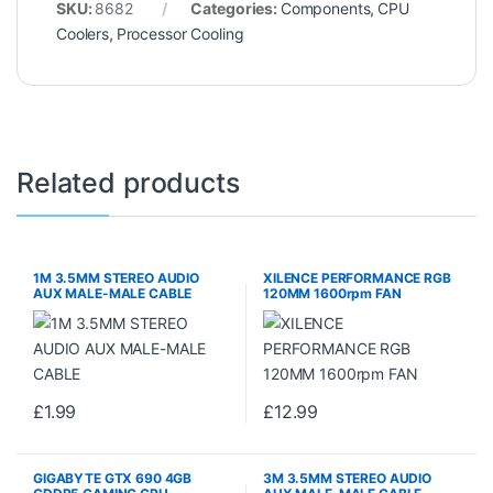
SKU:
8682
Categories:
Components
,
CPU
Coolers
,
Processor Cooling
Related products
1M 3.5MM STEREO AUDIO
XILENCE PERFORMANCE RGB
AUX MALE-MALE CABLE
120MM 1600rpm FAN
£
1.99
£
12.99
GIGABYTE GTX 690 4GB
3M 3.5MM STEREO AUDIO