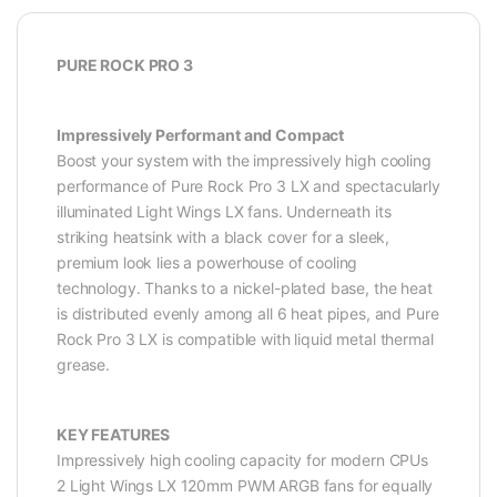
PURE ROCK PRO 3
Impressively Performant and Compact
Boost your system with the impressively high cooling
performance of Pure Rock Pro 3 LX and spectacularly
illuminated Light Wings LX fans. Underneath its
striking heatsink with a black cover for a sleek,
premium look lies a powerhouse of cooling
technology. Thanks to a nickel-plated base, the heat
is distributed evenly among all 6 heat pipes, and Pure
Rock Pro 3 LX is compatible with liquid metal thermal
grease.
KEY FEATURES
Impressively high cooling capacity for modern CPUs
2 Light Wings LX 120mm PWM ARGB fans for equally