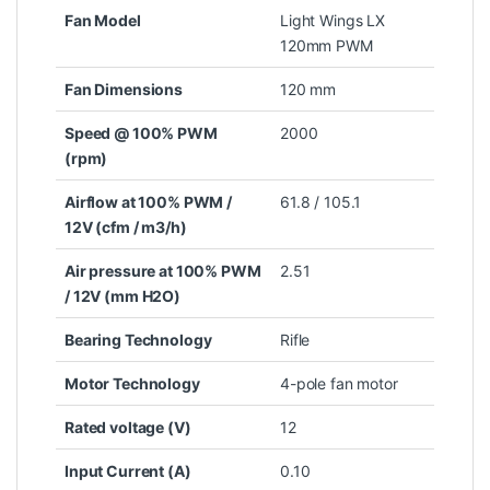
Fan Model
Light Wings LX
120mm PWM
Fan Dimensions
120 mm
Speed @ 100% PWM
2000
(rpm)
Airflow at 100% PWM /
61.8 / 105.1
12V (cfm / m3/h)
Air pressure at 100% PWM
2.51
/ 12V (mm H2O)
Bearing Technology
Rifle
Motor Technology
4-pole fan motor
Rated voltage (V)
12
Input Current (A)
0.10