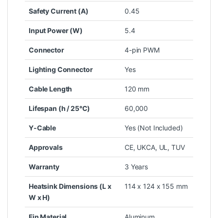
Safety Current (A)
0.45
Input Power (W)
5.4
Connector
4-pin PWM
Lighting Connector
Yes
Cable Length
120 mm
Lifespan (h / 25°C)
60,000
Y-Cable
Yes (Not Included)
Approvals
CE, UKCA, UL, TUV
Warranty
3 Years
Heatsink Dimensions (L x
114 x 124 x 155 mm
W x H)
Fin Material
Aluminum