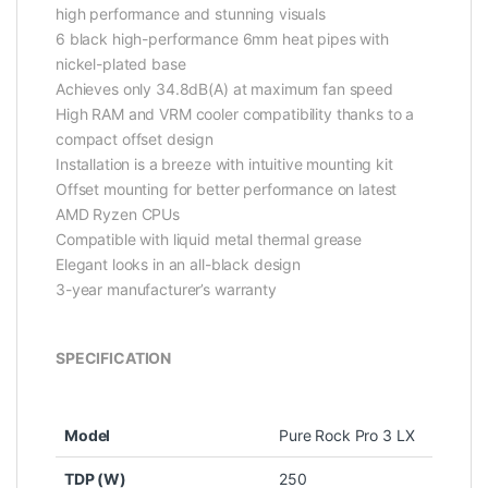
high performance and stunning visuals
6 black high-performance 6mm heat pipes with
nickel-plated base
Achieves only 34.8dB(A) at maximum fan speed
High RAM and VRM cooler compatibility thanks to a
compact offset design
Installation is a breeze with intuitive mounting kit
Offset mounting for better performance on latest
AMD Ryzen CPUs
Compatible with liquid metal thermal grease
Elegant looks in an all-black design
3-year manufacturer’s warranty
SPECIFICATION
Model
Pure Rock Pro 3 LX
TDP (W)
250