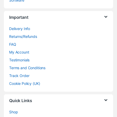
Software
Important
Delivery Info
Returns/Refunds
FAQ
My Account
Testimonials
Terms and Conditions
Track Order
Cookie Policy (UK)
Quick Links
Shop