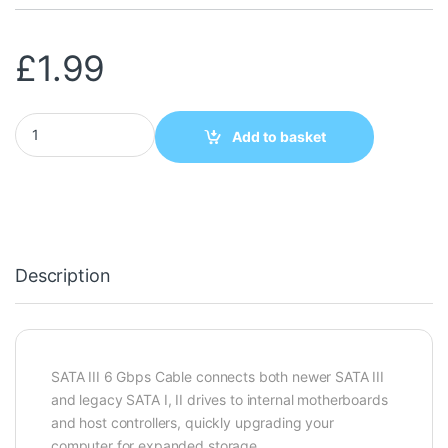
£
1.99
SATA 3 LOCKING CABLE RIGHT ANGLE 45CM quantity
Add to basket
Description
SATA III 6 Gbps Cable connects both newer SATA III
and legacy SATA I, II drives to internal motherboards
and host controllers, quickly upgrading your
computer for expanded storage.