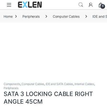
Skip to navigation
Skip to content
0
Home
Peripherals
Computer Cables
IDE and 
Components
,
Computer Cables
,
IDE and SATA Cables
,
Internal Cables
,
Peripherals
SATA 3 LOCKING CABLE RIGHT
ANGLE 45CM