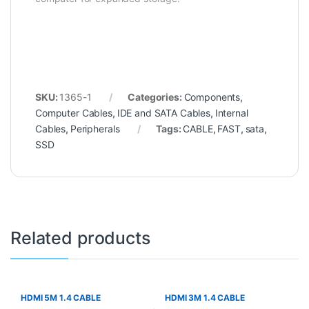
SKU:
1365-1
Categories:
Components
,
Computer Cables
,
IDE and SATA Cables
,
Internal
Cables
,
Peripherals
Tags:
CABLE
,
FAST
,
sata
,
SSD
Related products
HDMI 5M 1.4 CABLE
HDMI 3M 1.4 CABLE