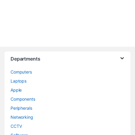
Departments
Computers
Laptops
Apple
Components
Peripherals
Networking
CCTV