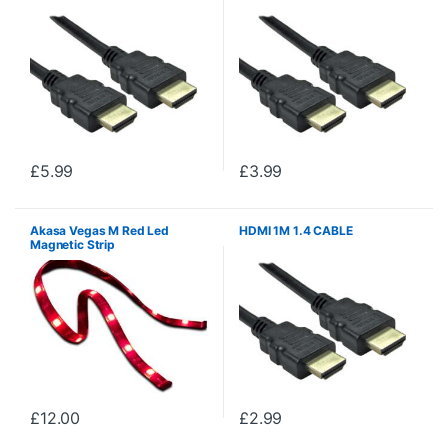
£
5.99
£
3.99
Akasa Vegas M Red Led
HDMI 1M 1.4 CABLE
Magnetic Strip
£
12.00
£
2.99