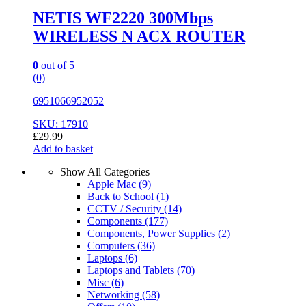
NETIS WF2220 300Mbps
WIRELESS N ACX ROUTER
0
out of 5
(0)
6951066952052
SKU: 17910
£
29.99
Add to basket
Show All Categories
Apple Mac
(9)
Back to School
(1)
CCTV / Security
(14)
Components
(177)
Components, Power Supplies
(2)
Computers
(36)
Laptops
(6)
Laptops and Tablets
(70)
Misc
(6)
Networking
(58)