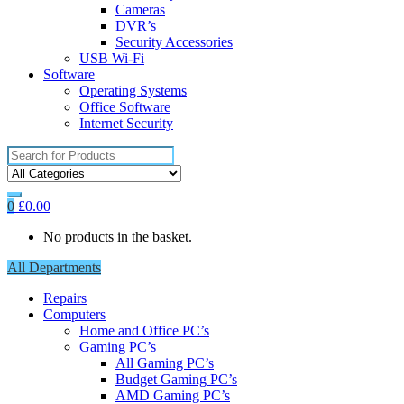
Cameras
DVR’s
Security Accessories
USB Wi-Fi
Software
Operating Systems
Office Software
Internet Security
Search
for:
0
£
0.00
No products in the basket.
All Departments
Repairs
Computers
Home and Office PC’s
Gaming PC’s
All Gaming PC’s
Budget Gaming PC’s
AMD Gaming PC’s