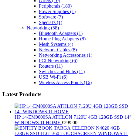
Offers
(10)
Peripherals
(180)
Power Supplies
(1)
Software
(7)
Special's
(1)
Networking
(58)
Bluetooth Adapters
(1)
Home Plug Adapters
(8)
Mesh Systems
(4)
Network Cables
(8)
Networking Accessories
(1)
PCI Networking
(6)
Routers
(11)
Switches and Hubs
(11)
USB Wi-Fi
(6)
Wireless Access Points
(16)
Latest Products
HP 14-EM0000SA ATHLON 7120U 4GB 128GB SSD 14"
WINDOWS 11 HOME
£
299.00