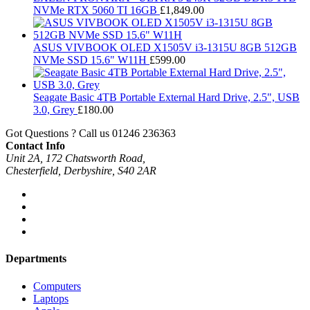
NVMe RTX 5060 TI 16GB
£
1,849.00
ASUS VIVBOOK OLED X1505V i3-1315U 8GB 512GB
NVMe SSD 15.6" W11H
£
599.00
Seagate Basic 4TB Portable External Hard Drive, 2.5", USB
3.0, Grey
£
180.00
Got Questions ? Call us
01246 236363
Contact Info
Unit 2A, 172 Chatsworth Road,
Chesterfield, Derbyshire, S40 2AR
Departments
Computers
Laptops