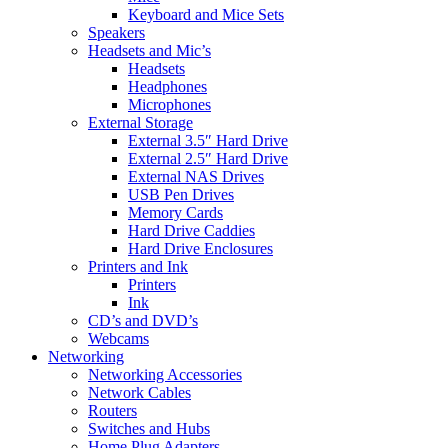
Keyboard and Mice Sets
Speakers
Headsets and Mic’s
Headsets
Headphones
Microphones
External Storage
External 3.5″ Hard Drive
External 2.5″ Hard Drive
External NAS Drives
USB Pen Drives
Memory Cards
Hard Drive Caddies
Hard Drive Enclosures
Printers and Ink
Printers
Ink
CD’s and DVD’s
Webcams
Networking
Networking Accessories
Network Cables
Routers
Switches and Hubs
Home Plug Adapters