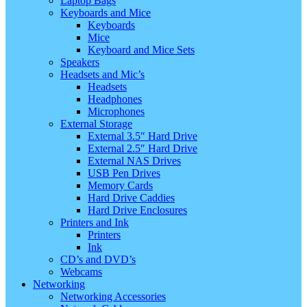
Laptop Bags
Keyboards and Mice
Keyboards
Mice
Keyboard and Mice Sets
Speakers
Headsets and Mic’s
Headsets
Headphones
Microphones
External Storage
External 3.5″ Hard Drive
External 2.5″ Hard Drive
External NAS Drives
USB Pen Drives
Memory Cards
Hard Drive Caddies
Hard Drive Enclosures
Printers and Ink
Printers
Ink
CD’s and DVD’s
Webcams
Networking
Networking Accessories