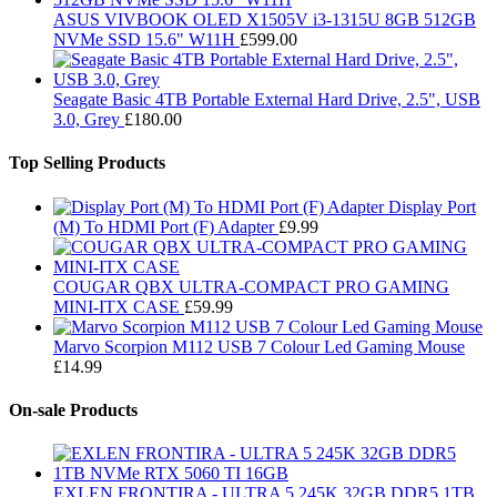
ASUS VIVBOOK OLED X1505V i3-1315U 8GB 512GB
NVMe SSD 15.6" W11H
£
599.00
Seagate Basic 4TB Portable External Hard Drive, 2.5", USB
3.0, Grey
£
180.00
Top Selling Products
Display Port
(M) To HDMI Port (F) Adapter
£
9.99
COUGAR QBX ULTRA-COMPACT PRO GAMING
MINI-ITX CASE
£
59.99
Marvo Scorpion M112 USB 7 Colour Led Gaming Mouse
£
14.99
On-sale Products
EXLEN FRONTIRA - ULTRA 5 245K 32GB DDR5 1TB