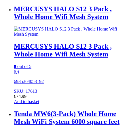
MERCUSYS HALO S12 3 Pack ,
Whole Home Wifi Mesh System
MERCUSYS HALO S12 3 Pack ,
Whole Home Wifi Mesh System
0
out of 5
(0)
6935364053192
SKU: 17613
£
74.99
Add to basket
Tenda MW6(3-Pack) Whole Home
Mesh WiFi System 6000 square feet