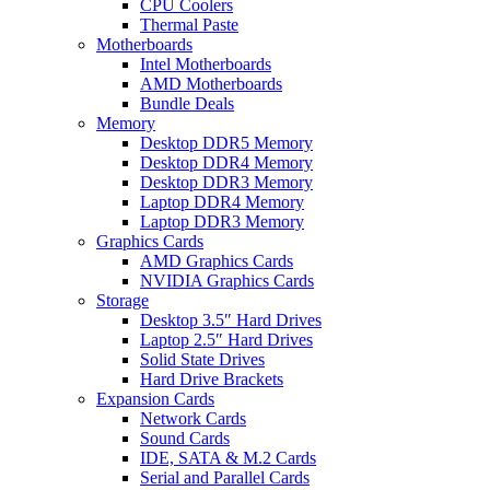
CPU Coolers
Thermal Paste
Motherboards
Intel Motherboards
AMD Motherboards
Bundle Deals
Memory
Desktop DDR5 Memory
Desktop DDR4 Memory
Desktop DDR3 Memory
Laptop DDR4 Memory
Laptop DDR3 Memory
Graphics Cards
AMD Graphics Cards
NVIDIA Graphics Cards
Storage
Desktop 3.5″ Hard Drives
Laptop 2.5″ Hard Drives
Solid State Drives
Hard Drive Brackets
Expansion Cards
Network Cards
Sound Cards
IDE, SATA & M.2 Cards
Serial and Parallel Cards