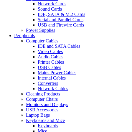
Network Cards
Sound Cards
IDE, SATA & M.2 Cards
Serial and Parallel Cards
USB and Firewire Cards
Power Supplies
Peripherals
Computer Cables
IDE and SATA Cables
Video Cables
Audio Cables
Printer Cables
USB Cables
Mains Power Cables
Internal Cables
Converters
Network Cables
Cleaning Products
Computer Chairs
Monitors and Displays
USB Accessories
Laptop Bags
Keyboards and Mice
Keyboards
Mice