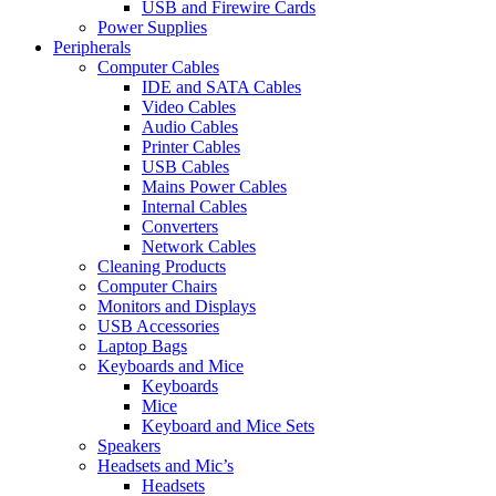
USB and Firewire Cards
Power Supplies
Peripherals
Computer Cables
IDE and SATA Cables
Video Cables
Audio Cables
Printer Cables
USB Cables
Mains Power Cables
Internal Cables
Converters
Network Cables
Cleaning Products
Computer Chairs
Monitors and Displays
USB Accessories
Laptop Bags
Keyboards and Mice
Keyboards
Mice
Keyboard and Mice Sets
Speakers
Headsets and Mic’s
Headsets