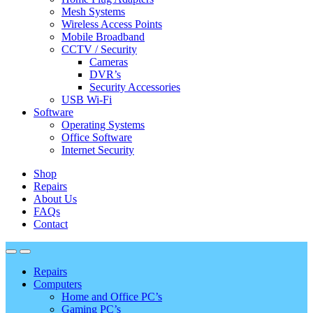
Mesh Systems
Wireless Access Points
Mobile Broadband
CCTV / Security
Cameras
DVR’s
Security Accessories
USB Wi-Fi
Software
Operating Systems
Office Software
Internet Security
Shop
Repairs
About Us
FAQs
Contact
Repairs
Computers
Home and Office PC’s
Gaming PC’s