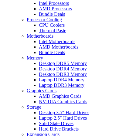
Intel Processors
AMD Processors
Bundle Deals
Processor Cooling
CPU Coolers
Thermal Paste
Motherboards
Intel Motherboards
AMD Motherboards
Bundle Deals
Memory
Desktop DDR5 Memory
Desktop DDR4 Memory
Desktop DDR3 Memory
Laptop DDR4 Memory
Laptop DDR3 Memory
Graphics Cards
AMD Graphics Cards
NVIDIA Graphics Cards
Storage
Desktop 3.5″ Hard Drives
Laptop 2.5″ Hard Drives
Solid State Drives
Hard Drive Brackets
Expansion Cards