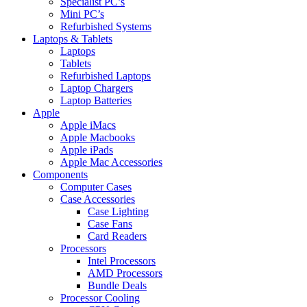
Specialist PC’s
Mini PC’s
Refurbished Systems
Laptops & Tablets
Laptops
Tablets
Refurbished Laptops
Laptop Chargers
Laptop Batteries
Apple
Apple iMacs
Apple Macbooks
Apple iPads
Apple Mac Accessories
Components
Computer Cases
Case Accessories
Case Lighting
Case Fans
Card Readers
Processors
Intel Processors
AMD Processors
Bundle Deals
Processor Cooling