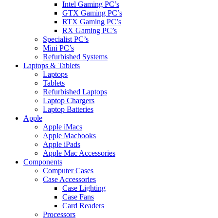
Intel Gaming PC’s
GTX Gaming PC’s
RTX Gaming PC’s
RX Gaming PC’s
Specialist PC’s
Mini PC’s
Refurbished Systems
Laptops & Tablets
Laptops
Tablets
Refurbished Laptops
Laptop Chargers
Laptop Batteries
Apple
Apple iMacs
Apple Macbooks
Apple iPads
Apple Mac Accessories
Components
Computer Cases
Case Accessories
Case Lighting
Case Fans
Card Readers
Processors