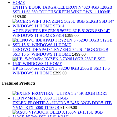
ENTITY BOOK TARGA CELERON N4020 4GB 128GB
SSD 11.6" 360 TOUCHSCREEN WINDOWS 11 HOME
£
189.00
ACER SWIFT 3 RYZEN 5 5625U 8GB 512GB SSD 14"
WINDOWS 11 HOME SF314
£
399.00
LENOVO IDEAPAD 1 RYZEN 5 7520U 16GB 512GB
SSD 15.6" WINDOWS 11 HOME
£
499.00
HP 15-fc0045sa RYZEN 3 7320U 8GB 256GB SSD 15.6"
WINDOWS 11 HOME
£
399.00
Featured Products
EXLEN FRONTIRA - ULTRA 5 245K 32GB DDR5 1TB
NVMe RTX 5060 TI 16GB
£
1,849.00