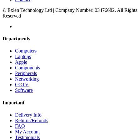
© Exlen Technology Ltd | Company Number: 03476682. All Rights
Reserved
Departments
Computers
Laptops
Apple
Components
Peripherals
Networking
CCTV
Software
Important
Delivery Info
Returns/Refunds
FAQ
My Account
Testimonials