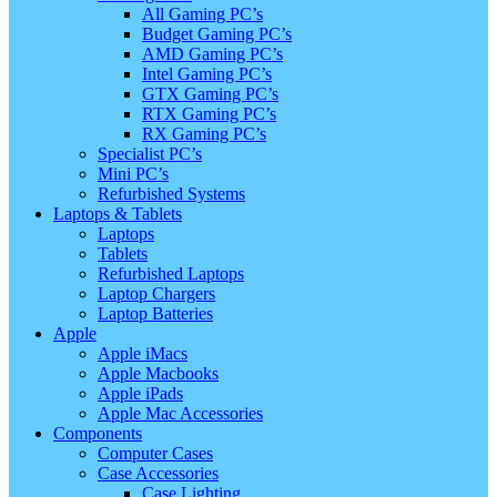
All Gaming PC’s
Budget Gaming PC’s
AMD Gaming PC’s
Intel Gaming PC’s
GTX Gaming PC’s
RTX Gaming PC’s
RX Gaming PC’s
Specialist PC’s
Mini PC’s
Refurbished Systems
Laptops & Tablets
Laptops
Tablets
Refurbished Laptops
Laptop Chargers
Laptop Batteries
Apple
Apple iMacs
Apple Macbooks
Apple iPads
Apple Mac Accessories
Components
Computer Cases
Case Accessories
Case Lighting