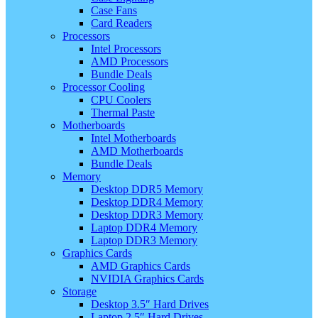
Case Fans
Card Readers
Processors
Intel Processors
AMD Processors
Bundle Deals
Processor Cooling
CPU Coolers
Thermal Paste
Motherboards
Intel Motherboards
AMD Motherboards
Bundle Deals
Memory
Desktop DDR5 Memory
Desktop DDR4 Memory
Desktop DDR3 Memory
Laptop DDR4 Memory
Laptop DDR3 Memory
Graphics Cards
AMD Graphics Cards
NVIDIA Graphics Cards
Storage
Desktop 3.5″ Hard Drives
Laptop 2.5″ Hard Drives