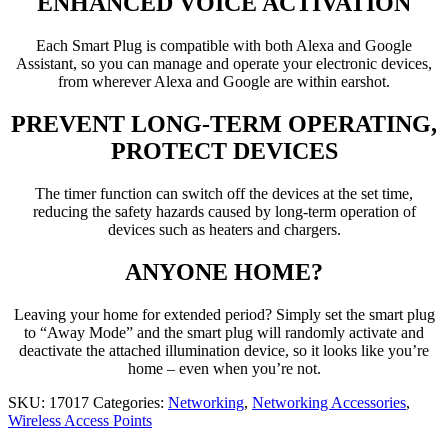
ENHANCED VOICE ACTIVATION
Each Smart Plug is compatible with both Alexa and Google
Assistant, so you can manage and operate your electronic devices,
from wherever Alexa and Google are within earshot.
PREVENT LONG-TERM OPERATING,
PROTECT DEVICES
The timer function can switch off the devices at the set time,
reducing the safety hazards caused by long-term operation of
devices such as heaters and chargers.
ANYONE HOME?
Leaving your home for extended period? Simply set the smart plug
to “Away Mode” and the smart plug will randomly activate and
deactivate the attached illumination device, so it looks like you’re
home – even when you’re not.
SKU:
17017
Categories:
Networking
,
Networking Accessories
,
Wireless Access Points