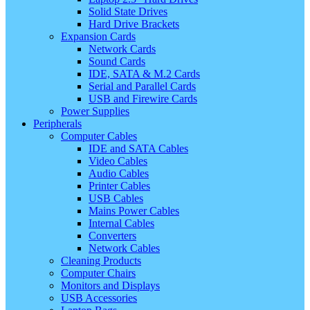
Solid State Drives
Hard Drive Brackets
Expansion Cards
Network Cards
Sound Cards
IDE, SATA & M.2 Cards
Serial and Parallel Cards
USB and Firewire Cards
Power Supplies
Peripherals
Computer Cables
IDE and SATA Cables
Video Cables
Audio Cables
Printer Cables
USB Cables
Mains Power Cables
Internal Cables
Converters
Network Cables
Cleaning Products
Computer Chairs
Monitors and Displays
USB Accessories