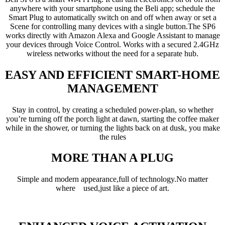
anywhere with your smartphone using the Beli app; schedule the
Smart Plug to automatically switch on and off when away or set a
Scene for controlling many devices with a single button.The SP6
works directly with Amazon Alexa and Google Assistant to manage
your devices through Voice Control. Works with a secured 2.4GHz
wireless networks without the need for a separate hub.
EASY AND EFFICIENT SMART-HOME
MANAGEMENT
Stay in control, by creating a scheduled power-plan, so whether
you’re turning off the porch light at dawn, starting the coffee maker
while in the shower, or turning the lights back on at dusk, you make
the rules
MORE THAN A PLUG
Simple and modern appearance,full of technology.No matter
where used,just like a piece of art.