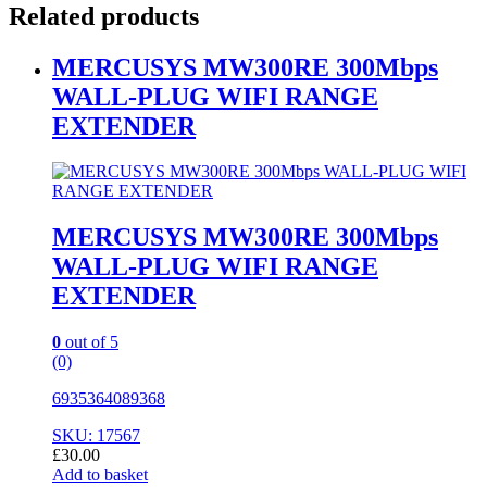
Related products
MERCUSYS MW300RE 300Mbps
WALL-PLUG WIFI RANGE
EXTENDER
MERCUSYS MW300RE 300Mbps
WALL-PLUG WIFI RANGE
EXTENDER
0
out of 5
(0)
6935364089368
SKU: 17567
£
30.00
Add to basket