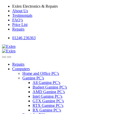
Skip
Skip
Exlen Electronics & Repairs
to
to
About Us
navigation
content
Testimonials
FAQ’s
Price List
Repairs
01246 236363
Repairs
Computers
Home and Office PC’s
Gaming PC’s
All Gaming PC’s
Budget Gaming PC’s
AMD Gaming PC’s
Intel Gaming PC’s
GTX Gaming PC’s
RTX Gaming PC’s
RX Gaming PC’s