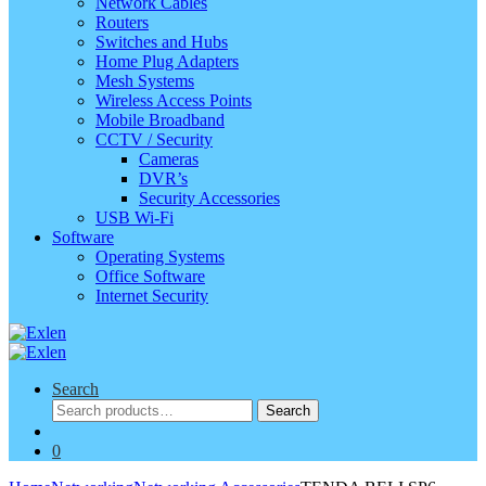
Network Cables
Routers
Switches and Hubs
Home Plug Adapters
Mesh Systems
Wireless Access Points
Mobile Broadband
CCTV / Security
Cameras
DVR’s
Security Accessories
USB Wi-Fi
Software
Operating Systems
Office Software
Internet Security
Search
Search
Search
for:
0