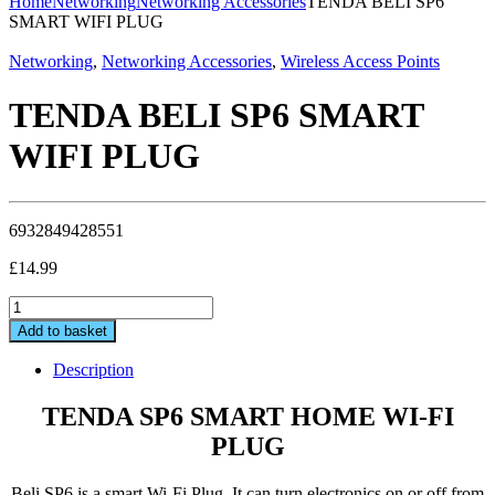
Home
Networking
Networking Accessories
TENDA BELI SP6
SMART WIFI PLUG
Networking
,
Networking Accessories
,
Wireless Access Points
TENDA BELI SP6 SMART
WIFI PLUG
6932849428551
£
14.99
TENDA
BELI
Add to basket
SP6
SMART
Description
WIFI
PLUG
TENDA SP6 SMART HOME WI-FI
quantity
PLUG
Beli SP6 is a smart Wi-Fi Plug. It can turn electronics on or off from