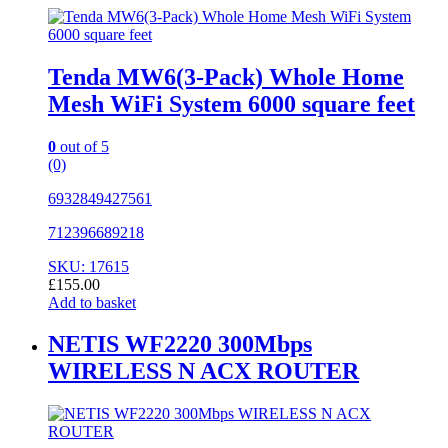
Tenda MW6(3-Pack) Whole Home
Mesh WiFi System 6000 square feet
0
out of 5
(0)
6932849427561
712396689218
SKU: 17615
£
155.00
Add to basket
NETIS WF2220 300Mbps
WIRELESS N ACX ROUTER