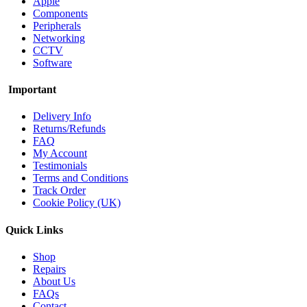
Apple
Components
Peripherals
Networking
CCTV
Software
Important
Delivery Info
Returns/Refunds
FAQ
My Account
Testimonials
Terms and Conditions
Track Order
Cookie Policy (UK)
Quick Links
Shop
Repairs
About Us
FAQs
Contact