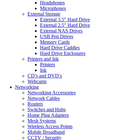
Headphones
Microphones
External Storage
External 3.5″ Hard Drive
External 2.5″ Hard Drive
External NAS Drives
USB Pen Drives
Memory Cards
Hard Drive Caddies
Hard Drive Enclosures
Printers and Ink
Printers
Ink
CD’s and DVD’s
Webcams
Networking
Networking Accessories
Network Cables
Routers
Switches and Hubs
Home Plug Adapters
Mesh Systems
Wireless Access Points
Mobile Broadband
CCTV / Security