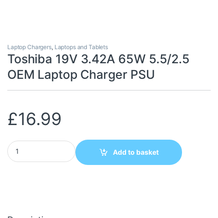
Laptop Chargers
,
Laptops and Tablets
Toshiba 19V 3.42A 65W 5.5/2.5
OEM Laptop Charger PSU
£
16.99
Toshiba 19V 3.42A 65W 5.5/2.5 OEM Laptop Charger PSU quanti
Add to basket