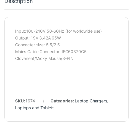
Description
Input:100-240V 50-60Hz (for worldwide use)
Output: 19V 3.42A 65W
Connecter size: 5.5/2.5
Mains Cable Connector: IEC60320C5
Cloverleaf/Micky Mouse/3-PIN
SKU:
1674
Categories:
Laptop Chargers
,
Laptops and Tablets