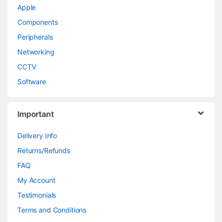
Apple
Components
Peripherals
Networking
CCTV
Software
Important
Delivery Info
Returns/Refunds
FAQ
My Account
Testimonials
Terms and Conditions