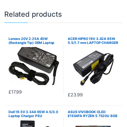
Related products
Lenovo 20V 2.25A 45W
ACER HIPRO 19V 3.42A 65W
(Rectangle Tip) OEM Laptop
5.5/1.7 mm LAPTOP CHARGER
Charger PSU
PSU
£
17.99
£
23.99
Dell 19.5V 3.34A 65W 4.5/3.0
ASUS VIVOBOOK OLED
Laptop Charger PSU
E1504FA RYZEN 5 7520U 8GB
DDR5 256GB NVME SSD 15.6″
OLED WINDOWS 11 HOME