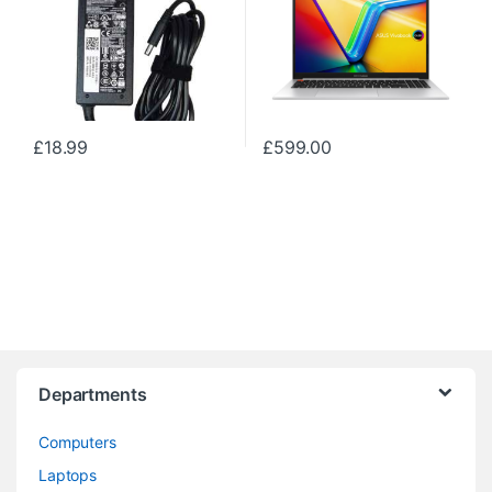
£
18.99
£
599.00
Departments
Computers
Laptops