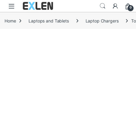
Skip to navigation
Skip to content
0
Home
Laptops and Tablets
Laptop Chargers
To