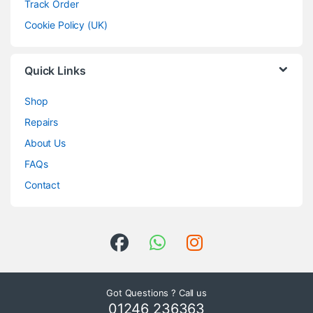
Track Order
Cookie Policy (UK)
Quick Links
Shop
Repairs
About Us
FAQs
Contact
Got Questions ? Call us
01246 236363