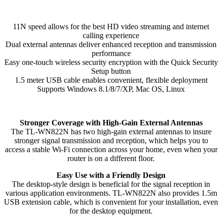
Adapter
quantity
11N speed allows for the best HD video streaming and internet
calling experience
Dual external antennas deliver enhanced reception and transmission
performance
Easy one-touch wireless security encryption with the Quick Security
Setup button
1.5 meter USB cable enables convenient, flexible deployment
Supports Windows 8.1/8/7/XP, Mac OS, Linux
Stronger Coverage with High-Gain External Antennas
The TL-WN822N has two high-gain external antennas to insure
stronger signal transmission and reception, which helps you to
access a stable Wi-Fi connection across your home, even when your
router is on a different floor.
Easy Use with a Friendly Design
The desktop-style design is beneficial for the signal reception in
various application environments. TL-WN822N also provides 1.5m
USB extension cable, which is convenient for your installation, even
for the desktop equipment.