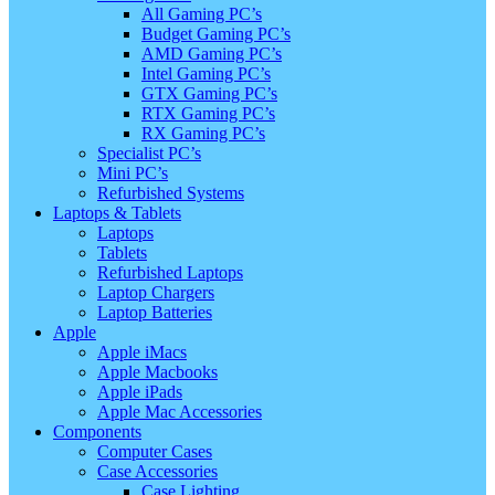
All Gaming PC’s
Budget Gaming PC’s
AMD Gaming PC’s
Intel Gaming PC’s
GTX Gaming PC’s
RTX Gaming PC’s
RX Gaming PC’s
Specialist PC’s
Mini PC’s
Refurbished Systems
Laptops & Tablets
Laptops
Tablets
Refurbished Laptops
Laptop Chargers
Laptop Batteries
Apple
Apple iMacs
Apple Macbooks
Apple iPads
Apple Mac Accessories
Components
Computer Cases
Case Accessories
Case Lighting