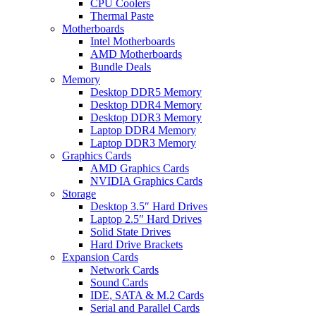
CPU Coolers
Thermal Paste
Motherboards
Intel Motherboards
AMD Motherboards
Bundle Deals
Memory
Desktop DDR5 Memory
Desktop DDR4 Memory
Desktop DDR3 Memory
Laptop DDR4 Memory
Laptop DDR3 Memory
Graphics Cards
AMD Graphics Cards
NVIDIA Graphics Cards
Storage
Desktop 3.5″ Hard Drives
Laptop 2.5″ Hard Drives
Solid State Drives
Hard Drive Brackets
Expansion Cards
Network Cards
Sound Cards
IDE, SATA & M.2 Cards
Serial and Parallel Cards