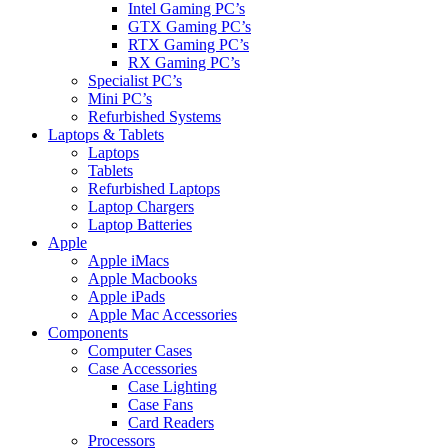
Intel Gaming PC’s
GTX Gaming PC’s
RTX Gaming PC’s
RX Gaming PC’s
Specialist PC’s
Mini PC’s
Refurbished Systems
Laptops & Tablets
Laptops
Tablets
Refurbished Laptops
Laptop Chargers
Laptop Batteries
Apple
Apple iMacs
Apple Macbooks
Apple iPads
Apple Mac Accessories
Components
Computer Cases
Case Accessories
Case Lighting
Case Fans
Card Readers
Processors