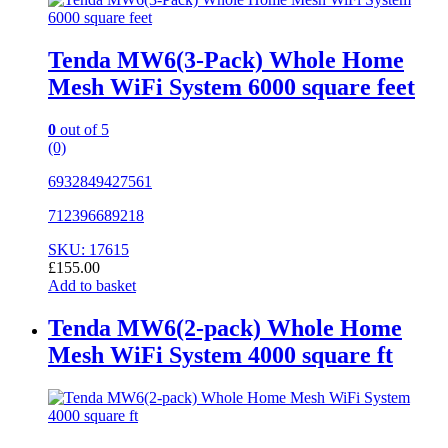
Tenda MW6(3-Pack) Whole Home
Mesh WiFi System 6000 square feet
0
out of 5
(0)
6932849427561
712396689218
SKU: 17615
£
155.00
Add to basket
Tenda MW6(2-pack) Whole Home
Mesh WiFi System 4000 square ft