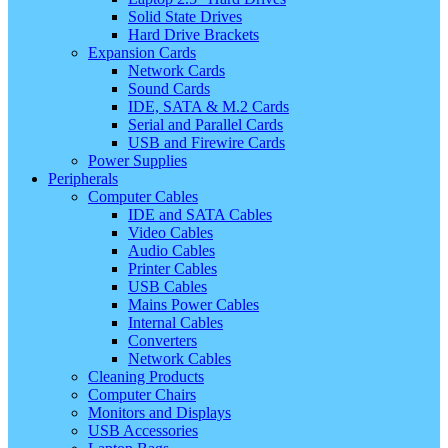
Solid State Drives
Hard Drive Brackets
Expansion Cards
Network Cards
Sound Cards
IDE, SATA & M.2 Cards
Serial and Parallel Cards
USB and Firewire Cards
Power Supplies
Peripherals
Computer Cables
IDE and SATA Cables
Video Cables
Audio Cables
Printer Cables
USB Cables
Mains Power Cables
Internal Cables
Converters
Network Cables
Cleaning Products
Computer Chairs
Monitors and Displays
USB Accessories