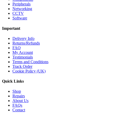
Peripherals
Networking
CCTV
Software
Important
Delivery Info
Returns/Refunds
FAQ
My Account
Testimonials
Terms and Conditions
Track Order
Cookie Policy (UK)
Quick Links
Shop
Repairs
About Us
FAQs
Contact