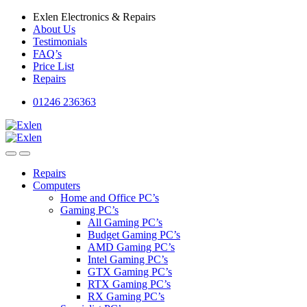
Skip
Skip
Exlen Electronics & Repairs
to
to
About Us
navigation
content
Testimonials
FAQ’s
Price List
Repairs
01246 236363
Repairs
Computers
Home and Office PC’s
Gaming PC’s
All Gaming PC’s
Budget Gaming PC’s
AMD Gaming PC’s
Intel Gaming PC’s
GTX Gaming PC’s
RTX Gaming PC’s
RX Gaming PC’s