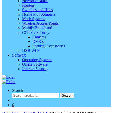
Network Cables
Routers
Switches and Hubs
Home Plug Adapters
Mesh Systems
Wireless Access Points
Mobile Broadband
CCTV / Security
Cameras
DVR’s
Security Accessories
USB Wi-Fi
Software
Operating Systems
Office Software
Internet Security
Search
Search
Search
for:
0