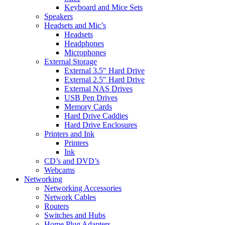
Keyboard and Mice Sets
Speakers
Headsets and Mic’s
Headsets
Headphones
Microphones
External Storage
External 3.5″ Hard Drive
External 2.5″ Hard Drive
External NAS Drives
USB Pen Drives
Memory Cards
Hard Drive Caddies
Hard Drive Enclosures
Printers and Ink
Printers
Ink
CD’s and DVD’s
Webcams
Networking
Networking Accessories
Network Cables
Routers
Switches and Hubs
Home Plug Adapters