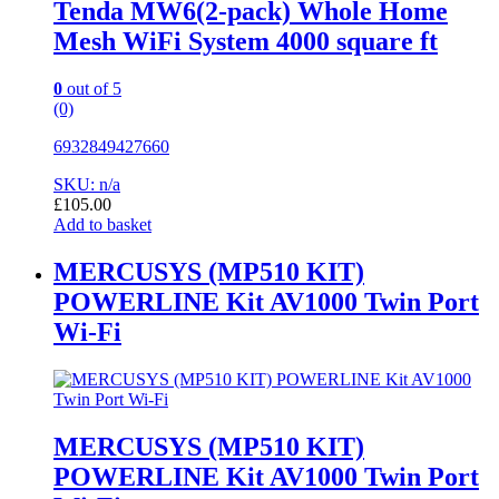
Tenda MW6(2-pack) Whole Home
Mesh WiFi System 4000 square ft
0
out of 5
(0)
6932849427660
SKU: n/a
£
105.00
Add to basket
MERCUSYS (MP510 KIT)
POWERLINE Kit AV1000 Twin Port
Wi-Fi
MERCUSYS (MP510 KIT)
POWERLINE Kit AV1000 Twin Port