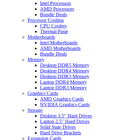
Intel Processors
AMD Processors
Bundle Deals
Processor Cooling
CPU Coolers
Thermal Paste
Motherboards
Intel Motherboards
AMD Motherboards
Bundle Deals
Memory
Desktop DDR5 Memory
Desktop DDR4 Memory
Desktop DDR3 Memory
Laptop DDR4 Memory
Laptop DDR3 Memory
Graphics Cards
AMD Graphics Cards
NVIDIA Graphics Cards
Storage
Desktop 3.5″ Hard Drives
Laptop 2.5″ Hard Drives
Solid State Drives
Hard Drive Brackets
Expansion Cards