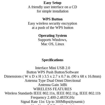
Easy Setup
A friendly user interface on a CD
for simple installation
WPS Button
Easy wireless security encryption
at a push of the WPS button
Operating System
Supports Windows,
Mac OS, Linux
Specifications
Interface Mini USB 2.0
Button WPS Push Button/Software
Dimensions ( W x D x H ) 3.5 x 2.7 x 0.7 in. (90 x 68 x 16.8mm)
Antenna Type Dual Omni Directional
Antenna Gain 3dBi
WIRELESS FEATURES
Wireless Standards IEEE 802.11n, IEEE 802.11g, IEEE 802.11b
Frequency 2.400-2.4835GHz
Signal Rate 11n: Up to 300Mbps(dynamic)