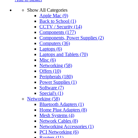
Show All Categories
Apple Mac
(9)
Back to School
(1)
CCTV / Security
(14)
Components
(177)
Components, Power Supplies
(2)
Computers
(36)
Laptops
(6)
Laptops and Tablets
(70)
Misc
(6)
Networking
(58)
Offers
(10)
Peripherals
(180)
Power Supplies
(1)
Software
(7)
Special's
(1)
Networking
(58)
Bluetooth Adapters
(1)
Home Plug Adapters
(8)
Mesh Systems
(4)
Network Cables
(8)
Networking Accessories
(1)
PCI Networking
(6)
Routers
(11)