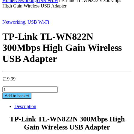
Home
Networking
USB Wi-Fi
TP-Link TL-WN822N 300Mbps
High Gain Wireless USB Adapter
Networking
,
USB Wi-Fi
TP-Link TL-WN822N
300Mbps High Gain Wireless
USB Adapter
£
19.99
TP-
Link
Add to basket
TL-
WN822N
Description
300Mbps
High
TP-Link TL-WN822N 300Mbps High
Gain
Gain Wireless USB Adapter
Wireless
USB