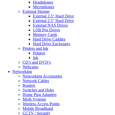
Headphones
Microphones
External Storage
External 3.5″ Hard Drive
External 2.5″ Hard Drive
External NAS Drives
USB Pen Drives
Memory Cards
Hard Drive Caddies
Hard Drive Enclosures
Printers and Ink
Printers
Ink
CD’s and DVD’s
Webcams
Networking
Networking Accessories
Network Cables
Routers
Switches and Hubs
Home Plug Adapters
Mesh Systems
Wireless Access Points
Mobile Broadband
CCTV / Security