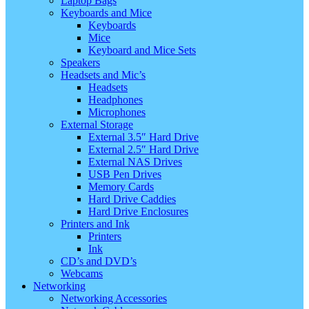
Laptop Bags
Keyboards and Mice
Keyboards
Mice
Keyboard and Mice Sets
Speakers
Headsets and Mic’s
Headsets
Headphones
Microphones
External Storage
External 3.5″ Hard Drive
External 2.5″ Hard Drive
External NAS Drives
USB Pen Drives
Memory Cards
Hard Drive Caddies
Hard Drive Enclosures
Printers and Ink
Printers
Ink
CD’s and DVD’s
Webcams
Networking
Networking Accessories