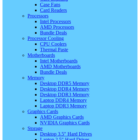
Case Fans
Card Readers
Processors
Intel Processors
AMD Processors
Bundle Deals
Processor Cooling
CPU Coolers
Thermal Paste
Motherboards
Intel Motherboards
AMD Motherboards
Bundle Deals
Memory
Desktop DDR5 Memory
Desktop DDR4 Memory
Desktop DDR3 Memory
Laptop DDR4 Memory
Laptop DDR3 Memory
Graphics Cards
AMD Graphics Cards
NVIDIA Graphics Cards
Storage
Desktop 3.5″ Hard Drives
Laptop 2.5″ Hard Drives