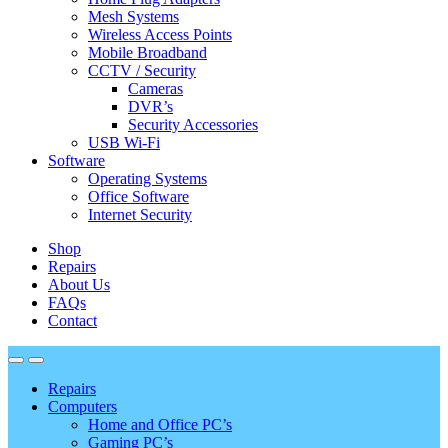
Mesh Systems
Wireless Access Points
Mobile Broadband
CCTV / Security
Cameras
DVR’s
Security Accessories
USB Wi-Fi
Software
Operating Systems
Office Software
Internet Security
Shop
Repairs
About Us
FAQs
Contact
Repairs
Computers
Home and Office PC’s
Gaming PC’s