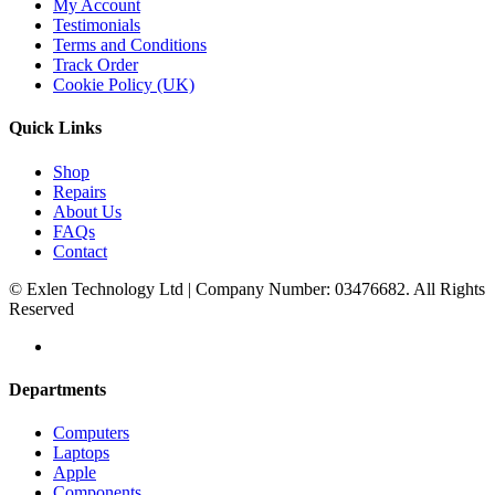
My Account
Testimonials
Terms and Conditions
Track Order
Cookie Policy (UK)
Quick Links
Shop
Repairs
About Us
FAQs
Contact
© Exlen Technology Ltd | Company Number: 03476682. All Rights
Reserved
Departments
Computers
Laptops
Apple
Components