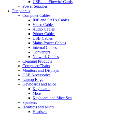
USB and Firewire Cards
Power Supplies
Peripherals
Computer Cables
IDE and SATA Cables
Video Cables
Audio Cables
Printer Cables
USB Cables
Mains Power Cables
Internal Cables
Converters
Network Cables
Cleaning Products
Computer Chairs
Monitors and Displays
USB Accessories
Laptop Bags
Keyboards and Mice
Keyboards
Mice
Keyboard and Mice Sets
Speakers
Headsets and Mic’s
Headsets