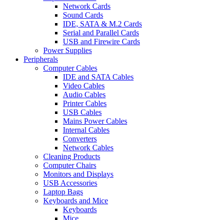
Network Cards
Sound Cards
IDE, SATA & M.2 Cards
Serial and Parallel Cards
USB and Firewire Cards
Power Supplies
Peripherals
Computer Cables
IDE and SATA Cables
Video Cables
Audio Cables
Printer Cables
USB Cables
Mains Power Cables
Internal Cables
Converters
Network Cables
Cleaning Products
Computer Chairs
Monitors and Displays
USB Accessories
Laptop Bags
Keyboards and Mice
Keyboards
Mice