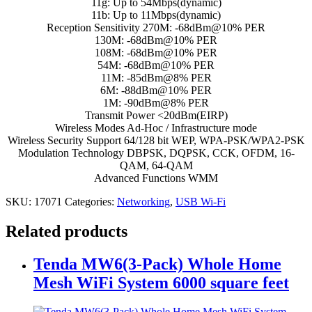
11g: Up to 54Mbps(dynamic)
11b: Up to 11Mbps(dynamic)
Reception Sensitivity 270M: -68dBm@10% PER
130M: -68dBm@10% PER
108M: -68dBm@10% PER
54M: -68dBm@10% PER
11M: -85dBm@8% PER
6M: -88dBm@10% PER
1M: -90dBm@8% PER
Transmit Power <20dBm(EIRP)
Wireless Modes Ad-Hoc / Infrastructure mode
Wireless Security Support 64/128 bit WEP, WPA-PSK/WPA2-PSK
Modulation Technology DBPSK, DQPSK, CCK, OFDM, 16-
QAM, 64-QAM
Advanced Functions WMM
SKU:
17071
Categories:
Networking
,
USB Wi-Fi
Related products
Tenda MW6(3-Pack) Whole Home
Mesh WiFi System 6000 square feet