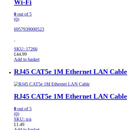
Wi-Fi
0
out of 5
(0)
6957939000523
SKU: 17266
£
44.99
Add to basket
RJ45 CAT5e 1M Ethernet LAN Cable
RJ45 CAT5e 1M Ethernet LAN Cable
0
out of 5
(0)
SKU: n/a
£
1.49
Add to basket