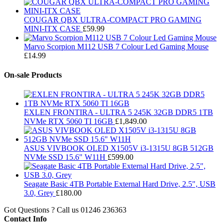
COUGAR QBX ULTRA-COMPACT PRO GAMING
MINI-ITX CASE
£
59.99
Marvo Scorpion M112 USB 7 Colour Led Gaming Mouse
£
14.99
On-sale Products
EXLEN FRONTIRA - ULTRA 5 245K 32GB DDR5 1TB
NVMe RTX 5060 TI 16GB
£
1,849.00
ASUS VIVBOOK OLED X1505V i3-1315U 8GB 512GB
NVMe SSD 15.6" W11H
£
599.00
Seagate Basic 4TB Portable External Hard Drive, 2.5", USB
3.0, Grey
£
180.00
Got Questions ? Call us
01246 236363
Contact Info