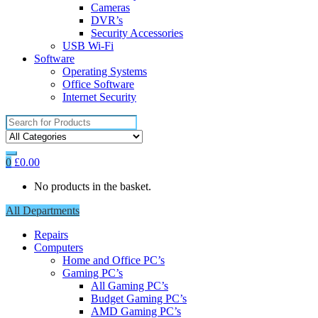
Cameras
DVR’s
Security Accessories
USB Wi-Fi
Software
Operating Systems
Office Software
Internet Security
Search
for:
0
£
0.00
No products in the basket.
All Departments
Repairs
Computers
Home and Office PC’s
Gaming PC’s
All Gaming PC’s
Budget Gaming PC’s
AMD Gaming PC’s