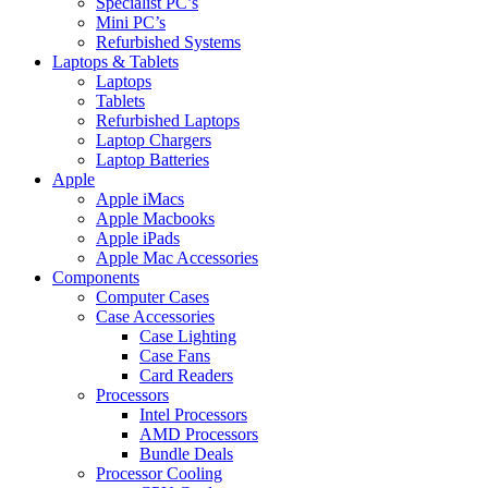
Specialist PC’s
Mini PC’s
Refurbished Systems
Laptops & Tablets
Laptops
Tablets
Refurbished Laptops
Laptop Chargers
Laptop Batteries
Apple
Apple iMacs
Apple Macbooks
Apple iPads
Apple Mac Accessories
Components
Computer Cases
Case Accessories
Case Lighting
Case Fans
Card Readers
Processors
Intel Processors
AMD Processors
Bundle Deals
Processor Cooling