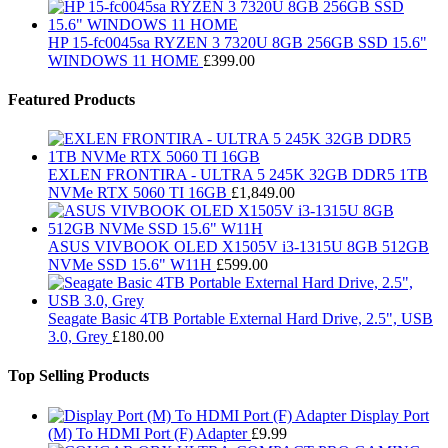
HP 15-fc0045sa RYZEN 3 7320U 8GB 256GB SSD 15.6"
WINDOWS 11 HOME
£
399.00
Featured Products
EXLEN FRONTIRA - ULTRA 5 245K 32GB DDR5 1TB
NVMe RTX 5060 TI 16GB
£
1,849.00
ASUS VIVBOOK OLED X1505V i3-1315U 8GB 512GB
NVMe SSD 15.6" W11H
£
599.00
Seagate Basic 4TB Portable External Hard Drive, 2.5", USB
3.0, Grey
£
180.00
Top Selling Products
Display Port
(M) To HDMI Port (F) Adapter
£
9.99