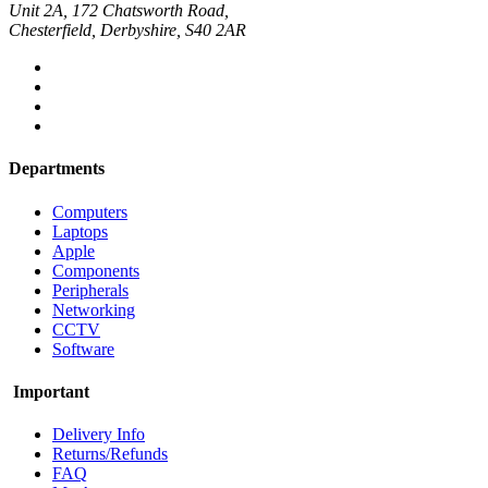
Unit 2A, 172 Chatsworth Road,
Chesterfield, Derbyshire, S40 2AR
Departments
Computers
Laptops
Apple
Components
Peripherals
Networking
CCTV
Software
Important
Delivery Info
Returns/Refunds
FAQ