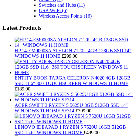
Switches and Hubs
(11)
USB Wi-Fi
(6)
Wireless Access Points
(16)
Latest Products
HP 14-EM0000SA ATHLON 7120U 4GB 128GB SSD 14"
WINDOWS 11 HOME
£
299.00
ENTITY BOOK TARGA CELERON N4020 4GB 128GB
SSD 11.6" 360 TOUCHSCREEN WINDOWS 11 HOME
£
189.00
ACER SWIFT 3 RYZEN 5 5625U 8GB 512GB SSD 14"
WINDOWS 11 HOME SF314
£
399.00
LENOVO IDEAPAD 1 RYZEN 5 7520U 16GB 512GB
SSD 15.6" WINDOWS 11 HOME
£
499.00