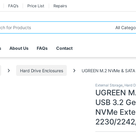
FAQ’s
Price List
Repairs
r:
s
About Us
FAQs
Contact
Hard Drive Enclosures
UGREEN M.2 NVMe & SATA E
External Storage
,
Hard D
UGREEN M.
USB 3.2 Ge
NVMe Exte
2230/2242