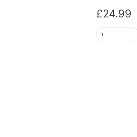
£
24.99
UGREEN M.2 NVMe & 