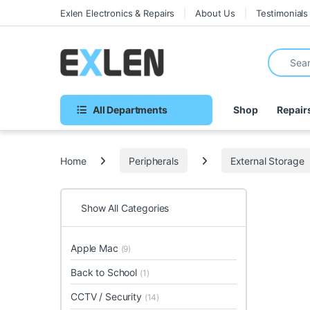
Skip to navigation
Skip to content
Exlen Electronics & Repairs
About Us
Testimonials
Search fo
All Departments
Shop
Repair
Home
Peripherals
External Storage
Show All Categories
Apple Mac
(9)
Back to School
(1)
CCTV / Security
(14)