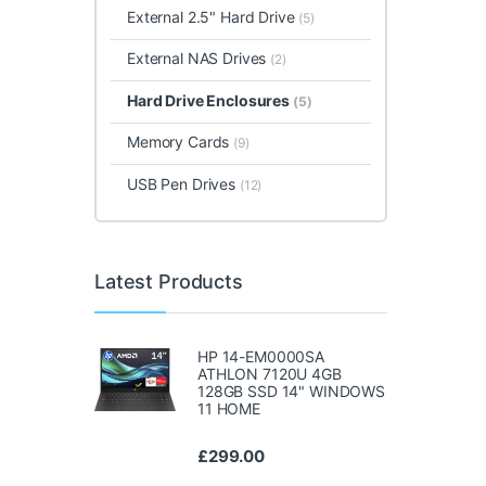
External 2.5" Hard Drive
(5)
External NAS Drives
(2)
Hard Drive Enclosures
(5)
Memory Cards
(9)
USB Pen Drives
(12)
Latest Products
HP 14-EM0000SA
ATHLON 7120U 4GB
128GB SSD 14" WINDOWS
11 HOME
£
299.00