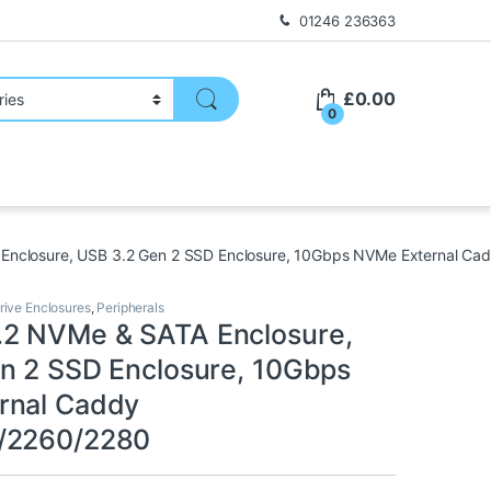
01246 236363
£
0.00
0
nclosure, USB 3.2 Gen 2 SSD Enclosure, 10Gbps NVMe External C
rive Enclosures
,
Peripherals
2 NVMe & SATA Enclosure,
n 2 SSD Enclosure, 10Gbps
rnal Caddy
/2260/2280