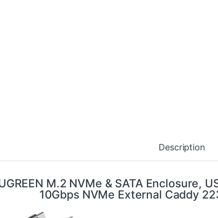
Description
UGREEN M.2 NVMe & SATA Enclosure, USB
10Gbps NVMe External Caddy 2