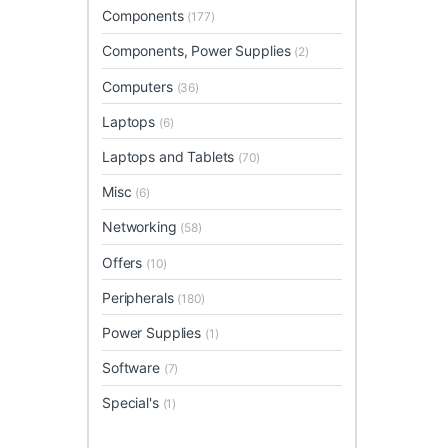
Components
(177)
Components, Power Supplies
(2)
Computers
(36)
Laptops
(6)
Laptops and Tablets
(70)
Misc
(6)
Networking
(58)
Offers
(10)
Peripherals
(180)
Power Supplies
(1)
Software
(7)
Special's
(1)