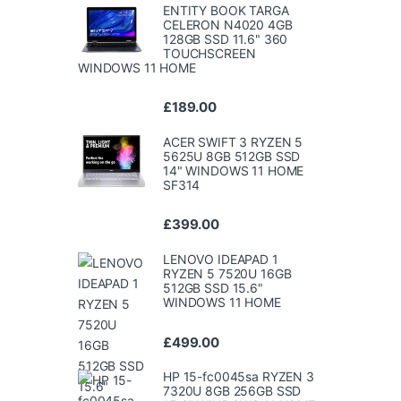
ENTITY BOOK TARGA
CELERON N4020 4GB
128GB SSD 11.6" 360
TOUCHSCREEN
WINDOWS 11 HOME
£
189.00
ACER SWIFT 3 RYZEN 5
5625U 8GB 512GB SSD
14" WINDOWS 11 HOME
SF314
£
399.00
LENOVO IDEAPAD 1
RYZEN 5 7520U 16GB
512GB SSD 15.6"
WINDOWS 11 HOME
£
499.00
HP 15-fc0045sa RYZEN 3
7320U 8GB 256GB SSD