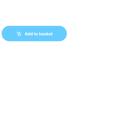
SATA Enclosure, USB 3.2 Gen 2 SSD Enclosure, 10Gbps NVMe Ex
Add to basket