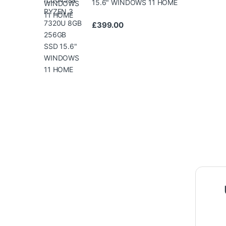
15.6" WINDOWS 11 HOME
£
399.00