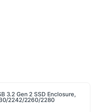
 3.2 Gen 2 SSD Enclosure,
230/2242/2260/2280