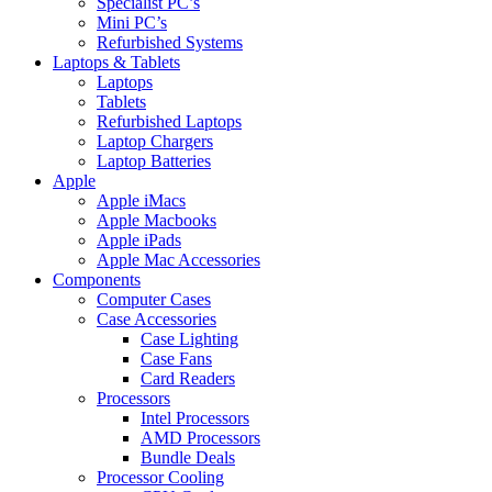
Specialist PC’s
Mini PC’s
Refurbished Systems
Laptops & Tablets
Laptops
Tablets
Refurbished Laptops
Laptop Chargers
Laptop Batteries
Apple
Apple iMacs
Apple Macbooks
Apple iPads
Apple Mac Accessories
Components
Computer Cases
Case Accessories
Case Lighting
Case Fans
Card Readers
Processors
Intel Processors
AMD Processors
Bundle Deals
Processor Cooling