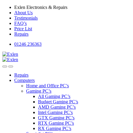
Skip
Skip
Exlen Electronics & Repairs
to
to
About Us
navigation
content
Testimonials
FAQ’s
Price List
Repairs
01246 236363
Repairs
Computers
Home and Office PC’s
Gaming PC’s
All Gaming PC’s
Budget Gaming PC’s
AMD Gaming PC’s
Intel Gaming PC’s
GTX Gaming PC’s
RTX Gaming PC’s
RX Gaming PC’s