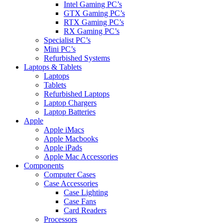
Intel Gaming PC’s
GTX Gaming PC’s
RTX Gaming PC’s
RX Gaming PC’s
Specialist PC’s
Mini PC’s
Refurbished Systems
Laptops & Tablets
Laptops
Tablets
Refurbished Laptops
Laptop Chargers
Laptop Batteries
Apple
Apple iMacs
Apple Macbooks
Apple iPads
Apple Mac Accessories
Components
Computer Cases
Case Accessories
Case Lighting
Case Fans
Card Readers
Processors