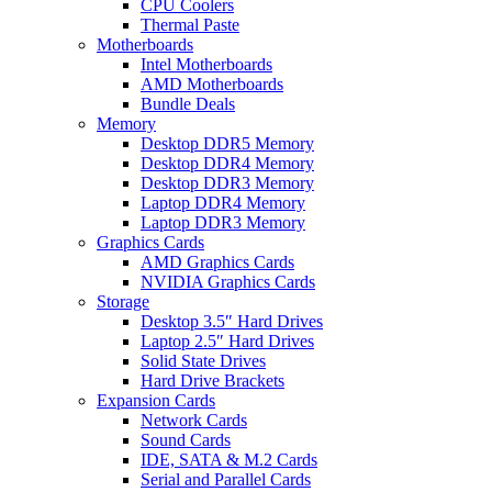
CPU Coolers
Thermal Paste
Motherboards
Intel Motherboards
AMD Motherboards
Bundle Deals
Memory
Desktop DDR5 Memory
Desktop DDR4 Memory
Desktop DDR3 Memory
Laptop DDR4 Memory
Laptop DDR3 Memory
Graphics Cards
AMD Graphics Cards
NVIDIA Graphics Cards
Storage
Desktop 3.5″ Hard Drives
Laptop 2.5″ Hard Drives
Solid State Drives
Hard Drive Brackets
Expansion Cards
Network Cards
Sound Cards
IDE, SATA & M.2 Cards
Serial and Parallel Cards