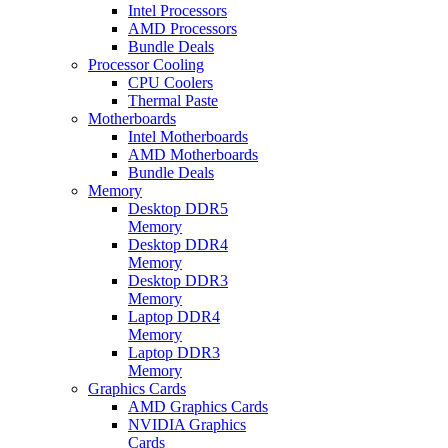
Intel Processors
AMD Processors
Bundle Deals
Processor Cooling
CPU Coolers
Thermal Paste
Motherboards
Intel Motherboards
AMD Motherboards
Bundle Deals
Memory
Desktop DDR5
Memory
Desktop DDR4
Memory
Desktop DDR3
Memory
Laptop DDR4
Memory
Laptop DDR3
Memory
Graphics Cards
AMD Graphics Cards
NVIDIA Graphics
Cards