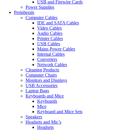
USB and Firewire Cards
Power Supplies
Peripherals
Computer Cables
IDE and SATA Cables
Video Cables
Audio Cables
Printer Cables
USB Cables
Mains Power Cables
Internal Cables
Converters
Network Cables
Cleaning Products
Computer Chairs
Monitors and Displays
USB Accessories
Laptop Bags
Keyboards and Mice
Keyboards
Mice
Keyboard and Mice Sets
Speakers
Headsets and Mic’s
Headsets