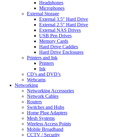
Headphones
Microphones
External Storage
External 3.5″ Hard Drive
External 2.5″ Hard Drive
External NAS Drives
USB Pen Drives
Memory Cards
Hard Drive Caddies
Hard Drive Enclosures
Printers and Ink
Printers
Ink
CD’s and DVD’s
Webcams
Networking
Networking Accessories
Network Cables
Routers
Switches and Hubs
Home Plug Adapters
Mesh Systems
Wireless Access Points
Mobile Broadband
CCTV / Security