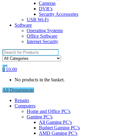
Cameras
DVR’s
Security Accessories
USB Wi-Fi
Software
Operating Systems
Office Software
Internet Security
Search
for:
0
£
0.00
No products in the basket.
All Departments
Repairs
Computers
Home and Office PC’s
Gaming PC’s
All Gaming PC’s
Budget Gaming PC’s
AMD Gaming PC’s