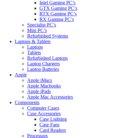
Intel Gaming PC’s
GTX Gaming PC’s
RTX Gaming PC’s
RX Gaming PC’s
Specialist PC’s
Mini PC’s
Refurbished Systems
Laptops & Tablets
Laptops
Tablets
Refurbished Laptops
Laptop Chargers
Laptop Batteries
Apple
Apple iMacs
Apple Macbooks
Apple iPads
Apple Mac Accessories
Components
Computer Cases
Case Accessories
Case Lighting
Case Fans
Card Readers
Processors