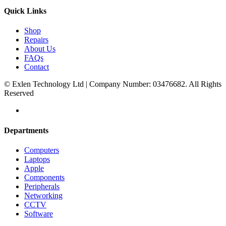
Quick Links
Shop
Repairs
About Us
FAQs
Contact
© Exlen Technology Ltd | Company Number: 03476682. All Rights
Reserved
Departments
Computers
Laptops
Apple
Components
Peripherals
Networking
CCTV
Software