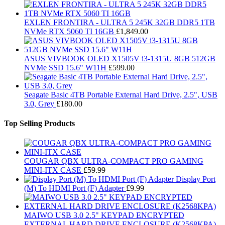
EXLEN FRONTIRA - ULTRA 5 245K 32GB DDR5 1TB
NVMe RTX 5060 TI 16GB
£
1,849.00
ASUS VIVBOOK OLED X1505V i3-1315U 8GB 512GB
NVMe SSD 15.6" W11H
£
599.00
Seagate Basic 4TB Portable External Hard Drive, 2.5", USB
3.0, Grey
£
180.00
Top Selling Products
COUGAR QBX ULTRA-COMPACT PRO GAMING
MINI-ITX CASE
£
59.99
Display Port
(M) To HDMI Port (F) Adapter
£
9.99
MAIWO USB 3.0 2.5" KEYPAD ENCRYPTED
EXTERNAL HARD DRIVE ENCLOSURE (K2568KPA)