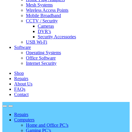
Mesh Systems
Wireless Access Points
Mobile Broadband
CCTV / Security
Cameras
DVR’s
Security Accessories
USB Wi-Fi
Software
Operating Systems
Office Software
Internet Security
Shop
Repairs
About Us
FAQs
Contact
Repairs
Computers
Home and Office PC’s
Gaming PC’s