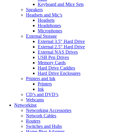
Keyboard and Mice Sets
Speakers
Headsets and Mic’s
Headsets
Headphones
Microphones
External Storage
External 3.5″ Hard Drive
External 2.5″ Hard Drive
External NAS Drives
USB Pen Drives
Memory Cards
Hard Drive Caddies
Hard Drive Enclosures
Printers and Ink
Printers
Ink
CD’s and DVD’s
Webcams
Networking
Networking Accessories
Network Cables
Routers
Switches and Hubs
Home Plug Adapters