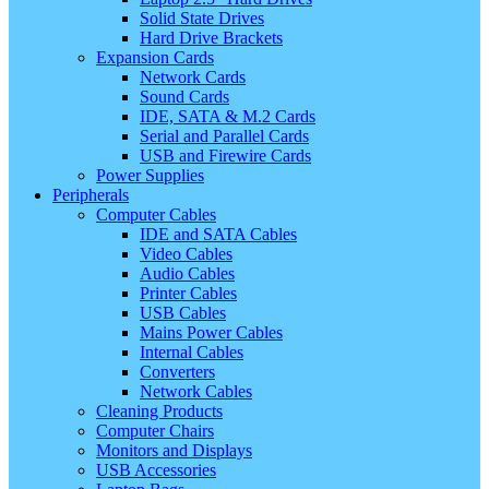
Solid State Drives
Hard Drive Brackets
Expansion Cards
Network Cards
Sound Cards
IDE, SATA & M.2 Cards
Serial and Parallel Cards
USB and Firewire Cards
Power Supplies
Peripherals
Computer Cables
IDE and SATA Cables
Video Cables
Audio Cables
Printer Cables
USB Cables
Mains Power Cables
Internal Cables
Converters
Network Cables
Cleaning Products
Computer Chairs
Monitors and Displays
USB Accessories