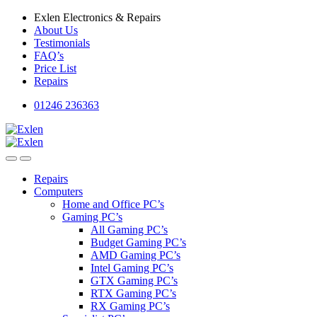
Skip
Skip
Exlen Electronics & Repairs
to
to
About Us
navigation
content
Testimonials
FAQ’s
Price List
Repairs
01246 236363
Repairs
Computers
Home and Office PC’s
Gaming PC’s
All Gaming PC’s
Budget Gaming PC’s
AMD Gaming PC’s
Intel Gaming PC’s
GTX Gaming PC’s
RTX Gaming PC’s
RX Gaming PC’s