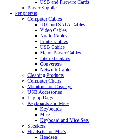
USB and Firewire Cards
Power Supplies
Peripherals
Computer Cables
IDE and SATA Cables
Video Cables
Audio Cables
Printer Cables
USB Cables
Mains Power Cables
Internal Cables
Converters
Network Cables
Cleaning Products
Computer Chairs
Monitors and Displays
USB Accessories
Laptop Bags
Keyboards and Mice
Keyboards
Mice
Keyboard and Mice Sets
Speakers
Headsets and Mic’s
Headsets