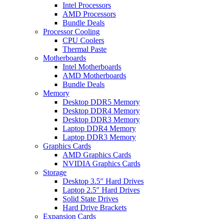
Intel Processors
AMD Processors
Bundle Deals
Processor Cooling
CPU Coolers
Thermal Paste
Motherboards
Intel Motherboards
AMD Motherboards
Bundle Deals
Memory
Desktop DDR5 Memory
Desktop DDR4 Memory
Desktop DDR3 Memory
Laptop DDR4 Memory
Laptop DDR3 Memory
Graphics Cards
AMD Graphics Cards
NVIDIA Graphics Cards
Storage
Desktop 3.5″ Hard Drives
Laptop 2.5″ Hard Drives
Solid State Drives
Hard Drive Brackets
Expansion Cards