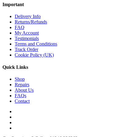
Important
Delivery Info
Returns/Refunds
FAQ
My Account
Testimonials
Terms and Conditions
Track Order
Cookie Policy (UK)
Quick Links
Shop
Repairs
About Us
FAQs
Contact