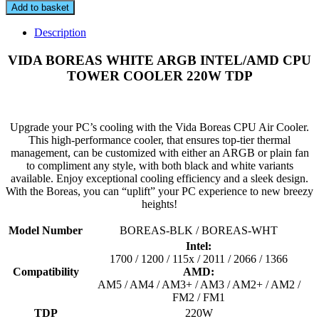
BOREAS
Add to basket
WHITE
ARGB
Description
INTEL/AMD
CPU
VIDA BOREAS WHITE ARGB INTEL/AMD CPU
TOWER
TOWER COOLER 220W TDP
COOLER
220W
TDP
quantity
Upgrade your PC’s cooling with the Vida Boreas CPU Air Cooler.
This high-performance cooler, that ensures top-tier thermal
management, can be customized with either an ARGB or plain fan
to compliment any style, with both black and white variants
available. Enjoy exceptional cooling efficiency and a sleek design.
With the Boreas, you can “uplift” your PC experience to new breezy
heights!
Model Number
BOREAS-BLK / BOREAS-WHT
Intel:
1700 / 1200 / 115x / 2011 / 2066 / 1366
Compatibility
AMD:
AM5 / AM4 / AM3+ / AM3 / AM2+ / AM2 /
FM2 / FM1
TDP
220W