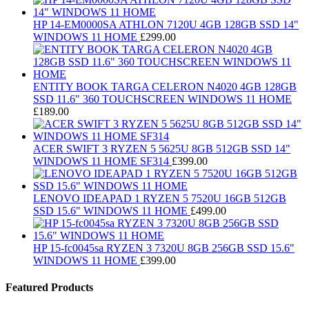
HP 14-EM0000SA ATHLON 7120U 4GB 128GB SSD 14"
WINDOWS 11 HOME
£
299.00
ENTITY BOOK TARGA CELERON N4020 4GB 128GB
SSD 11.6" 360 TOUCHSCREEN WINDOWS 11 HOME
£
189.00
ACER SWIFT 3 RYZEN 5 5625U 8GB 512GB SSD 14"
WINDOWS 11 HOME SF314
£
399.00
LENOVO IDEAPAD 1 RYZEN 5 7520U 16GB 512GB
SSD 15.6" WINDOWS 11 HOME
£
499.00
HP 15-fc0045sa RYZEN 3 7320U 8GB 256GB SSD 15.6"
WINDOWS 11 HOME
£
399.00
Featured Products