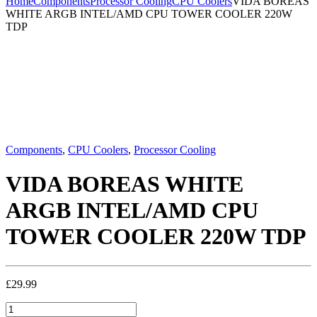
Home
Components
Processor Cooling
CPU Coolers
VIDA BOREAS
WHITE ARGB INTEL/AMD CPU TOWER COOLER 220W
TDP
Components
,
CPU Coolers
,
Processor Cooling
VIDA BOREAS WHITE
ARGB INTEL/AMD CPU
TOWER COOLER 220W TDP
£
29.99
VIDA