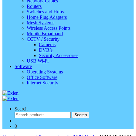
Network Cables
Routers
Switches and Hubs
Home Plug Adapters
Mesh Systems
Wireless Access Points
Mobile Broadband
CCTV / Security
Cameras
DVR’s
Security Accessories
USB Wi-Fi
Software
Operating Systems
Office Software
Internet Security
Search
Search
Search
for:
0