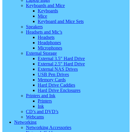
Laptop Bags
Keyboards and Mice
Keyboards
Mice
Keyboard and Mice Sets
Speakers
Headsets and Mic’s
Headsets
Headphones
Microphones
External Storage
External 3.5″ Hard Drive
External 2.5″ Hard Drive
External NAS Drives
USB Pen Drives
Memory Cards
Hard Drive Caddies
Hard Drive Enclosures
Printers and Ink
Printers
Ink
CD’s and DVD’s
Webcams
Networking
Networking Accessories