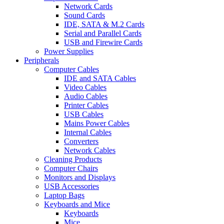
Network Cards
Sound Cards
IDE, SATA & M.2 Cards
Serial and Parallel Cards
USB and Firewire Cards
Power Supplies
Peripherals
Computer Cables
IDE and SATA Cables
Video Cables
Audio Cables
Printer Cables
USB Cables
Mains Power Cables
Internal Cables
Converters
Network Cables
Cleaning Products
Computer Chairs
Monitors and Displays
USB Accessories
Laptop Bags
Keyboards and Mice
Keyboards
Mice