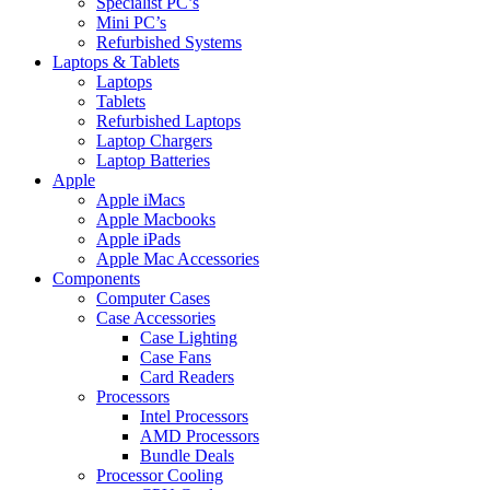
Specialist PC’s
Mini PC’s
Refurbished Systems
Laptops & Tablets
Laptops
Tablets
Refurbished Laptops
Laptop Chargers
Laptop Batteries
Apple
Apple iMacs
Apple Macbooks
Apple iPads
Apple Mac Accessories
Components
Computer Cases
Case Accessories
Case Lighting
Case Fans
Card Readers
Processors
Intel Processors
AMD Processors
Bundle Deals
Processor Cooling