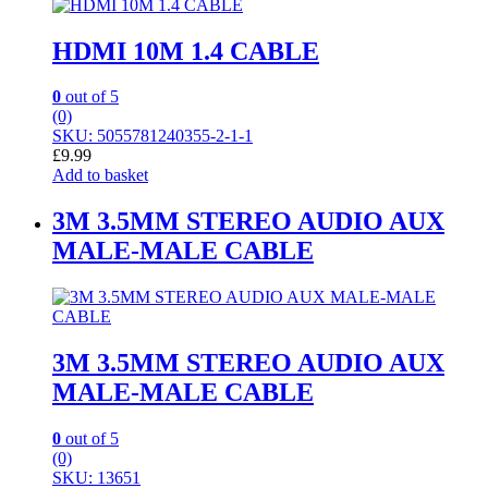
HDMI 10M 1.4 CABLE
0
out of 5
(0)
SKU: 5055781240355-2-1-1
£
9.99
Add to basket
3M 3.5MM STEREO AUDIO AUX
MALE-MALE CABLE
3M 3.5MM STEREO AUDIO AUX
MALE-MALE CABLE
0
out of 5
(0)
SKU: 13651