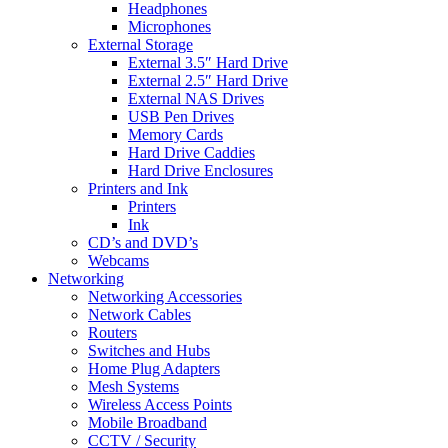
Headphones
Microphones
External Storage
External 3.5″ Hard Drive
External 2.5″ Hard Drive
External NAS Drives
USB Pen Drives
Memory Cards
Hard Drive Caddies
Hard Drive Enclosures
Printers and Ink
Printers
Ink
CD’s and DVD’s
Webcams
Networking
Networking Accessories
Network Cables
Routers
Switches and Hubs
Home Plug Adapters
Mesh Systems
Wireless Access Points
Mobile Broadband
CCTV / Security