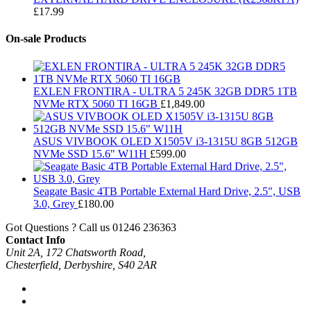
£
17.99
On-sale Products
EXLEN FRONTIRA - ULTRA 5 245K 32GB DDR5 1TB
NVMe RTX 5060 TI 16GB
£
1,849.00
ASUS VIVBOOK OLED X1505V i3-1315U 8GB 512GB
NVMe SSD 15.6" W11H
£
599.00
Seagate Basic 4TB Portable External Hard Drive, 2.5", USB
3.0, Grey
£
180.00
Got Questions ? Call us
01246 236363
Contact Info
Unit 2A, 172 Chatsworth Road,
Chesterfield, Derbyshire, S40 2AR