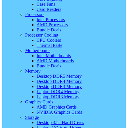
Case Fans
Card Readers
Processors
Intel Processors
AMD Processors
Bundle Deals
Processor Cooling
CPU Coolers
Thermal Paste
Motherboards
Intel Motherboards
AMD Motherboards
Bundle Deals
Memory
Desktop DDR5 Memory
Desktop DDR4 Memory
Desktop DDR3 Memory
Laptop DDR4 Memory
Laptop DDR3 Memory
Graphics Cards
AMD Graphics Cards
NVIDIA Graphics Cards
Storage
Desktop 3.5″ Hard Drives
Laptop 2.5″ Hard Drives