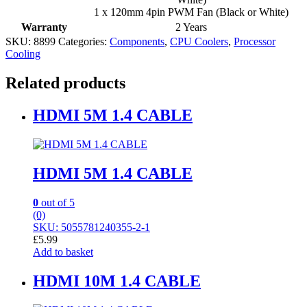
1 x 120mm 4pin PWM Fan (Black or White)
Warranty
2 Years
SKU:
8899
Categories:
Components
,
CPU Coolers
,
Processor
Cooling
Related products
HDMI 5M 1.4 CABLE
HDMI 5M 1.4 CABLE
0
out of 5
(0)
SKU: 5055781240355-2-1
£
5.99
Add to basket
HDMI 10M 1.4 CABLE