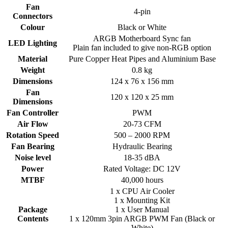
Fan
4-pin
Connectors
Colour
Black or White
ARGB Motherboard Sync fan
LED Lighting
Plain fan included to give non-RGB option
Material
Pure Copper Heat Pipes and Aluminium Base
Weight
0.8 kg
Dimensions
124 x 76 x 156 mm
Fan
120 x 120 x 25 mm
Dimensions
Fan Controller
PWM
Air Flow
20-73 CFM
Rotation Speed
500 – 2000 RPM
Fan Bearing
Hydraulic Bearing
Noise level
18-35 dBA
Power
Rated Voltage: DC 12V
MTBF
40,000 hours
1 x CPU Air Cooler
1 x Mounting Kit
Package
1 x User Manual
Contents
1 x 120mm 3pin ARGB PWM Fan (Black or
White)