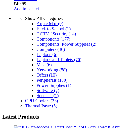
£
49.99
Add to basket
Show All Categories
Apple Mac
(9)
Back to School
(1)
CCTV / Security
(14)
Components
(177)
Components, Power Supplies
(2)
Computers
(36)
Laptops
(6)
Laptops and Tablets
(70)
Misc
(6)
Networking
(58)
Offers
(10)
Peripherals
(180)
Power Supplies
(1)
Software
(7)
Special's
(1)
CPU Coolers
(23)
Thermal Paste
(5)
Latest Products