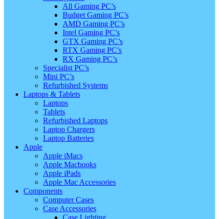
All Gaming PC’s
Budget Gaming PC’s
AMD Gaming PC’s
Intel Gaming PC’s
GTX Gaming PC’s
RTX Gaming PC’s
RX Gaming PC’s
Specialist PC’s
Mini PC’s
Refurbished Systems
Laptops & Tablets
Laptops
Tablets
Refurbished Laptops
Laptop Chargers
Laptop Batteries
Apple
Apple iMacs
Apple Macbooks
Apple iPads
Apple Mac Accessories
Components
Computer Cases
Case Accessories
Case Lighting