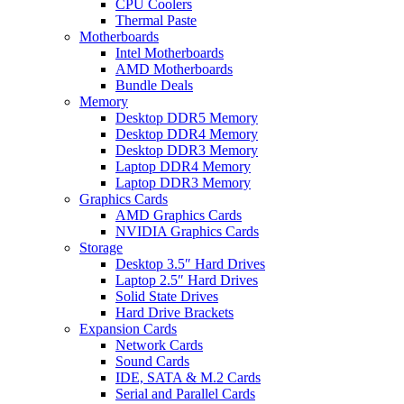
CPU Coolers
Thermal Paste
Motherboards
Intel Motherboards
AMD Motherboards
Bundle Deals
Memory
Desktop DDR5 Memory
Desktop DDR4 Memory
Desktop DDR3 Memory
Laptop DDR4 Memory
Laptop DDR3 Memory
Graphics Cards
AMD Graphics Cards
NVIDIA Graphics Cards
Storage
Desktop 3.5″ Hard Drives
Laptop 2.5″ Hard Drives
Solid State Drives
Hard Drive Brackets
Expansion Cards
Network Cards
Sound Cards
IDE, SATA & M.2 Cards
Serial and Parallel Cards