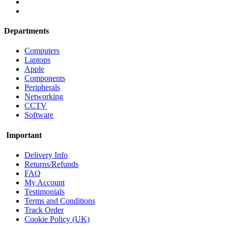
Departments
Computers
Laptops
Apple
Components
Peripherals
Networking
CCTV
Software
Important
Delivery Info
Returns/Refunds
FAQ
My Account
Testimonials
Terms and Conditions
Track Order
Cookie Policy (UK)