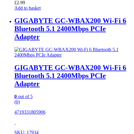
£
2.99
Add to basket
GIGABYTE GC-WBAX200 Wi-Fi 6
Bluetooth 5.1 2400Mbps PCIe
Adapter
GIGABYTE GC-WBAX200 Wi-Fi 6
Bluetooth 5.1 2400Mbps PCIe
Adapter
0
out of 5
(0)
4719331805906
SKU: 17934