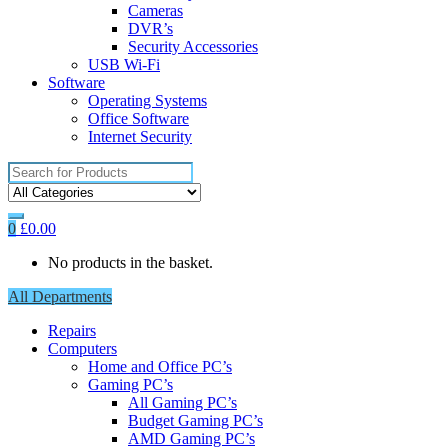
Cameras
DVR’s
Security Accessories
USB Wi-Fi
Software
Operating Systems
Office Software
Internet Security
Search
for:
0
£
0.00
No products in the basket.
All Departments
Repairs
Computers
Home and Office PC’s
Gaming PC’s
All Gaming PC’s
Budget Gaming PC’s
AMD Gaming PC’s