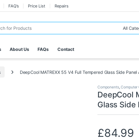
FAQ’s
Price List
Repairs
r:
s
About Us
FAQs
Contact
s
DeepCool MATREXX 55 V4 Full Tempered Glass Side Panel
Components
,
Computer 
DeepCool 
Glass Side
£
84.99