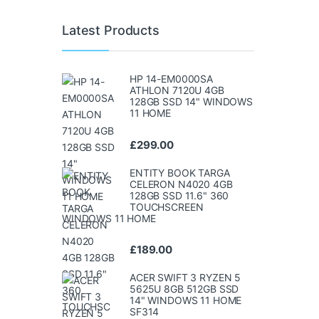
Latest Products
HP 14-EM0000SA
ATHLON 7120U 4GB
128GB SSD 14" WINDOWS
11 HOME
£
299.00
ENTITY BOOK TARGA
CELERON N4020 4GB
128GB SSD 11.6" 360
TOUCHSCREEN
WINDOWS 11 HOME
£
189.00
ACER SWIFT 3 RYZEN 5
5625U 8GB 512GB SSD
14" WINDOWS 11 HOME
SF314