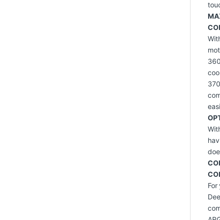
tou
MA
CO
Wit
mot
360
coo
370
com
eas
OP
Wit
hav
doe
CO
CO
For
Dee
com
ARG