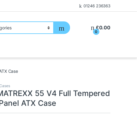
01246 236363
£
0.00
0
 ATX Case
Cases
MATREXX 55 V4 Full Tempered
 Panel ATX Case