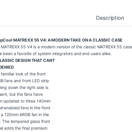
Description
pCool MATREXX 55 V4: A MODERN TAKE ON A CLASSIC CASE
 MATREXX 55 V4 is a modern version of the classic MATREXX 55 case
e been a favorite of system integrators and end users alike.
LASSIC DESIGN THAT CANT
DENIED
familiar look of the front
B fans and front LED strip
ning down the right side is
sent, but the fans have
n updated to three 140mm
-enabled fans in the front
 a 120mm ARGB fan in the
r. The tempered glass front
el adds the final premium