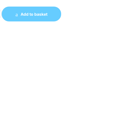
5 V4 Full Tempered Glass Side Panel ATX Case quantity
Add to basket