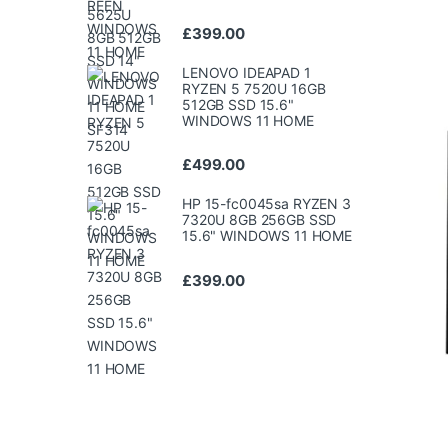
£
399.00
LENOVO IDEAPAD 1
RYZEN 5 7520U 16GB
512GB SSD 15.6"
WINDOWS 11 HOME
£
499.00
HP 15-fc0045sa RYZEN 3
7320U 8GB 256GB SSD
15.6" WINDOWS 11 HOME
£
399.00