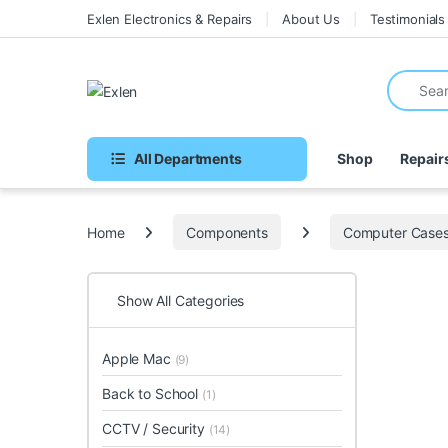
Skip to navigation
Skip to content
Exlen Electronics & Repairs
About Us
Testimonials
Search fo
All Departments
Shop
Repair
Home
Components
Computer Case
Show All Categories
Apple Mac
(9)
Back to School
(1)
CCTV / Security
(14)