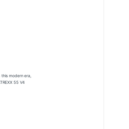
 this modern era,
MATREXX 55 V4