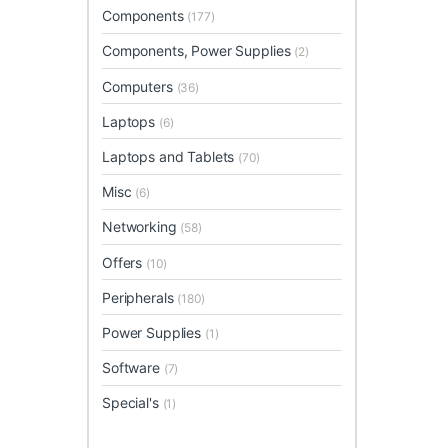
Components
(177)
Components, Power Supplies
(2)
Computers
(36)
Laptops
(6)
Laptops and Tablets
(70)
Misc
(6)
Networking
(58)
Offers
(10)
Peripherals
(180)
Power Supplies
(1)
Software
(7)
Special's
(1)