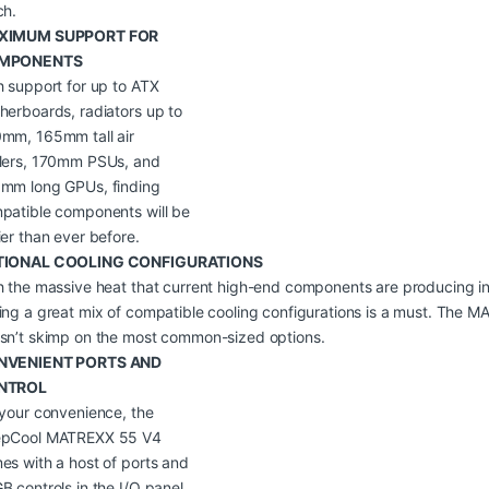
ch.
XIMUM SUPPORT FOR
MPONENTS
h support for up to ATX
herboards, radiators up to
mm, 165mm tall air
lers, 170mm PSUs, and
mm long GPUs, finding
patible components will be
ier than ever before.
TIONAL COOLING CONFIGURATIONS
h the massive heat that current high-end components are producing in
ing a great mix of compatible cooling configurations is a must. The 
sn’t skimp on the most common-sized options.
NVENIENT PORTS AND
NTROL
 your convenience, the
pCool MATREXX 55 V4
es with a host of ports and
B controls in the I/O panel.