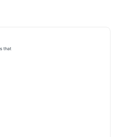
s that