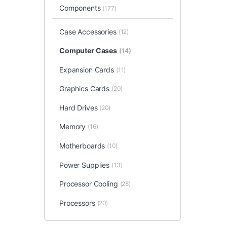
Components
(177)
Case Accessories
(12)
Computer Cases
(14)
Expansion Cards
(11)
Graphics Cards
(20)
Hard Drives
(20)
Memory
(16)
Motherboards
(10)
Power Supplies
(13)
Processor Cooling
(28)
Processors
(20)