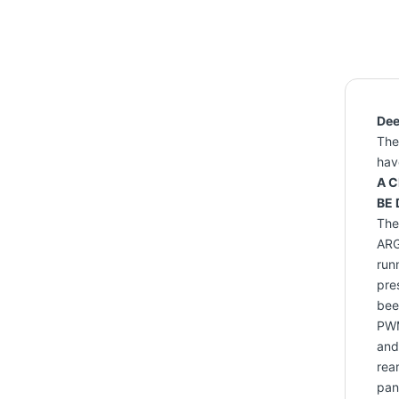
Dee
The
hav
A C
BE 
The 
ARG
run
pre
bee
PWM
and
rea
pan