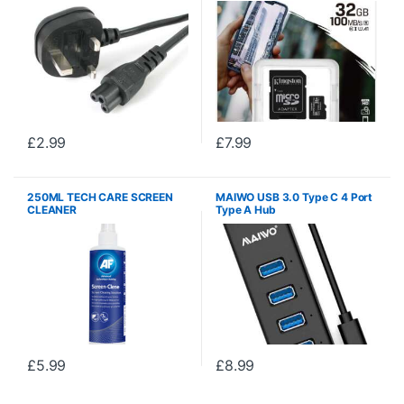
Included)
£
2.99
£
7.99
250ML TECH CARE SCREEN
MAIWO USB 3.0 Type C 4 Port
CLEANER
Type A Hub
£
5.99
£
8.99