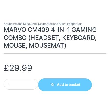
Keyboard and Mice Sets
,
Keyboards and Mice
,
Peripherals
MARVO CM409 4-IN-1 GAMING
COMBO (HEADSET, KEYBOARD,
MOUSE, MOUSEMAT)
£
29.99
MARVO CM409 4-IN-1 GAMING COMBO (HEADSET, KEYBOARD, 
Add to basket