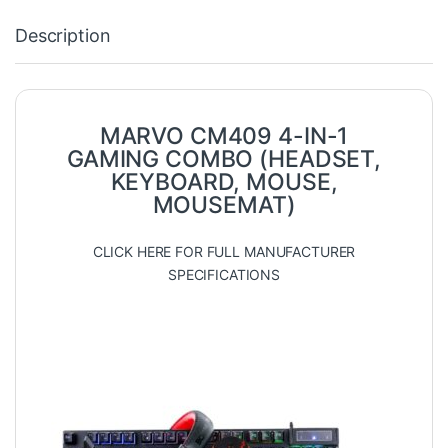
Description
MARVO CM409 4-IN-1
GAMING COMBO (HEADSET,
KEYBOARD, MOUSE,
MOUSEMAT)
CLICK HERE FOR FULL MANUFACTURER
SPECIFICATIONS