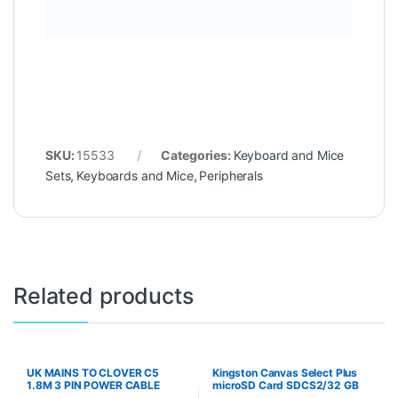
SKU:
15533
Categories:
Keyboard and Mice
Sets
,
Keyboards and Mice
,
Peripherals
Related products
UK MAINS TO CLOVER C5
Kingston Canvas Select Plus
1.8M 3 PIN POWER CABLE
microSD Card SDCS2/32 GB
Class 10 (SD Adapter