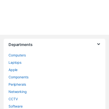
Departments
Computers
Laptops
Apple
Components
Peripherals
Networking
CCTV
Software