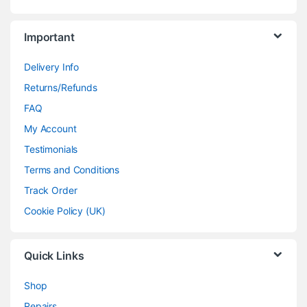
Important
Delivery Info
Returns/Refunds
FAQ
My Account
Testimonials
Terms and Conditions
Track Order
Cookie Policy (UK)
Quick Links
Shop
Repairs