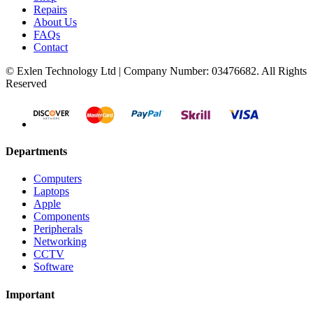
Repairs
About Us
FAQs
Contact
© Exlen Technology Ltd | Company Number: 03476682. All Rights
Reserved
Departments
Computers
Laptops
Apple
Components
Peripherals
Networking
CCTV
Software
Important