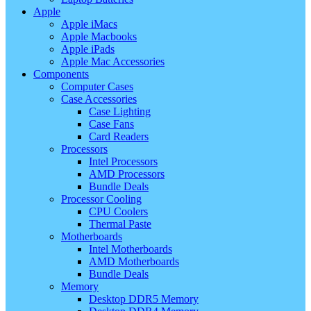
Apple
Apple iMacs
Apple Macbooks
Apple iPads
Apple Mac Accessories
Components
Computer Cases
Case Accessories
Case Lighting
Case Fans
Card Readers
Processors
Intel Processors
AMD Processors
Bundle Deals
Processor Cooling
CPU Coolers
Thermal Paste
Motherboards
Intel Motherboards
AMD Motherboards
Bundle Deals
Memory
Desktop DDR5 Memory