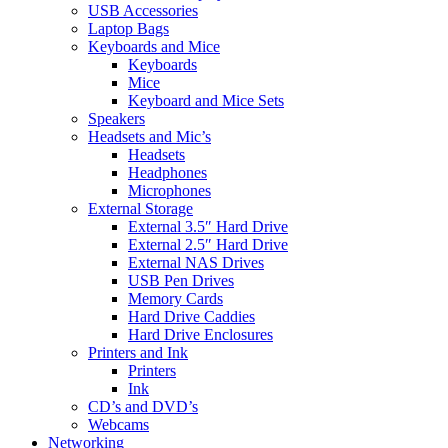
USB Accessories
Laptop Bags
Keyboards and Mice
Keyboards
Mice
Keyboard and Mice Sets
Speakers
Headsets and Mic’s
Headsets
Headphones
Microphones
External Storage
External 3.5″ Hard Drive
External 2.5″ Hard Drive
External NAS Drives
USB Pen Drives
Memory Cards
Hard Drive Caddies
Hard Drive Enclosures
Printers and Ink
Printers
Ink
CD’s and DVD’s
Webcams
Networking