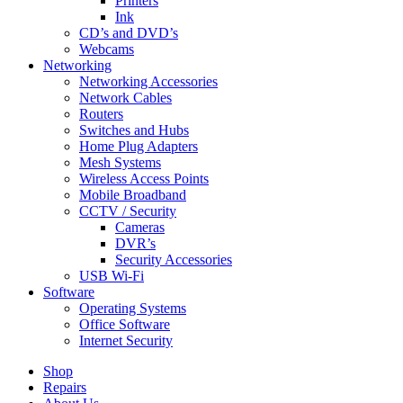
Printers
Ink
CD’s and DVD’s
Webcams
Networking
Networking Accessories
Network Cables
Routers
Switches and Hubs
Home Plug Adapters
Mesh Systems
Wireless Access Points
Mobile Broadband
CCTV / Security
Cameras
DVR’s
Security Accessories
USB Wi-Fi
Software
Operating Systems
Office Software
Internet Security
Shop
Repairs