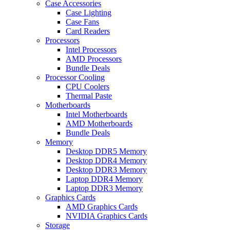
Case Accessories
Case Lighting
Case Fans
Card Readers
Processors
Intel Processors
AMD Processors
Bundle Deals
Processor Cooling
CPU Coolers
Thermal Paste
Motherboards
Intel Motherboards
AMD Motherboards
Bundle Deals
Memory
Desktop DDR5 Memory
Desktop DDR4 Memory
Desktop DDR3 Memory
Laptop DDR4 Memory
Laptop DDR3 Memory
Graphics Cards
AMD Graphics Cards
NVIDIA Graphics Cards
Storage