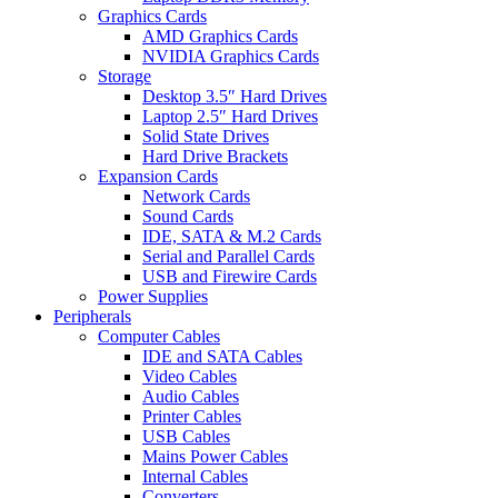
Graphics Cards
AMD Graphics Cards
NVIDIA Graphics Cards
Storage
Desktop 3.5″ Hard Drives
Laptop 2.5″ Hard Drives
Solid State Drives
Hard Drive Brackets
Expansion Cards
Network Cards
Sound Cards
IDE, SATA & M.2 Cards
Serial and Parallel Cards
USB and Firewire Cards
Power Supplies
Peripherals
Computer Cables
IDE and SATA Cables
Video Cables
Audio Cables
Printer Cables
USB Cables
Mains Power Cables
Internal Cables
Converters