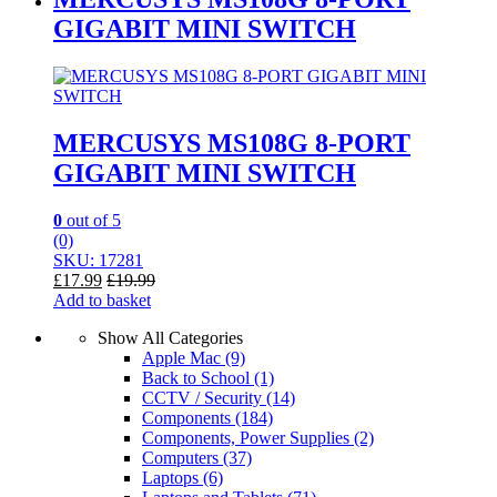
GIGABIT MINI SWITCH
MERCUSYS MS108G 8-PORT
GIGABIT MINI SWITCH
0
out of 5
(0)
SKU: 17281
£
17.99
£
19.99
Add to basket
Show All Categories
Apple Mac
(9)
Back to School
(1)
CCTV / Security
(14)
Components
(184)
Components, Power Supplies
(2)
Computers
(37)
Laptops
(6)