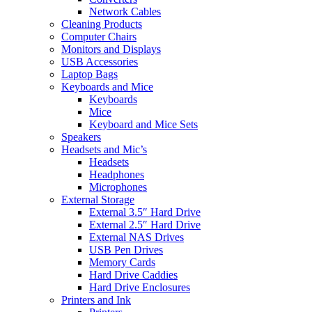
Network Cables
Cleaning Products
Computer Chairs
Monitors and Displays
USB Accessories
Laptop Bags
Keyboards and Mice
Keyboards
Mice
Keyboard and Mice Sets
Speakers
Headsets and Mic’s
Headsets
Headphones
Microphones
External Storage
External 3.5″ Hard Drive
External 2.5″ Hard Drive
External NAS Drives
USB Pen Drives
Memory Cards
Hard Drive Caddies
Hard Drive Enclosures
Printers and Ink