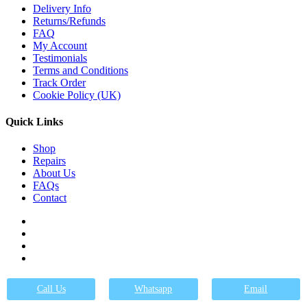
Delivery Info
Returns/Refunds
FAQ
My Account
Testimonials
Terms and Conditions
Track Order
Cookie Policy (UK)
Quick Links
Shop
Repairs
About Us
FAQs
Contact
Got Questions ? Call us
01246 236363
Call Us
Whatsapp
Email