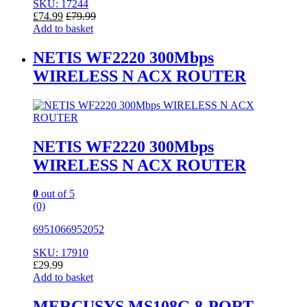
SKU: 17244
£
74.99
£
79.99
Add to basket
NETIS WF2220 300Mbps
WIRELESS N ACX ROUTER
NETIS WF2220 300Mbps
WIRELESS N ACX ROUTER
0
out of 5
(0)
6951066952052
SKU: 17910
£
29.99
Add to basket
MERCUSYS MS108G 8-PORT