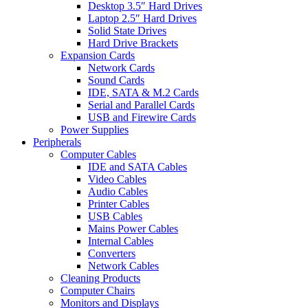
Desktop 3.5″ Hard Drives
Laptop 2.5″ Hard Drives
Solid State Drives
Hard Drive Brackets
Expansion Cards
Network Cards
Sound Cards
IDE, SATA & M.2 Cards
Serial and Parallel Cards
USB and Firewire Cards
Power Supplies
Peripherals
Computer Cables
IDE and SATA Cables
Video Cables
Audio Cables
Printer Cables
USB Cables
Mains Power Cables
Internal Cables
Converters
Network Cables
Cleaning Products
Computer Chairs
Monitors and Displays