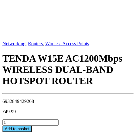
Networking
,
Routers
,
Wireless Access Points
TENDA W15E AC1200Mbps
WIRELESS DUAL-BAND
HOTSPOT ROUTER
6932849429268
£
49.99
TENDA
W15E
Add to basket
AC1200Mbps