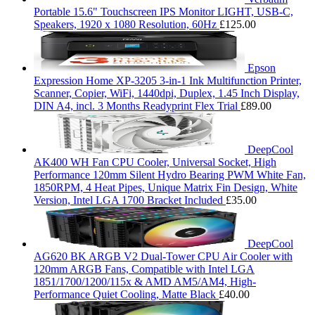
Portable 15.6" Touchscreen IPS Monitor LIGHT, USB-C,
Speakers, 1920 x 1080 Resolution, 60Hz
£
125.00
Epson
Expression Home XP-3205 3-in-1 Ink Multifunction Printer,
Scanner, Copier, WiFi, 1440dpi, Duplex, 1.45 Inch Display,
DIN A4, incl. 3 Months Readyprint Flex Trial
£
89.00
DeepCool
AK400 WH Fan CPU Cooler, Universal Socket, High
Performance 120mm Silent Hydro Bearing PWM White Fan,
1850RPM, 4 Heat Pipes, Unique Matrix Fin Design, White
Version, Intel LGA 1700 Bracket Included
£
35.00
DeepCool
AG620 BK ARGB V2 Dual-Tower CPU Air Cooler with
120mm ARGB Fans, Compatible with Intel LGA
1851/1700/1200/115x & AMD AM5/AM4, High-
Performance Quiet Cooling, Matte Black
£
40.00