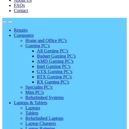
About Us
FAQs
Contact
Repairs
Computers
Home and Office PC’s
Gaming PC’s
All Gaming PC’s
Budget Gaming PC’s
AMD Gaming PC’s
Intel Gaming PC’s
GTX Gaming PC’s
RTX Gaming PC’s
RX Gaming PC’s
Specialist PC’s
Mini PC’s
Refurbished Systems
Laptops & Tablets
Laptops
Tablets
Refurbished Laptops
Laptop Chargers
Laptop Batteries