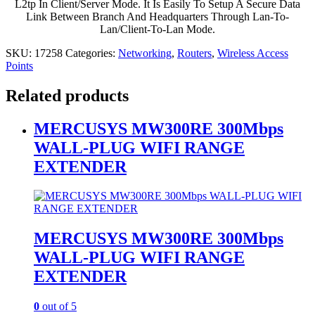
L2tp In Client/Server Mode. It Is Easily To Setup A Secure Data
Link Between Branch And Headquarters Through Lan-To-
Lan/Client-To-Lan Mode.
SKU:
17258
Categories:
Networking
,
Routers
,
Wireless Access
Points
Related products
MERCUSYS MW300RE 300Mbps
WALL-PLUG WIFI RANGE
EXTENDER
MERCUSYS MW300RE 300Mbps
WALL-PLUG WIFI RANGE
EXTENDER
0
out of 5