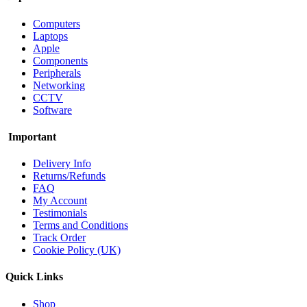
Computers
Laptops
Apple
Components
Peripherals
Networking
CCTV
Software
Important
Delivery Info
Returns/Refunds
FAQ
My Account
Testimonials
Terms and Conditions
Track Order
Cookie Policy (UK)
Quick Links
Shop