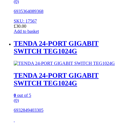
(0)
6935364089368
SKU: 17567
£
30.00
Add to basket
TENDA 24-PORT GIGABIT
SWITCH TEG1024G
TENDA 24-PORT GIGABIT
SWITCH TEG1024G
0
out of 5
(0)
6932849403305