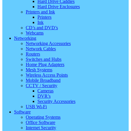
Hard Drive Caddies
Hard Drive Enclosures
Printers and Ink
Printers
Ink
CD’s and DVD’s
Webcams
Networking
Networking Accessories
Network Cables
Routers
Switches and Hubs
Home Plug Adapters
Mesh Systems
Wireless Access Points
Mobile Broadband
CCTV / Security
Cameras
DVR’s
Security Accessories
USB Wi-Fi
Software
Operating Systems
Office Software
Internet Security