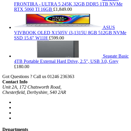
FRONTIRA - ULTRA 5 245K 32GB DDR5 1TB NVMe
RTX 5060 TI 16GB
£
1,849.00
ASUS
VIVBOOK OLED X1505V i3-1315U 8GB 512GB NVMe
SSD 15.6" W11H
£
599.00
Seagate Basic
4TB Portable External Hard Drive, 2.5", USB 3.0, Grey
£
180.00
Got Questions ? Call us
01246 236363
Contact Info
Unit 2A, 172 Chatsworth Road,
Chesterfield, Derbyshire, S40 2AR
Departments