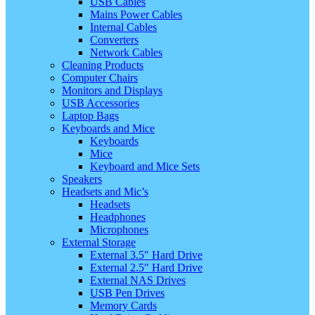
USB Cables
Mains Power Cables
Internal Cables
Converters
Network Cables
Cleaning Products
Computer Chairs
Monitors and Displays
USB Accessories
Laptop Bags
Keyboards and Mice
Keyboards
Mice
Keyboard and Mice Sets
Speakers
Headsets and Mic’s
Headsets
Headphones
Microphones
External Storage
External 3.5″ Hard Drive
External 2.5″ Hard Drive
External NAS Drives
USB Pen Drives
Memory Cards