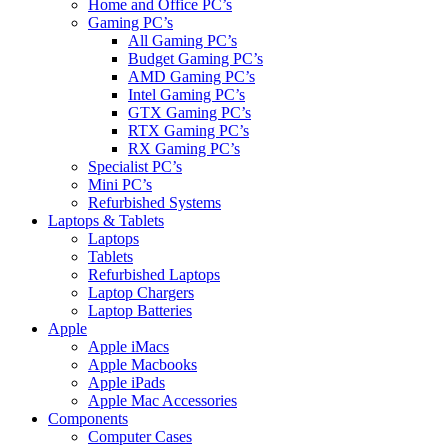
Home and Office PC’s
Gaming PC’s
All Gaming PC’s
Budget Gaming PC’s
AMD Gaming PC’s
Intel Gaming PC’s
GTX Gaming PC’s
RTX Gaming PC’s
RX Gaming PC’s
Specialist PC’s
Mini PC’s
Refurbished Systems
Laptops & Tablets
Laptops
Tablets
Refurbished Laptops
Laptop Chargers
Laptop Batteries
Apple
Apple iMacs
Apple Macbooks
Apple iPads
Apple Mac Accessories
Components
Computer Cases