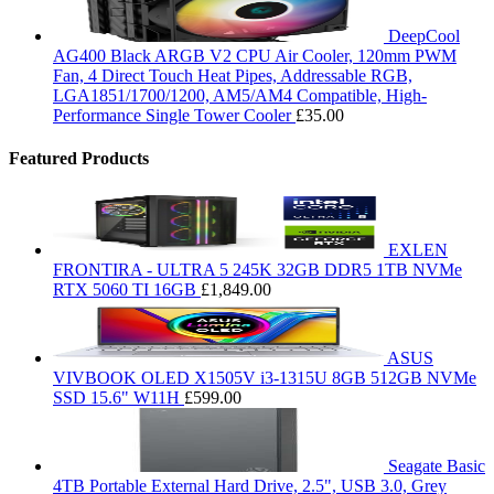
DeepCool
AG400 Black ARGB V2 CPU Air Cooler, 120mm PWM
Fan, 4 Direct Touch Heat Pipes, Addressable RGB,
LGA1851/1700/1200, AM5/AM4 Compatible, High-
Performance Single Tower Cooler
£
35.00
Featured Products
EXLEN
FRONTIRA - ULTRA 5 245K 32GB DDR5 1TB NVMe
RTX 5060 TI 16GB
£
1,849.00
ASUS
VIVBOOK OLED X1505V i3-1315U 8GB 512GB NVMe
SSD 15.6" W11H
£
599.00
Seagate Basic
4TB Portable External Hard Drive, 2.5", USB 3.0, Grey