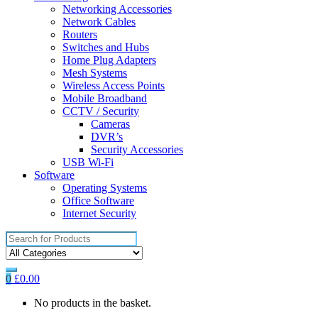
Networking Accessories
Network Cables
Routers
Switches and Hubs
Home Plug Adapters
Mesh Systems
Wireless Access Points
Mobile Broadband
CCTV / Security
Cameras
DVR’s
Security Accessories
USB Wi-Fi
Software
Operating Systems
Office Software
Internet Security
Search
for:
0
£
0.00
No products in the basket.