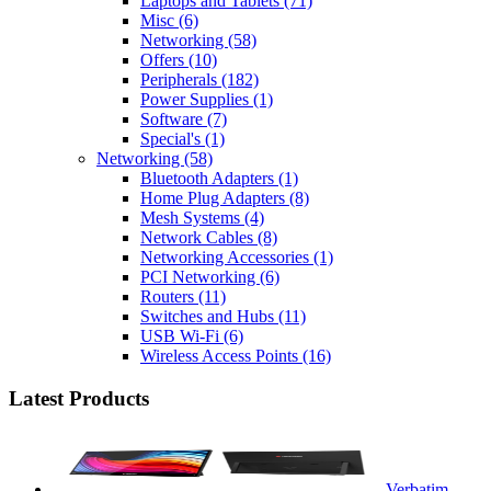
Laptops and Tablets
(71)
Misc
(6)
Networking
(58)
Offers
(10)
Peripherals
(182)
Power Supplies
(1)
Software
(7)
Special's
(1)
Networking
(58)
Bluetooth Adapters
(1)
Home Plug Adapters
(8)
Mesh Systems
(4)
Network Cables
(8)
Networking Accessories
(1)
PCI Networking
(6)
Routers
(11)
Switches and Hubs
(11)
USB Wi-Fi
(6)
Wireless Access Points
(16)
Latest Products
Verbatim