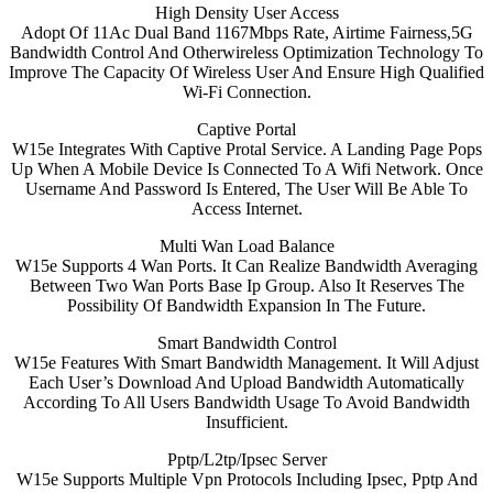
High Density User Access
Adopt Of 11Ac Dual Band 1167Mbps Rate, Airtime Fairness,5G
Bandwidth Control And Otherwireless Optimization Technology To
Improve The Capacity Of Wireless User And Ensure High Qualified
Wi-Fi Connection.
Captive Portal
W15e Integrates With Captive Protal Service. A Landing Page Pops
Up When A Mobile Device Is Connected To A Wifi Network. Once
Username And Password Is Entered, The User Will Be Able To
Access Internet.
Multi Wan Load Balance
W15e Supports 4 Wan Ports. It Can Realize Bandwidth Averaging
Between Two Wan Ports Base Ip Group. Also It Reserves The
Possibility Of Bandwidth Expansion In The Future.
Smart Bandwidth Control
W15e Features With Smart Bandwidth Management. It Will Adjust
Each User’s Download And Upload Bandwidth Automatically
According To All Users Bandwidth Usage To Avoid Bandwidth
Insufficient.
Pptp/L2tp/Ipsec Server
W15e Supports Multiple Vpn Protocols Including Ipsec, Pptp And