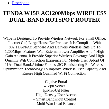
WIRELESS
Description
DUAL-
BAND
TENDA W15E AC1200Mbps WIRELESS
HOTSPOT
DUAL-BAND HOTSPOT ROUTER
ROUTER
quantity
W15e Is Designed To Provide Wireless Network For Small Office,
Internet Caf, Large House Etc Premise. It Is Compliant With
802.11A/N/Ac Standard And Delivers Wireless Rate Up To
1200Mbps. Features With External Power Amplifier And 4 High
Gain Antenna, It Provide Superior Wireless Coverage And High
Quanlity Wifi Connection Expirence For Mobile User. Adopt Of
11Ac Dual Band,Airtime Fairness,5G Bandsteering Etc Wireless
Optimization Technology To Improve Wireless User Capacity And
Ensure High Qualified Wi-Fi Connection.
– Captive Portal
– Vpn Server
– Ip/Mac/Url Filter
– High Density User Access
– Smart Bandwidth Control
– Multi Wan Load Balance