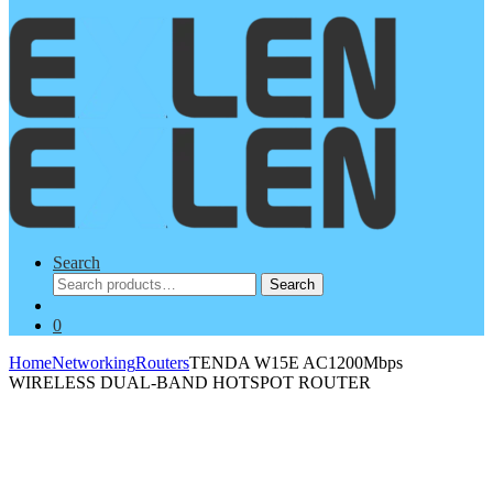
Search
Search
Search
for:
0
Home
Networking
Routers
TENDA W15E AC1200Mbps
WIRELESS DUAL-BAND HOTSPOT ROUTER