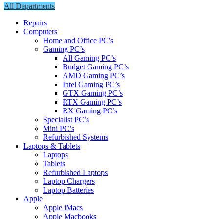
All Departments
Repairs
Computers
Home and Office PC’s
Gaming PC’s
All Gaming PC’s
Budget Gaming PC’s
AMD Gaming PC’s
Intel Gaming PC’s
GTX Gaming PC’s
RTX Gaming PC’s
RX Gaming PC’s
Specialist PC’s
Mini PC’s
Refurbished Systems
Laptops & Tablets
Laptops
Tablets
Refurbished Laptops
Laptop Chargers
Laptop Batteries
Apple
Apple iMacs
Apple Macbooks