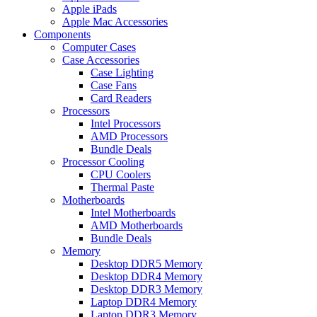
Apple iPads
Apple Mac Accessories
Components
Computer Cases
Case Accessories
Case Lighting
Case Fans
Card Readers
Processors
Intel Processors
AMD Processors
Bundle Deals
Processor Cooling
CPU Coolers
Thermal Paste
Motherboards
Intel Motherboards
AMD Motherboards
Bundle Deals
Memory
Desktop DDR5 Memory
Desktop DDR4 Memory
Desktop DDR3 Memory
Laptop DDR4 Memory
Laptop DDR3 Memory