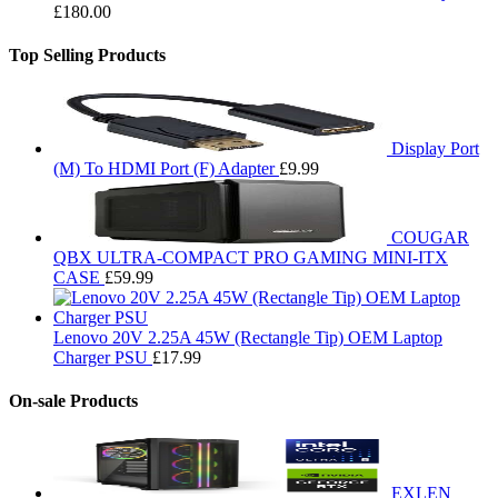
£
180.00
Top Selling Products
Display Port
(M) To HDMI Port (F) Adapter
£
9.99
COUGAR
QBX ULTRA-COMPACT PRO GAMING MINI-ITX
CASE
£
59.99
Lenovo 20V 2.25A 45W (Rectangle Tip) OEM Laptop
Charger PSU
£
17.99
On-sale Products
EXLEN