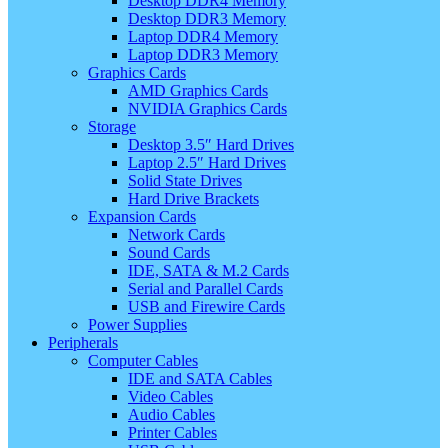
Desktop DDR4 Memory
Desktop DDR3 Memory
Laptop DDR4 Memory
Laptop DDR3 Memory
Graphics Cards
AMD Graphics Cards
NVIDIA Graphics Cards
Storage
Desktop 3.5″ Hard Drives
Laptop 2.5″ Hard Drives
Solid State Drives
Hard Drive Brackets
Expansion Cards
Network Cards
Sound Cards
IDE, SATA & M.2 Cards
Serial and Parallel Cards
USB and Firewire Cards
Power Supplies
Peripherals
Computer Cables
IDE and SATA Cables
Video Cables
Audio Cables
Printer Cables