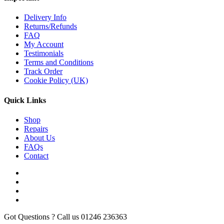
Delivery Info
Returns/Refunds
FAQ
My Account
Testimonials
Terms and Conditions
Track Order
Cookie Policy (UK)
Quick Links
Shop
Repairs
About Us
FAQs
Contact
Got Questions ? Call us
01246 236363