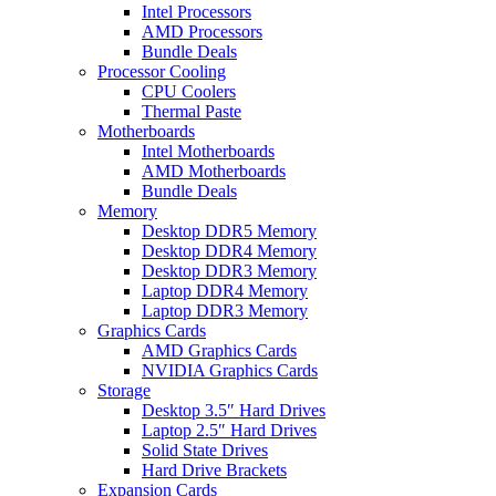
Intel Processors
AMD Processors
Bundle Deals
Processor Cooling
CPU Coolers
Thermal Paste
Motherboards
Intel Motherboards
AMD Motherboards
Bundle Deals
Memory
Desktop DDR5 Memory
Desktop DDR4 Memory
Desktop DDR3 Memory
Laptop DDR4 Memory
Laptop DDR3 Memory
Graphics Cards
AMD Graphics Cards
NVIDIA Graphics Cards
Storage
Desktop 3.5″ Hard Drives
Laptop 2.5″ Hard Drives
Solid State Drives
Hard Drive Brackets
Expansion Cards