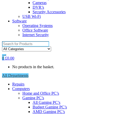
Cameras
DVR’s
Security Accessories
USB Wi-Fi
Software
Operating Systems
Office Software
Internet Security
Search
for:
0
£
0.00
No products in the basket.
All Departments
Repairs
Computers
Home and Office PC’s
Gaming PC’s
All Gaming PC’s
Budget Gaming PC’s
AMD Gaming PC’s