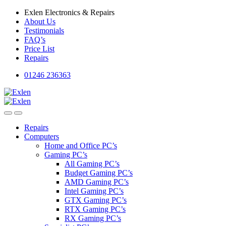
Skip
Skip
Exlen Electronics & Repairs
to
to
About Us
navigation
content
Testimonials
FAQ’s
Price List
Repairs
01246 236363
Repairs
Computers
Home and Office PC’s
Gaming PC’s
All Gaming PC’s
Budget Gaming PC’s
AMD Gaming PC’s
Intel Gaming PC’s
GTX Gaming PC’s
RTX Gaming PC’s
RX Gaming PC’s