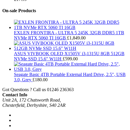
On-sale Products
EXLEN FRONTIRA - ULTRA 5 245K 32GB DDR5 1TB
NVMe RTX 5060 TI 16GB
£
1,849.00
ASUS VIVBOOK OLED X1505V i3-1315U 8GB 512GB
NVMe SSD 15.6" W11H
£
599.00
Seagate Basic 4TB Portable External Hard Drive, 2.5", USB
3.0, Grey
£
180.00
Got Questions ? Call us
01246 236363
Contact Info
Unit 2A, 172 Chatsworth Road,
Chesterfield, Derbyshire, S40 2AR