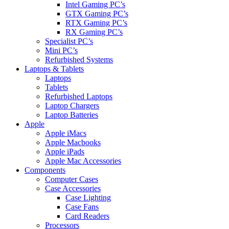
Intel Gaming PC’s
GTX Gaming PC’s
RTX Gaming PC’s
RX Gaming PC’s
Specialist PC’s
Mini PC’s
Refurbished Systems
Laptops & Tablets
Laptops
Tablets
Refurbished Laptops
Laptop Chargers
Laptop Batteries
Apple
Apple iMacs
Apple Macbooks
Apple iPads
Apple Mac Accessories
Components
Computer Cases
Case Accessories
Case Lighting
Case Fans
Card Readers
Processors