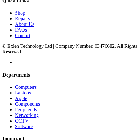
Quick Links
Shop
Repairs
About Us
FAQs
Contact
© Exlen Technology Ltd | Company Number: 03476682. All Rights
Reserved
Departments
Computers
Laptops
Apple
Components
Peripherals
Networking
CCTV
Software
Important