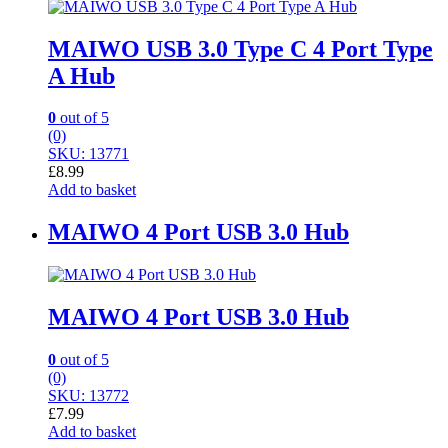
MAIWO USB 3.0 Type C 4 Port Type
A Hub
0
out of 5
(0)
SKU: 13771
£
8.99
Add to basket
MAIWO 4 Port USB 3.0 Hub
MAIWO 4 Port USB 3.0 Hub
0
out of 5
(0)
SKU: 13772
£
7.99
Add to basket