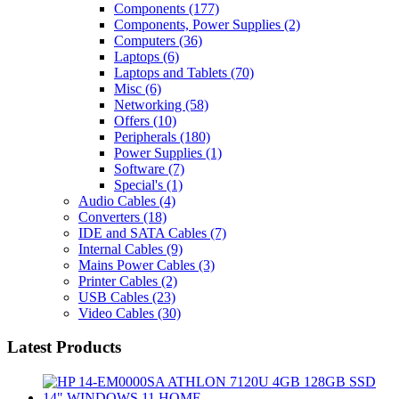
Components
(177)
Components, Power Supplies
(2)
Computers
(36)
Laptops
(6)
Laptops and Tablets
(70)
Misc
(6)
Networking
(58)
Offers
(10)
Peripherals
(180)
Power Supplies
(1)
Software
(7)
Special's
(1)
Audio Cables
(4)
Converters
(18)
IDE and SATA Cables
(7)
Internal Cables
(9)
Mains Power Cables
(3)
Printer Cables
(2)
USB Cables
(23)
Video Cables
(30)
Latest Products