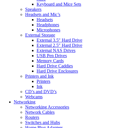
Keyboard and Mice Sets
Speakers
Headsets and Mic’s
Headsets
Headphones
Microphones
External Storage
External 3.5″ Hard Drive
External 2.5″ Hard Drive
External NAS Drives
USB Pen Drives
Memory Cards
Hard Drive Caddies
Hard Drive Enclosures
Printers and Ink
Printers
Ink
CD’s and DVD’s
Webcams
Networking
Networking Accessories
Network Cables
Routers
Switches and Hubs
Home Plug Adapters