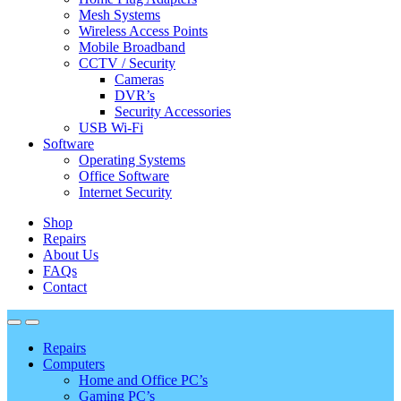
Mesh Systems
Wireless Access Points
Mobile Broadband
CCTV / Security
Cameras
DVR’s
Security Accessories
USB Wi-Fi
Software
Operating Systems
Office Software
Internet Security
Shop
Repairs
About Us
FAQs
Contact
Repairs
Computers
Home and Office PC’s
Gaming PC’s