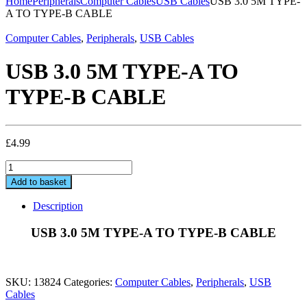
Home
Peripherals
Computer Cables
USB Cables
USB 3.0 5M TYPE-
A TO TYPE-B CABLE
Computer Cables
,
Peripherals
,
USB Cables
USB 3.0 5M TYPE-A TO
TYPE-B CABLE
£
4.99
USB
3.0
Add to basket
5M
TYPE-
Description
A
TO
USB 3.0 5M TYPE-A TO TYPE-B CABLE
TYPE-
B
CABLE
quantity
SKU:
13824
Categories:
Computer Cables
,
Peripherals
,
USB
Cables