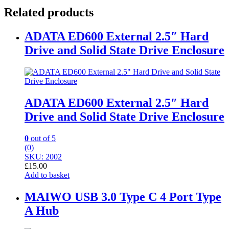
Related products
ADATA ED600 External 2.5″ Hard
Drive and Solid State Drive Enclosure
ADATA ED600 External 2.5″ Hard
Drive and Solid State Drive Enclosure
0
out of 5
(0)
SKU: 2002
£
15.00
Add to basket
MAIWO USB 3.0 Type C 4 Port Type
A Hub