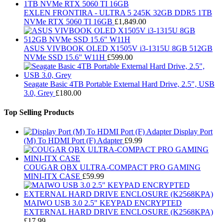
EXLEN FRONTIRA - ULTRA 5 245K 32GB DDR5 1TB
NVMe RTX 5060 TI 16GB
£
1,849.00
ASUS VIVBOOK OLED X1505V i3-1315U 8GB 512GB
NVMe SSD 15.6" W11H
£
599.00
Seagate Basic 4TB Portable External Hard Drive, 2.5", USB
3.0, Grey
£
180.00
Top Selling Products
Display Port
(M) To HDMI Port (F) Adapter
£
9.99
COUGAR QBX ULTRA-COMPACT PRO GAMING
MINI-ITX CASE
£
59.99
MAIWO USB 3.0 2.5" KEYPAD ENCRYPTED
EXTERNAL HARD DRIVE ENCLOSURE (K2568KPA)
£
17.99