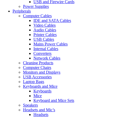
USB and Firewire Cards
Power Supplies
Peripherals
Computer Cables
IDE and SATA Cables
Video Cables
Audio Cables
Printer Cables
USB Cables
Mains Power Cables
Internal Cables
Converters
Network Cables
Cleaning Products
Computer Chairs
Monitors and Displays
USB Accessories
Laptop Bags
Keyboards and Mice
Keyboards
Mice
Keyboard and Mice Sets
Speakers
Headsets and Mic’s
Headsets