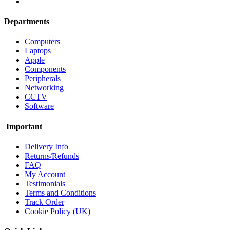
Departments
Computers
Laptops
Apple
Components
Peripherals
Networking
CCTV
Software
Important
Delivery Info
Returns/Refunds
FAQ
My Account
Testimonials
Terms and Conditions
Track Order
Cookie Policy (UK)