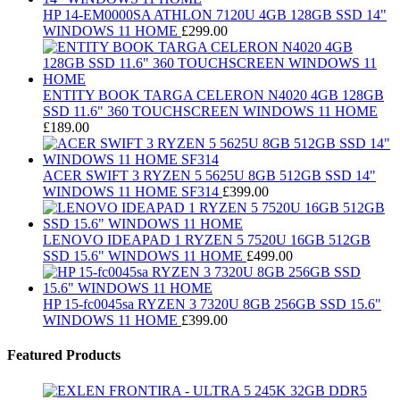
HP 14-EM0000SA ATHLON 7120U 4GB 128GB SSD 14"
WINDOWS 11 HOME
£
299.00
ENTITY BOOK TARGA CELERON N4020 4GB 128GB
SSD 11.6" 360 TOUCHSCREEN WINDOWS 11 HOME
£
189.00
ACER SWIFT 3 RYZEN 5 5625U 8GB 512GB SSD 14"
WINDOWS 11 HOME SF314
£
399.00
LENOVO IDEAPAD 1 RYZEN 5 7520U 16GB 512GB
SSD 15.6" WINDOWS 11 HOME
£
499.00
HP 15-fc0045sa RYZEN 3 7320U 8GB 256GB SSD 15.6"
WINDOWS 11 HOME
£
399.00
Featured Products