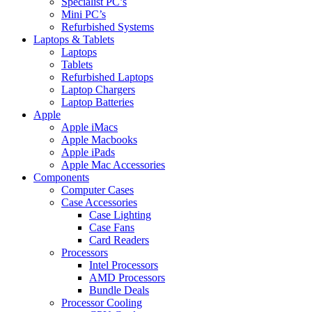
Specialist PC’s
Mini PC’s
Refurbished Systems
Laptops & Tablets
Laptops
Tablets
Refurbished Laptops
Laptop Chargers
Laptop Batteries
Apple
Apple iMacs
Apple Macbooks
Apple iPads
Apple Mac Accessories
Components
Computer Cases
Case Accessories
Case Lighting
Case Fans
Card Readers
Processors
Intel Processors
AMD Processors
Bundle Deals
Processor Cooling