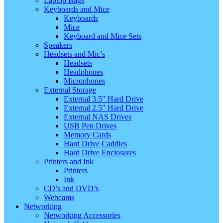
Laptop Bags
Keyboards and Mice
Keyboards
Mice
Keyboard and Mice Sets
Speakers
Headsets and Mic’s
Headsets
Headphones
Microphones
External Storage
External 3.5″ Hard Drive
External 2.5″ Hard Drive
External NAS Drives
USB Pen Drives
Memory Cards
Hard Drive Caddies
Hard Drive Enclosures
Printers and Ink
Printers
Ink
CD’s and DVD’s
Webcams
Networking
Networking Accessories