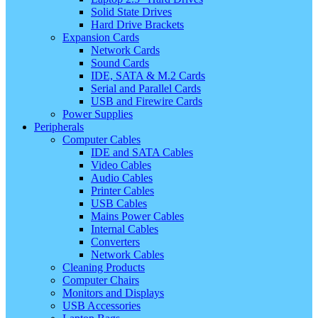
Solid State Drives
Hard Drive Brackets
Expansion Cards
Network Cards
Sound Cards
IDE, SATA & M.2 Cards
Serial and Parallel Cards
USB and Firewire Cards
Power Supplies
Peripherals
Computer Cables
IDE and SATA Cables
Video Cables
Audio Cables
Printer Cables
USB Cables
Mains Power Cables
Internal Cables
Converters
Network Cables
Cleaning Products
Computer Chairs
Monitors and Displays
USB Accessories