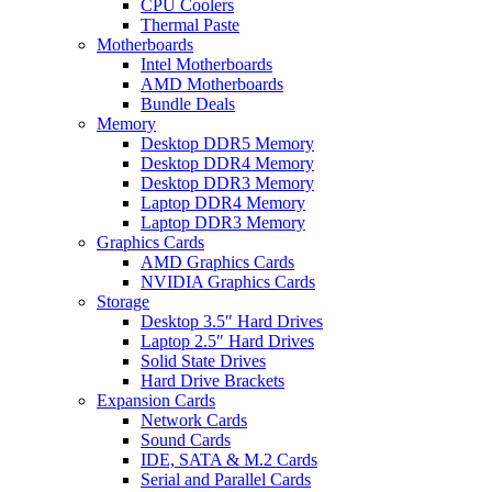
CPU Coolers
Thermal Paste
Motherboards
Intel Motherboards
AMD Motherboards
Bundle Deals
Memory
Desktop DDR5 Memory
Desktop DDR4 Memory
Desktop DDR3 Memory
Laptop DDR4 Memory
Laptop DDR3 Memory
Graphics Cards
AMD Graphics Cards
NVIDIA Graphics Cards
Storage
Desktop 3.5″ Hard Drives
Laptop 2.5″ Hard Drives
Solid State Drives
Hard Drive Brackets
Expansion Cards
Network Cards
Sound Cards
IDE, SATA & M.2 Cards
Serial and Parallel Cards