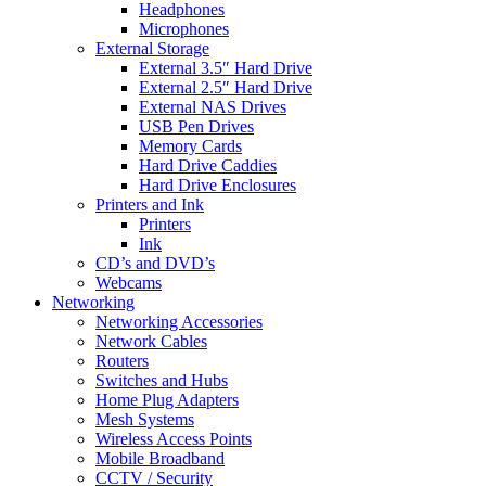
Headphones
Microphones
External Storage
External 3.5″ Hard Drive
External 2.5″ Hard Drive
External NAS Drives
USB Pen Drives
Memory Cards
Hard Drive Caddies
Hard Drive Enclosures
Printers and Ink
Printers
Ink
CD’s and DVD’s
Webcams
Networking
Networking Accessories
Network Cables
Routers
Switches and Hubs
Home Plug Adapters
Mesh Systems
Wireless Access Points
Mobile Broadband
CCTV / Security