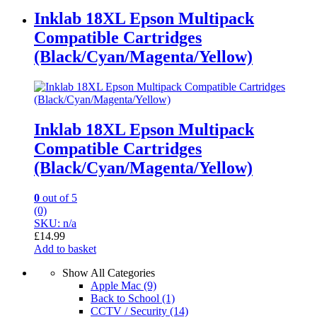
Inklab 18XL Epson Multipack
Compatible Cartridges
(Black/Cyan/Magenta/Yellow)
Inklab 18XL Epson Multipack
Compatible Cartridges
(Black/Cyan/Magenta/Yellow)
0
out of 5
(0)
SKU: n/a
£
14.99
Add to basket
Show All Categories
Apple Mac
(9)
Back to School
(1)
CCTV / Security
(14)