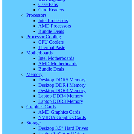
Case Fans
Card Readers
Processors
Intel Processors
AMD Processors
Bundle Deals
Processor Cooling
CPU Coolers
Thermal Paste
Motherboards
Intel Motherboards
AMD Motherboards
Bundle Deals
Memory
Desktop DDR5 Memory
Desktop DDR4 Memory
Desktop DDR3 Memory
Laptop DDR4 Memory
Laptop DDR3 Memory
Graphics Cards
AMD Graphics Cards
NVIDIA Graphics Cards
Storage
Desktop 3.5″ Hard Drives
Laptop 2.5″ Hard Drives