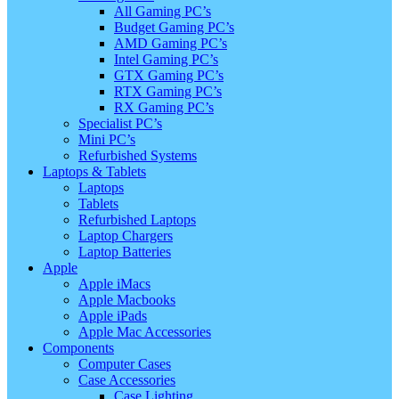
All Gaming PC’s
Budget Gaming PC’s
AMD Gaming PC’s
Intel Gaming PC’s
GTX Gaming PC’s
RTX Gaming PC’s
RX Gaming PC’s
Specialist PC’s
Mini PC’s
Refurbished Systems
Laptops & Tablets
Laptops
Tablets
Refurbished Laptops
Laptop Chargers
Laptop Batteries
Apple
Apple iMacs
Apple Macbooks
Apple iPads
Apple Mac Accessories
Components
Computer Cases
Case Accessories
Case Lighting