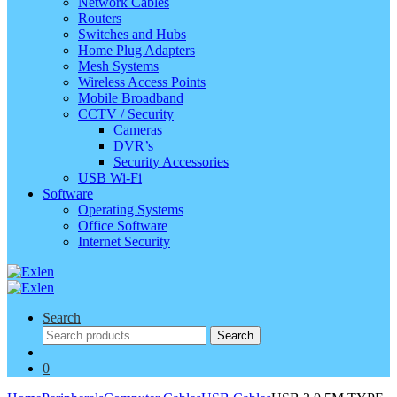
Network Cables
Routers
Switches and Hubs
Home Plug Adapters
Mesh Systems
Wireless Access Points
Mobile Broadband
CCTV / Security
Cameras
DVR’s
Security Accessories
USB Wi-Fi
Software
Operating Systems
Office Software
Internet Security
Search
Search
Search
for:
0