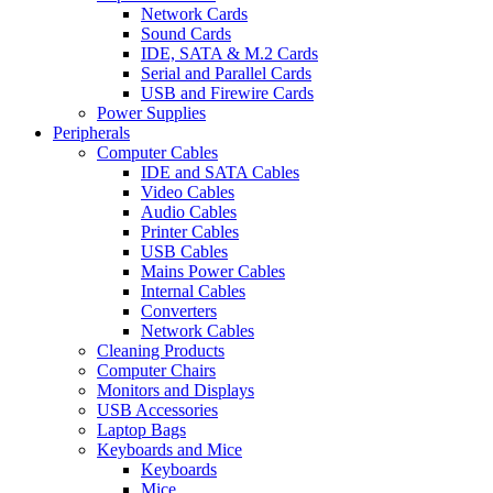
Network Cards
Sound Cards
IDE, SATA & M.2 Cards
Serial and Parallel Cards
USB and Firewire Cards
Power Supplies
Peripherals
Computer Cables
IDE and SATA Cables
Video Cables
Audio Cables
Printer Cables
USB Cables
Mains Power Cables
Internal Cables
Converters
Network Cables
Cleaning Products
Computer Chairs
Monitors and Displays
USB Accessories
Laptop Bags
Keyboards and Mice
Keyboards
Mice