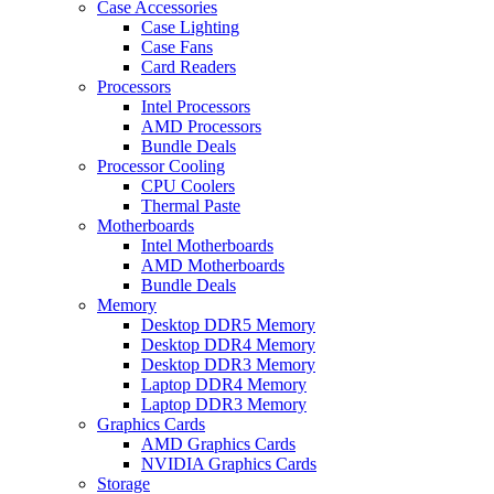
Case Accessories
Case Lighting
Case Fans
Card Readers
Processors
Intel Processors
AMD Processors
Bundle Deals
Processor Cooling
CPU Coolers
Thermal Paste
Motherboards
Intel Motherboards
AMD Motherboards
Bundle Deals
Memory
Desktop DDR5 Memory
Desktop DDR4 Memory
Desktop DDR3 Memory
Laptop DDR4 Memory
Laptop DDR3 Memory
Graphics Cards
AMD Graphics Cards
NVIDIA Graphics Cards
Storage