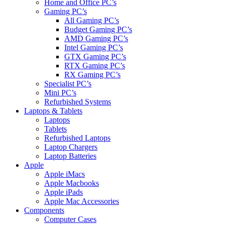
Home and Office PC’s
Gaming PC’s
All Gaming PC’s
Budget Gaming PC’s
AMD Gaming PC’s
Intel Gaming PC’s
GTX Gaming PC’s
RTX Gaming PC’s
RX Gaming PC’s
Specialist PC’s
Mini PC’s
Refurbished Systems
Laptops & Tablets
Laptops
Tablets
Refurbished Laptops
Laptop Chargers
Laptop Batteries
Apple
Apple iMacs
Apple Macbooks
Apple iPads
Apple Mac Accessories
Components
Computer Cases