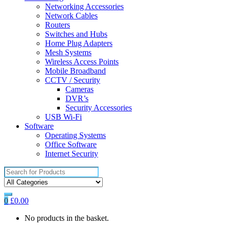
Networking Accessories
Network Cables
Routers
Switches and Hubs
Home Plug Adapters
Mesh Systems
Wireless Access Points
Mobile Broadband
CCTV / Security
Cameras
DVR’s
Security Accessories
USB Wi-Fi
Software
Operating Systems
Office Software
Internet Security
Search
for:
0
£
0.00
No products in the basket.