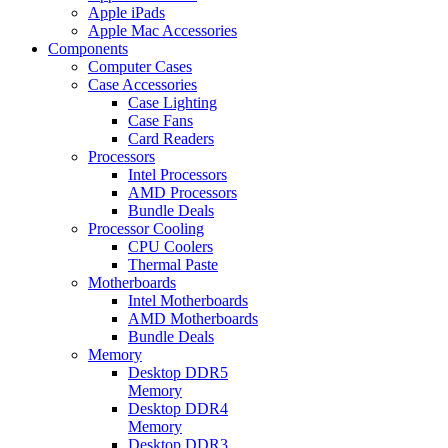
Apple iPads
Apple Mac Accessories
Components
Computer Cases
Case Accessories
Case Lighting
Case Fans
Card Readers
Processors
Intel Processors
AMD Processors
Bundle Deals
Processor Cooling
CPU Coolers
Thermal Paste
Motherboards
Intel Motherboards
AMD Motherboards
Bundle Deals
Memory
Desktop DDR5
Memory
Desktop DDR4
Memory
Desktop DDR3