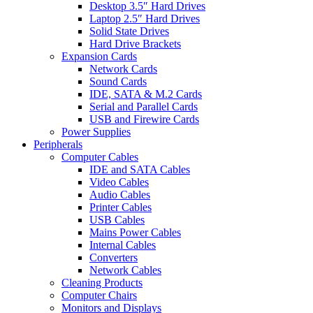
Desktop 3.5″ Hard Drives
Laptop 2.5″ Hard Drives
Solid State Drives
Hard Drive Brackets
Expansion Cards
Network Cards
Sound Cards
IDE, SATA & M.2 Cards
Serial and Parallel Cards
USB and Firewire Cards
Power Supplies
Peripherals
Computer Cables
IDE and SATA Cables
Video Cables
Audio Cables
Printer Cables
USB Cables
Mains Power Cables
Internal Cables
Converters
Network Cables
Cleaning Products
Computer Chairs
Monitors and Displays