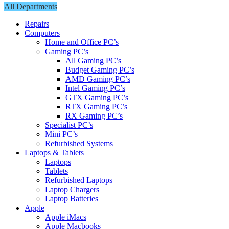
All Departments
Repairs
Computers
Home and Office PC’s
Gaming PC’s
All Gaming PC’s
Budget Gaming PC’s
AMD Gaming PC’s
Intel Gaming PC’s
GTX Gaming PC’s
RTX Gaming PC’s
RX Gaming PC’s
Specialist PC’s
Mini PC’s
Refurbished Systems
Laptops & Tablets
Laptops
Tablets
Refurbished Laptops
Laptop Chargers
Laptop Batteries
Apple
Apple iMacs
Apple Macbooks