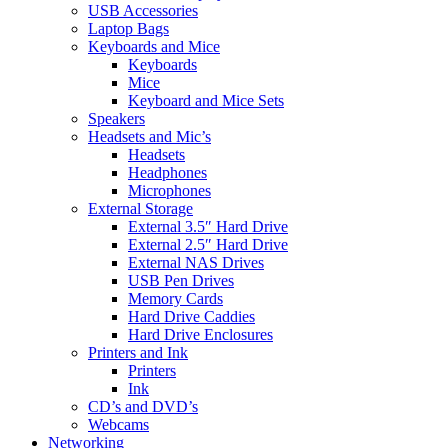
USB Accessories
Laptop Bags
Keyboards and Mice
Keyboards
Mice
Keyboard and Mice Sets
Speakers
Headsets and Mic’s
Headsets
Headphones
Microphones
External Storage
External 3.5″ Hard Drive
External 2.5″ Hard Drive
External NAS Drives
USB Pen Drives
Memory Cards
Hard Drive Caddies
Hard Drive Enclosures
Printers and Ink
Printers
Ink
CD’s and DVD’s
Webcams
Networking